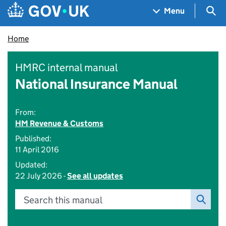
Skip to main content
Navigation menu
Sea
Menu
Home
HMRC internal manual
National Insurance Manual
From:
HM Revenue & Customs
Published:
11 April 2016
Updated:
22 July 2026 -
See all updates
Search this manual