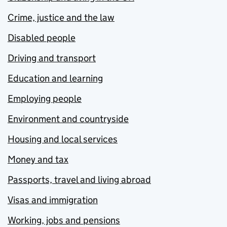
Crime, justice and the law
Disabled people
Driving and transport
Education and learning
Employing people
Environment and countryside
Housing and local services
Money and tax
Passports, travel and living abroad
Visas and immigration
Working, jobs and pensions