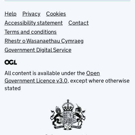
Support links
Help
Privacy
Cookies
Accessibility statement
Contact
Terms and conditions
Rhestr o Wasanaethau Cymraeg
Government Digital Service
All content is available under the
Open
Government Licence v3.0
, except where otherwise
stated