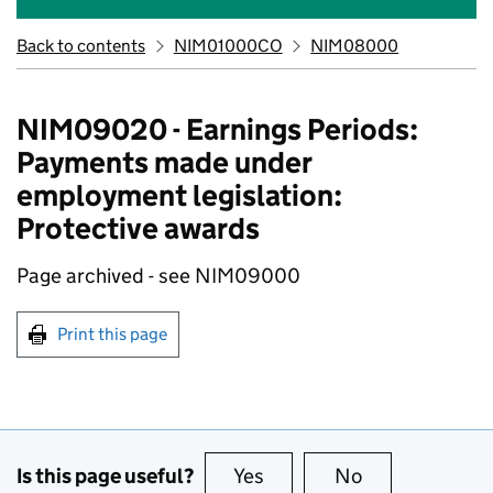
Back to contents
NIM01000CO
NIM08000
NIM09020 - Earnings Periods:
Payments made under
employment legislation:
Protective awards
Page archived - see NIM09000
Print this page
Is this page useful?
Yes
this page is useful
No
this page is no