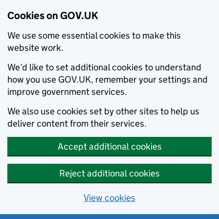
Cookies on GOV.UK
We use some essential cookies to make this
website work.
We’d like to set additional cookies to understand
how you use GOV.UK, remember your settings and
improve government services.
We also use cookies set by other sites to help us
deliver content from their services.
Accept additional cookies
Reject additional cookies
View cookies