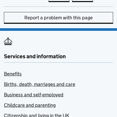
Report a problem with this page
Services and information
Benefits
Births, death, marriages and care
Business and self-employed
Childcare and parenting
Citizenship and living in the UK