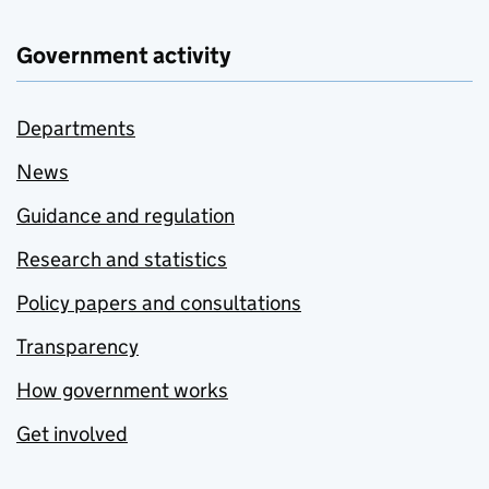
Government activity
Departments
News
Guidance and regulation
Research and statistics
Policy papers and consultations
Transparency
How government works
Get involved