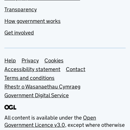
Transparency
How government works
Get involved
Support links
Help
Privacy
Cookies
Accessibility statement
Contact
Terms and conditions
Rhestr o Wasanaethau Cymraeg
Government Digital Service
All content is available under the
Open
Government Licence v3.0
, except where otherwise