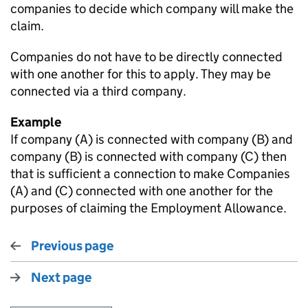
companies to decide which company will make the
claim.
Companies do not have to be directly connected
with one another for this to apply. They may be
connected via a third company.
Example
If company (A) is connected with company (B) and
company (B) is connected with company (C) then
that is sufficient a connection to make Companies
(A) and (C) connected with one another for the
purposes of claiming the Employment Allowance.
Previous page
Next page