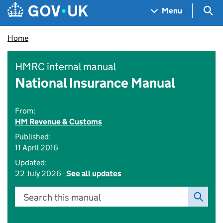
Skip to main content
Navigation menu
Sea
Menu
Home
HMRC internal manual
National Insurance Manual
From:
HM Revenue & Customs
Published:
11 April 2016
Updated:
22 July 2026 -
See all updates
Search this manual