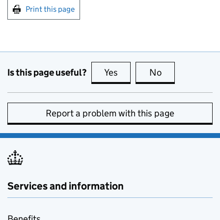
Print this page
Is this page useful?
Yes
this page is useful
No
this page is no
Report a problem with this page
Services and information
Benefits