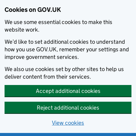
Cookies on GOV.UK
We use some essential cookies to make this
website work.
We’d like to set additional cookies to understand
how you use GOV.UK, remember your settings and
improve government services.
We also use cookies set by other sites to help us
deliver content from their services.
Accept additional cookies
Reject additional cookies
View cookies