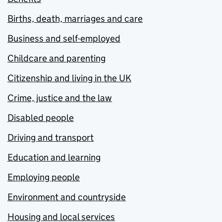
Births, death, marriages and care
Business and self-employed
Childcare and parenting
Citizenship and living in the UK
Crime, justice and the law
Disabled people
Driving and transport
Education and learning
Employing people
Environment and countryside
Housing and local services