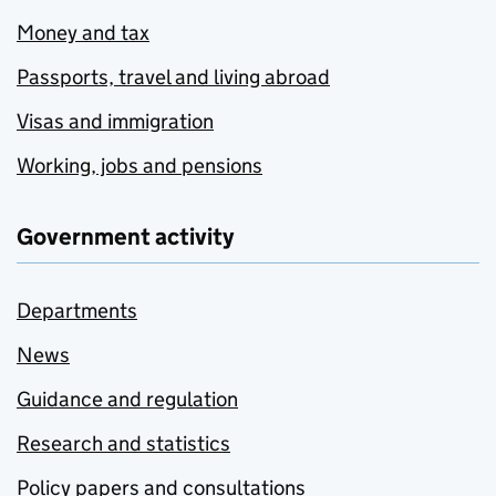
Money and tax
Passports, travel and living abroad
Visas and immigration
Working, jobs and pensions
Government activity
Departments
News
Guidance and regulation
Research and statistics
Policy papers and consultations