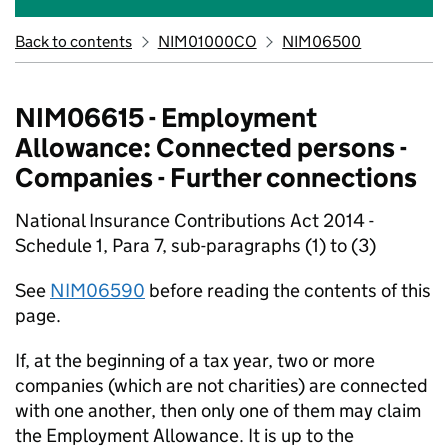
Back to contents
NIM01000CO
NIM06500
NIM06615 - Employment
Allowance: Connected persons -
Companies - Further connections
National Insurance Contributions Act 2014 -
Schedule 1, Para 7, sub-paragraphs (1) to (3)
See
NIM06590
before reading the contents of this
page.
If, at the beginning of a tax year, two or more
companies (which are not charities) are connected
with one another, then only one of them may claim
the Employment Allowance. It is up to the