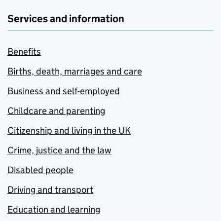
Services and information
Benefits
Births, death, marriages and care
Business and self-employed
Childcare and parenting
Citizenship and living in the UK
Crime, justice and the law
Disabled people
Driving and transport
Education and learning