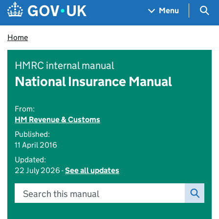
Skip to main content
Navigation menu
Sea
Menu
Home
HMRC internal manual
National Insurance Manual
From:
HM Revenue & Customs
Published:
11 April 2016
Updated:
22 July 2026 -
See all updates
Search this manual