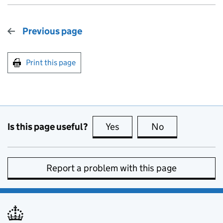
Previous page
Print this page
Is this page useful?
Yes
this page is useful
No
this page is no
Report a problem with this page