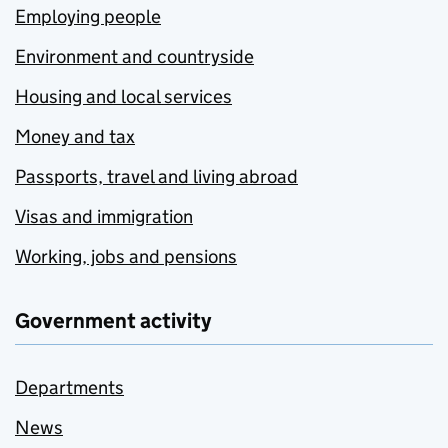
Employing people
Environment and countryside
Housing and local services
Money and tax
Passports, travel and living abroad
Visas and immigration
Working, jobs and pensions
Government activity
Departments
News