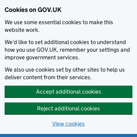
Cookies on GOV.UK
We use some essential cookies to make this
website work.
We’d like to set additional cookies to understand
how you use GOV.UK, remember your settings and
improve government services.
We also use cookies set by other sites to help us
deliver content from their services.
Accept additional cookies
Reject additional cookies
View cookies