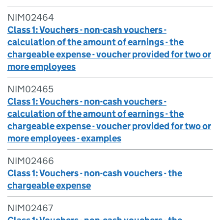
NIM02464
Class 1: Vouchers - non-cash vouchers -
calculation of the amount of earnings - the
chargeable expense - voucher provided for two or
more employees
NIM02465
Class 1: Vouchers - non-cash vouchers -
calculation of the amount of earnings - the
chargeable expense - voucher provided for two or
more employees - examples
NIM02466
Class 1: Vouchers - non-cash vouchers - the
chargeable expense
NIM02467