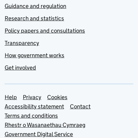
Guidance and regulation
Research and statistics
Policy papers and consultations
Transparency
How government works
Get involved
Support links
Help
Privacy
Cookies
Accessibility statement
Contact
Terms and conditions
Rhestr o Wasanaethau Cymraeg
Government Digital Service