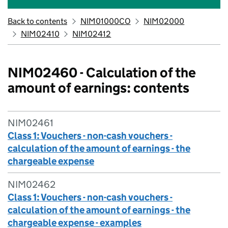
Back to contents
NIM01000CO
NIM02000
NIM02410
NIM02412
NIM02460 - Calculation of the
amount of earnings: contents
NIM02461
Class 1: Vouchers - non-cash vouchers -
calculation of the amount of earnings - the
chargeable expense
NIM02462
Class 1: Vouchers - non-cash vouchers -
calculation of the amount of earnings - the
chargeable expense - examples