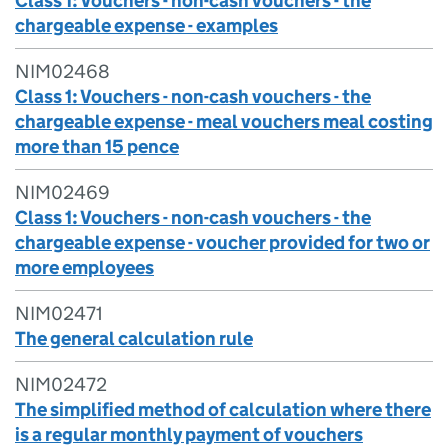
Class 1: Vouchers - non-cash vouchers - the
chargeable expense - examples
NIM02468
Class 1: Vouchers - non-cash vouchers - the
chargeable expense - meal vouchers meal costing
more than 15 pence
NIM02469
Class 1: Vouchers - non-cash vouchers - the
chargeable expense - voucher provided for two or
more employees
NIM02471
The general calculation rule
NIM02472
The simplified method of calculation where there
is a regular monthly payment of vouchers