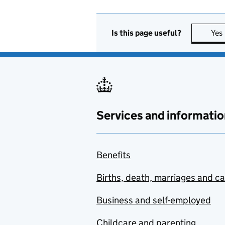
Is this page useful?
Yes
Services and informatio
Benefits
Births, death, marriages and c
Business and self-employed
Childcare and parenting