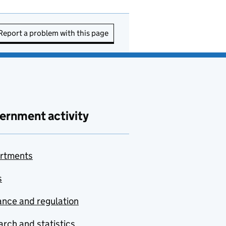
Report a problem with this page
ernment activity
rtments
s
nce and regulation
rch and statistics