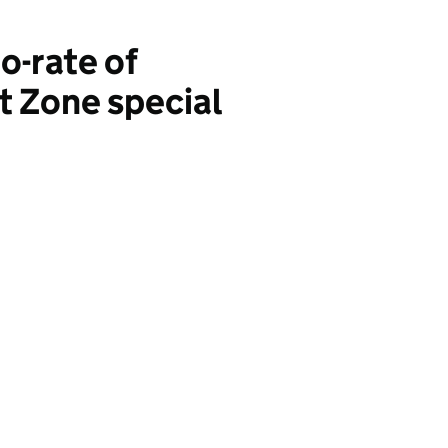
o-rate of
t Zone special