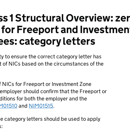
s 1 Structural Overview: zer
for Freeport and Investmen
ees: category letters
ity to ensure the correct category letter has
 of NICs based on the circumstances of the
of NICs for Freeport or Investment Zone
 employer should confirm that the Freeport or
ditions for both the employer and the
M01510
and
NIM01515
.
e category letters should be used to apply
s: