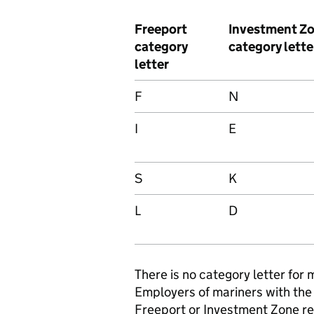
Freeport
Investment Z
category
category lette
letter
F
N
I
E
S
K
L
D
There is no category letter for 
Employers of mariners with the 
Freeport or Investment Zone reli