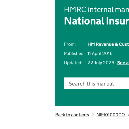
HMRC internal man
National Insu
From:
HM Revenue & Cus
Published:
11 April 2016
Updated:
22 July 2026 -
See a
Search this manual
Back to contents
NIM01000CO