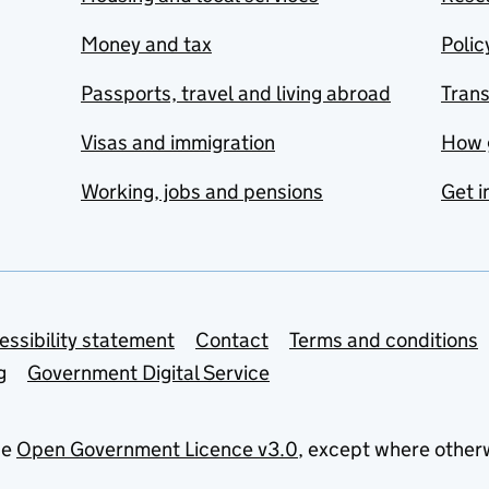
Money and tax
Polic
Passports, travel and living abroad
Tran
Visas and immigration
How 
Working, jobs and pensions
Get i
essibility statement
Contact
Terms and conditions
g
Government Digital Service
he
Open Government Licence v3.0
, except where other