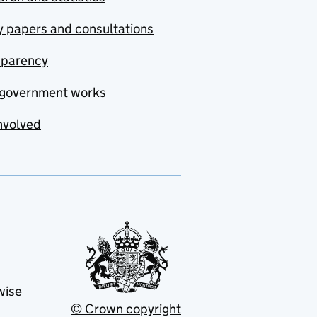
y papers and consultations
sparency
government works
nvolved
wise
© Crown copyright