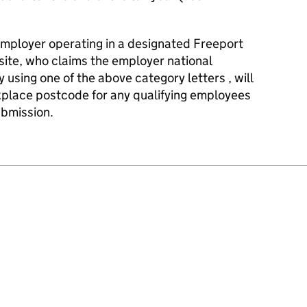
employer operating in a designated Freeport
site, who claims the employer national
y using one of the above category letters , will
kplace postcode for any qualifying employees
bmission.