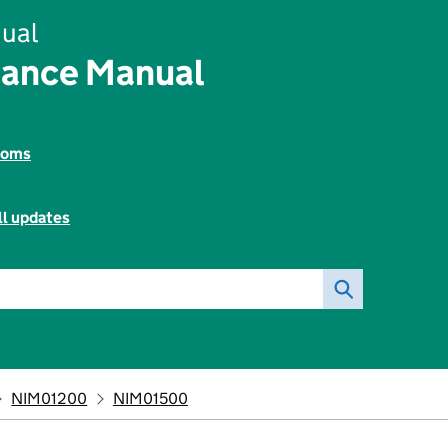
ual
rance Manual
toms
ll updates
NIM01200
NIM01500