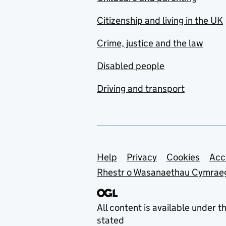
Citizenship and living in the UK
Crime, justice and the law
Disabled people
Driving and transport
Support links
Help
Privacy
Cookies
Acc
Rhestr o Wasanaethau Cymrae
All content is available under t
stated