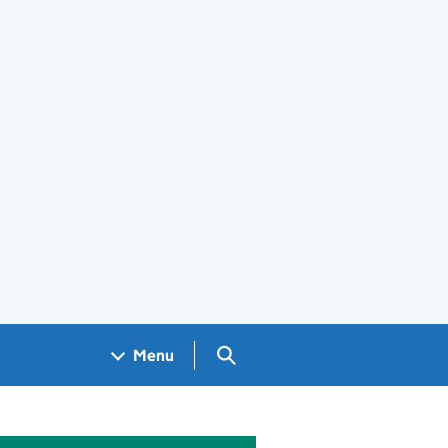
Search GOV.UK
Menu