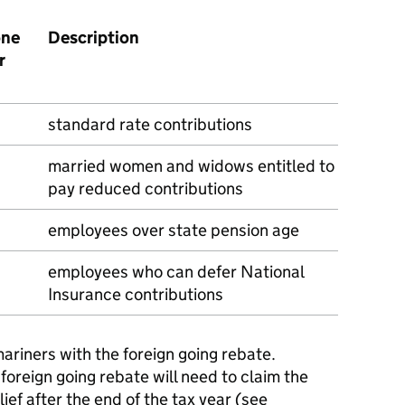
one
Description
r
standard rate contributions
married women and widows entitled to
pay reduced contributions
employees over state pension age
employees who can defer National
Insurance contributions
mariners with the foreign going rebate.
foreign going rebate will need to claim the
ef after the end of the tax year (see