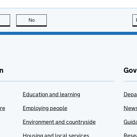
this page is useful
No
this page is not useful
n
Gov
Education and learning
Depa
are
Employing people
New
Environment and countryside
Guida
Housing and local services
Resea