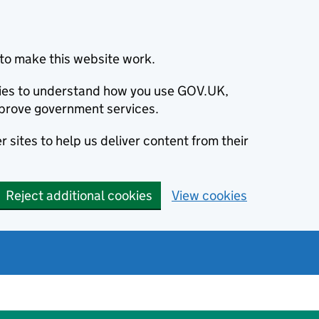
to make this website work.
okies to understand how you use GOV.UK,
prove government services.
 sites to help us deliver content from their
Reject additional cookies
View cookies