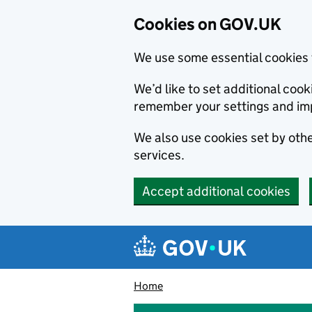
Cookies on GOV.UK
We use some essential cookies 
We’d like to set additional co
remember your settings and im
We also use cookies set by other
services.
Accept additional cookies
Skip to main content
Navigation menu
Home