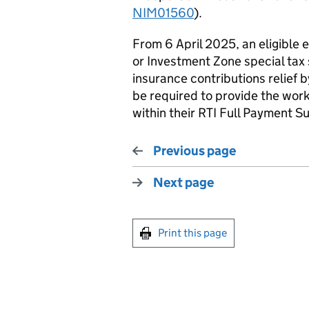
NIM01560
).
From 6 April 2025, an eligible 
or Investment Zone special tax 
insurance contributions relief b
be required to provide the wor
within their
RTI
Full Payment Su
Previous page
Next page
Print this page