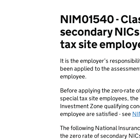
NIM01540 - Clas
secondary NICs 
tax site employ
It is the employer’s responsibil
been applied to the assessment
employee.
Before applying the zero-rate 
special tax site employees, the
Investment Zone qualifying con
employee are satisfied - see
NI
The following National Insuranc
the zero rate of secondary NIC