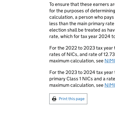
To ensure that these earners ar
for the purposes of determining
calculation, a person who pays 
less than the main primary rate
election shall be treated as ha
rate, which for tax year 2024 
For the 2022 to 2023 tax year
rates of NICs, and rate of 12.7
maximum calculation, see
NIM
For the 2023 to 2024 tax year t
primary Class 1 NICs and a rate
maximum calculation
, see
NIM
Print this page