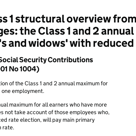
s 1 structural overview from
ges: the Class 1 and 2 annu
 and widows' with reduced 
Social Security Contributions
001 No 1004)
tion of the Class 1 and 2 annual maximum for
 one employment.
nual maximum for all earners who have more
es not take account of those employees who,
ed rate election, will pay main primary
 rate.