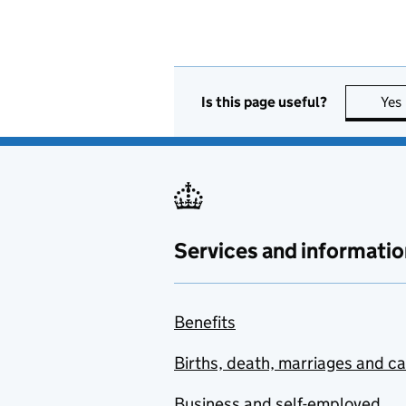
Is this page useful?
Yes
Services and informatio
Benefits
Births, death, marriages and c
Business and self-employed