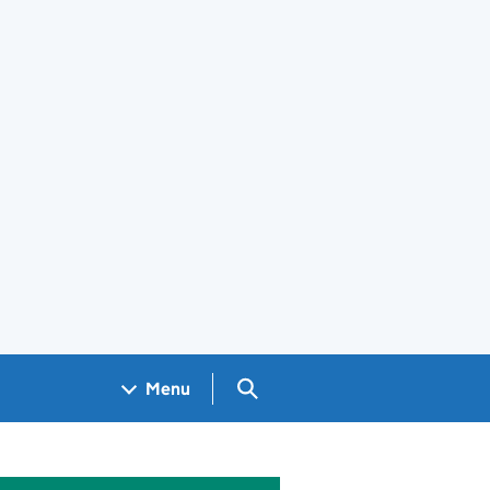
Search GOV.UK
Menu