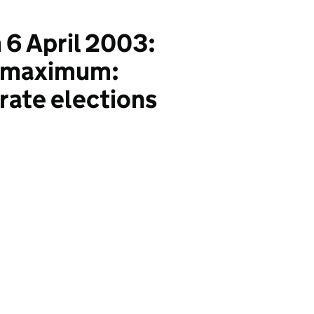
 6 April 2003:
al maximum:
rate elections