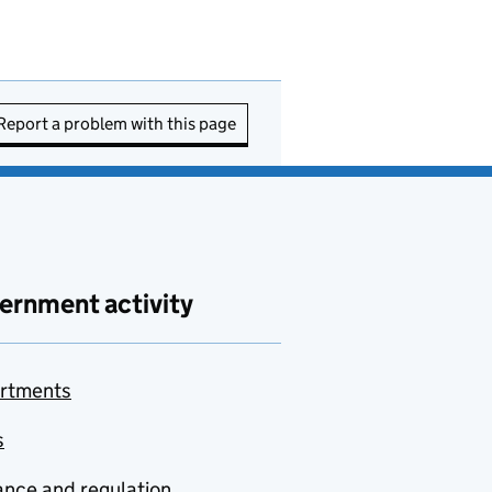
Report a problem with this page
ernment activity
rtments
s
nce and regulation