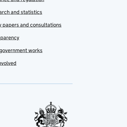
rch and statistics
y papers and consultations
sparency
government works
nvolved