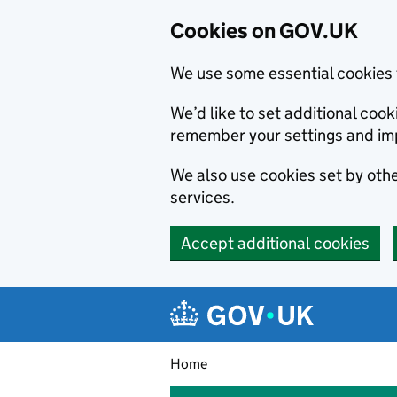
Cookies on GOV.UK
We use some essential cookies 
We’d like to set additional co
remember your settings and im
We also use cookies set by other
services.
Accept additional cookies
Skip to main content
Navigation menu
Home