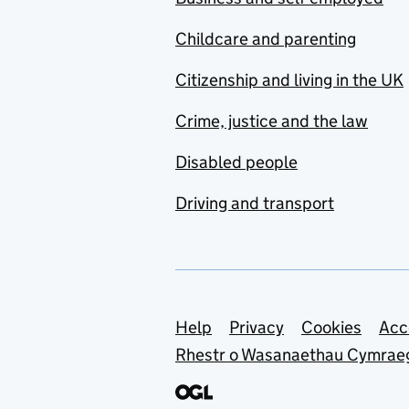
Childcare and parenting
Citizenship and living in the UK
Crime, justice and the law
Disabled people
Driving and transport
Support links
Help
Privacy
Cookies
Acc
Rhestr o Wasanaethau Cymrae