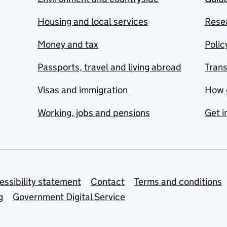
Housing and local services
Resea
Money and tax
Polic
Passports, travel and living abroad
Tran
Visas and immigration
How 
Working, jobs and pensions
Get i
essibility statement
Contact
Terms and conditions
g
Government Digital Service