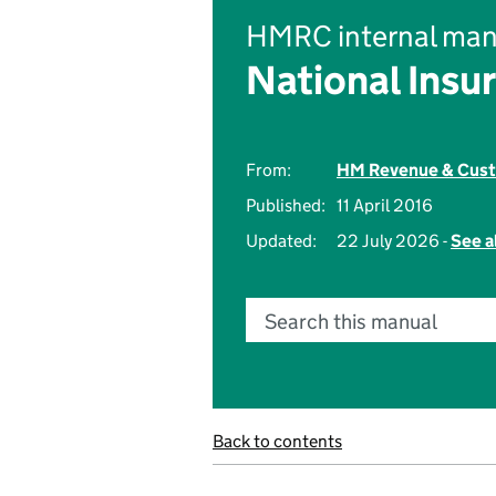
HMRC internal man
National Insu
From:
HM Revenue & Cus
Published:
11 April 2016
Updated:
22 July 2026 -
See a
Search this manual
Back to contents