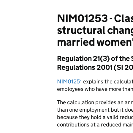
NIM01253 - Clas
structural chan
married women's
Regulation 21(3) of the 
Regulations 2001 (SI 2
NIM01251
explains the calcula
employees who have more than
The calculation provides an an
than one employment but it do
because they hold a valid reduc
contributions at a reduced main