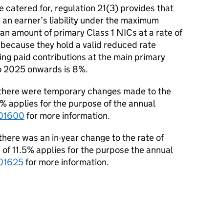
e catered for, regulation 21(3) provides that
 an earner’s liability under the maximum
an amount of primary Class 1 NICs at a rate of
 because they hold a valid reduced rate
ving paid contributions at the main primary
to 2025 onwards is 8%.
 there were temporary changes made to the
3% applies for the purpose of the annual
01600
for more information.
here was an in-year change to the rate of
 of 11.5% applies
for the purpose the annual
01625
for more information.