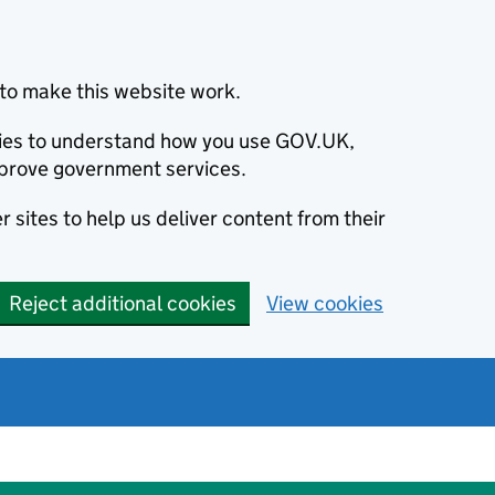
to make this website work.
okies to understand how you use GOV.UK,
prove government services.
 sites to help us deliver content from their
Reject additional cookies
View cookies