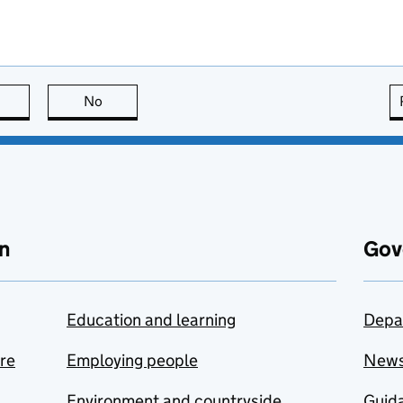
this page is useful
No
this page is not useful
n
Gov
Education and learning
Depa
are
Employing people
New
Environment and countryside
Guida