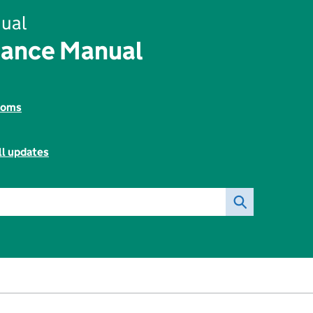
ual
rance Manual
toms
ll updates