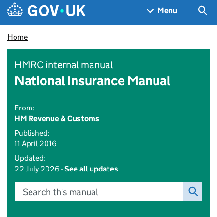
Skip to main content
Navigation menu
Sea
Menu
Home
HMRC internal manual
National Insurance Manual
From:
HM Revenue & Customs
Published:
11 April 2016
Updated:
22 July 2026 -
See all updates
Search this manual