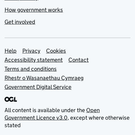
How government works
Get involved
Support links
Help
Privacy
Cookies
Accessibility statement
Contact
Terms and conditions
Rhestr o Wasanaethau Cymraeg
Government Digital Service
All content is available under the
Open
Government Licence v3.0
, except where otherwise
stated