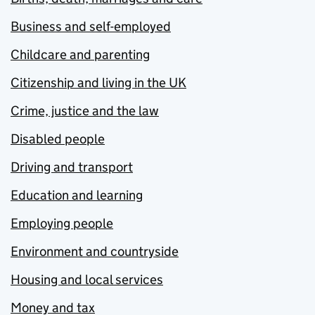
Business and self-employed
Childcare and parenting
Citizenship and living in the UK
Crime, justice and the law
Disabled people
Driving and transport
Education and learning
Employing people
Environment and countryside
Housing and local services
Money and tax