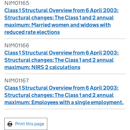
NIM01165
Class 1 Structural Overview from 6 April 2003:
Structural changes: The Class 1 and 2 annual
maximum: Married women and widows with
reduced rate elections
NIM01166
Class 1 Structural Overview from 6 April 2003:
Structural changes: The Class 1 and 2 annual
maximum: NIRS 2 calculations
NIM01167
Class 1 Structural Overview from 6 April 2003:
Structural changes: The Class 1 and 2 annual
maximum: Employees with a single employment.
Print this page