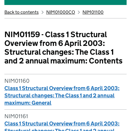
Back to contents
NIM01000CO
NIM01100
NIM01159 - Class 1 Structural
Overview from 6 April 2003:
Structural changes: The Class 1
and 2 annual maximum: Contents
NIM01160
Class 1 Structural Overview from 6 April 2003:
Structural changes: The Class 1 and 2 annual
maximum: General
NIM01161
Class 1 Structural Overview from 6 April 2003:
Structural changes: The Class 1 and 2 annual