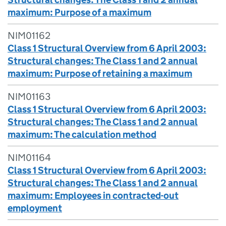
maximum: Purpose of a maximum
NIM01162
Class 1 Structural Overview from 6 April 2003:
Structural changes: The Class 1 and 2 annual
maximum: Purpose of retaining a maximum
NIM01163
Class 1 Structural Overview from 6 April 2003:
Structural changes: The Class 1 and 2 annual
maximum: The calculation method
NIM01164
Class 1 Structural Overview from 6 April 2003:
Structural changes: The Class 1 and 2 annual
maximum: Employees in contracted-out
employment