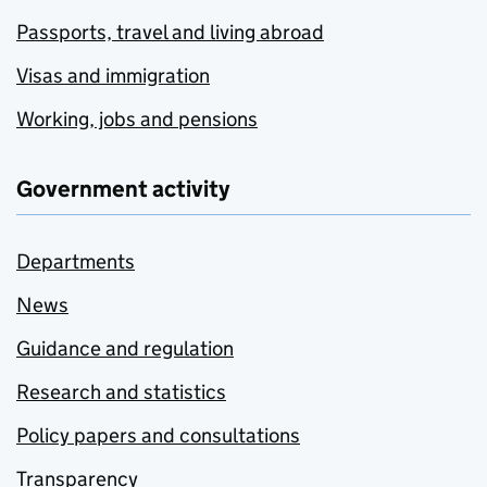
Passports, travel and living abroad
Visas and immigration
Working, jobs and pensions
Government activity
Departments
News
Guidance and regulation
Research and statistics
Policy papers and consultations
Transparency