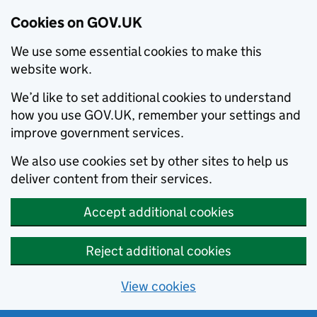
Cookies on GOV.UK
We use some essential cookies to make this
website work.
We’d like to set additional cookies to understand
how you use GOV.UK, remember your settings and
improve government services.
We also use cookies set by other sites to help us
deliver content from their services.
Accept additional cookies
Reject additional cookies
View cookies