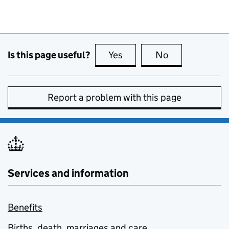
Is this page useful?
Yes
this page is useful
No
this page is no
Report a problem with this page
Services and information
Benefits
Births, death, marriages and care