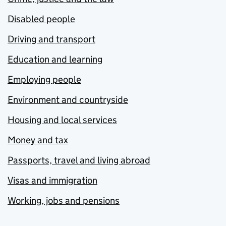
Disabled people
Driving and transport
Education and learning
Employing people
Environment and countryside
Housing and local services
Money and tax
Passports, travel and living abroad
Visas and immigration
Working, jobs and pensions