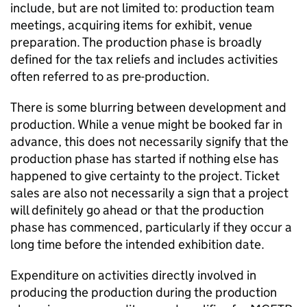
include, but are not limited to: production team
meetings, acquiring items for exhibit, venue
preparation. The production phase is broadly
defined for the tax reliefs and includes activities
often referred to as pre-production.
There is some blurring between development and
production. While a venue might be booked far in
advance, this does not necessarily signify that the
production phase has started if nothing else has
happened to give certainty to the project. Ticket
sales are also not necessarily a sign that a project
will definitely go ahead or that the production
phase has commenced, particularly if they occur a
long time before the intended exhibition date.
Expenditure on activities directly involved in
producing the production during the production