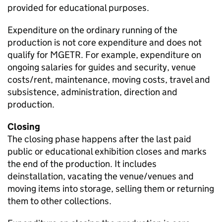
provided for educational purposes.
Expenditure on the ordinary running of the
production is not core expenditure and does not
qualify for MGETR. For example, expenditure on
ongoing salaries for guides and security, venue
costs/rent, maintenance, moving costs, travel and
subsistence, administration, direction and
production.
Closing
The closing phase happens after the last paid
public or educational exhibition closes and marks
the end of the production. It includes
deinstallation, vacating the venue/venues and
moving items into storage, selling them or returning
them to other collections.