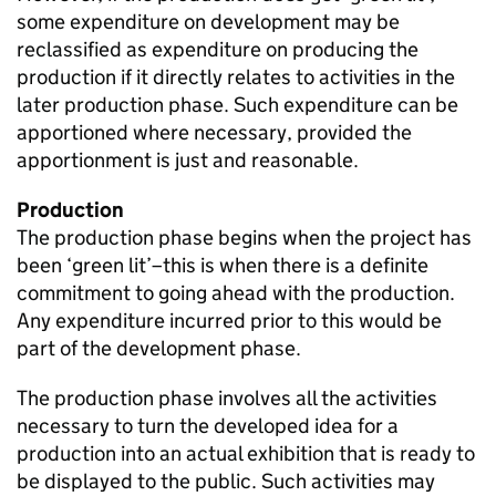
some expenditure on development may be
reclassified as expenditure on producing the
production if it directly relates to activities in the
later production phase. Such expenditure can be
apportioned where necessary, provided the
apportionment is just and reasonable.
Production
The production phase begins when the project has
been ‘green lit’–this is when there is a definite
commitment to going ahead with the production.
Any expenditure incurred prior to this would be
part of the development phase.
The production phase involves all the activities
necessary to turn the developed idea for a
production into an actual exhibition that is ready to
be displayed to the public. Such activities may