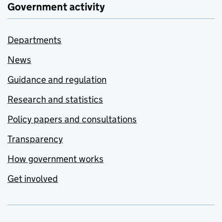
Government activity
Departments
News
Guidance and regulation
Research and statistics
Policy papers and consultations
Transparency
How government works
Get involved