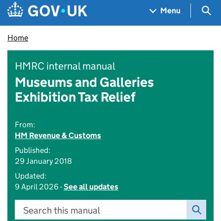
Skip to main content
Navigation menu
Sea
Menu
Home
HMRC internal manual
Museums and Galleries
Exhibition Tax Relief
From:
HM Revenue & Customs
Published:
29 January 2018
Updated:
9 April 2026 -
See all updates
Search this manual