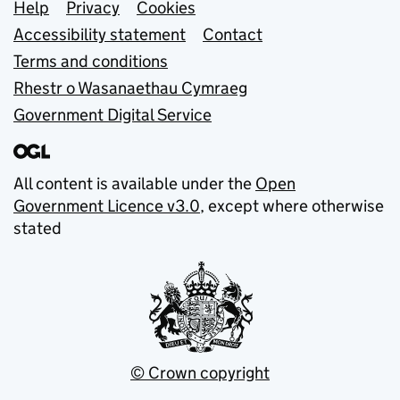
Support links
Help
Privacy
Cookies
Accessibility statement
Contact
Terms and conditions
Rhestr o Wasanaethau Cymraeg
Government Digital Service
All content is available under the
Open
Government Licence v3.0
, except where otherwise
stated
© Crown copyright