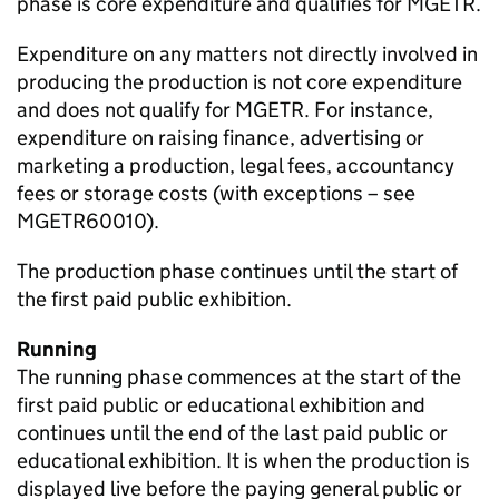
phase is core expenditure and qualifies for MGETR.
Expenditure on any matters not directly involved in
producing the production is not core expenditure
and does not qualify for MGETR. For instance,
expenditure on raising finance, advertising or
marketing a production, legal fees, accountancy
fees or storage costs (with exceptions – see
MGETR60010).
The production phase continues until the start of
the first paid public exhibition.
Running
The running phase commences at the start of the
first paid public or educational exhibition and
continues until the end of the last paid public or
educational exhibition. It is when the production is
displayed live before the paying general public or