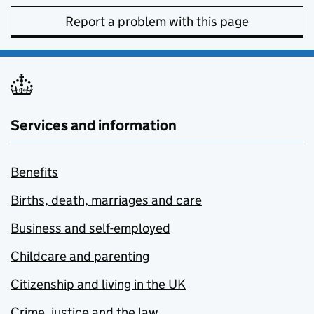
Report a problem with this page
Services and information
Benefits
Births, death, marriages and care
Business and self-employed
Childcare and parenting
Citizenship and living in the UK
Crime, justice and the law