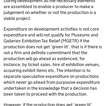
During development all the necessary elements
are assembled to enable a producer to make a
judgement on whether or not the production is a
viable project.
Expenditure on development activities is not core
expenditure and will not qualify for Museums and
Galleries Exhibition Tax Relief (MGETR) if the
production does not get ‘green lit’, that is if there is
not a firm and definite commitment that the
production will go ahead as evidenced, for
instance, by ticket sales, hire of exhibition venues,
acquiring exhibit items etc. The intention is to
separate speculative expenditure on productions
which never go ahead from purposive expenditure
undertaken in the knowledge that a decision has
been taken to proceed with the production.
However, if the production does get ‘green lit’,