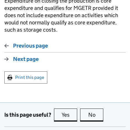
Expenditure on closing the production is core
expenditure and qualifies for MGETR provided it
does not include expenditure on activities which
would not normally qualify as core expenditure,
such as storage costs.
Previous page
Next page
Print this page
Is this page useful?
Yes
this page is useful
No
this page is no