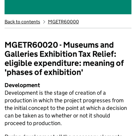
Back to contents
MGETR60000
MGETR60020 - Museums and
Galleries Exhibition Tax Relief:
eligible expenditure: meaning of
'phases of exhibition'
Development
Development is the stage of creation of a
production in which the project progresses from
the initial concept to the point at which a decision
can be taken as to whether or not it should
proceed to production.