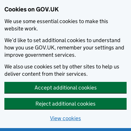
Cookies on GOV.UK
We use some essential cookies to make this
website work.
We’d like to set additional cookies to understand
how you use GOV.UK, remember your settings and
improve government services.
We also use cookies set by other sites to help us
deliver content from their services.
Accept additional cookies
Reject additional cookies
View cookies