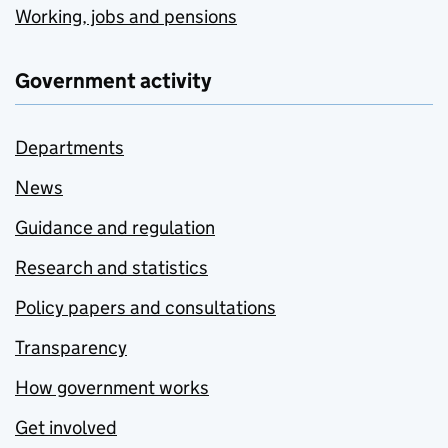
Working, jobs and pensions
Government activity
Departments
News
Guidance and regulation
Research and statistics
Policy papers and consultations
Transparency
How government works
Get involved