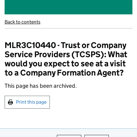
Back to contents
MLR3C10440 - Trust or Company
Service Providers (TCSPS): What
would you expect to see at a visit
to a Company Formation Agent?
This page has been archived.
Print this page