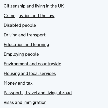
Citizenship and living in the UK
Crime, justice and the law
Disabled people
Driving and transport
Education and learning
Employing people
Environment and countryside
Housing and local services
Money and tax
Passports, travel and living abroad
Visas and immigration