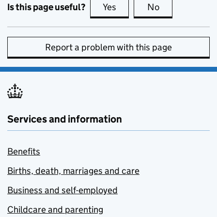
Is this page useful?
Yes
this page is useful
No
this page is no
Report a problem with this page
Services and information
Benefits
Births, death, marriages and care
Business and self-employed
Childcare and parenting