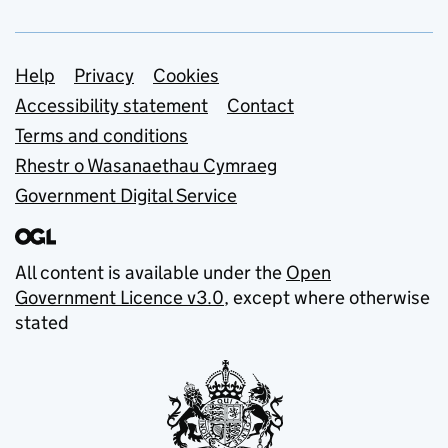
Support links
Help
Privacy
Cookies
Accessibility statement
Contact
Terms and conditions
Rhestr o Wasanaethau Cymraeg
Government Digital Service
All content is available under the
Open
Government Licence v3.0
, except where otherwise
stated