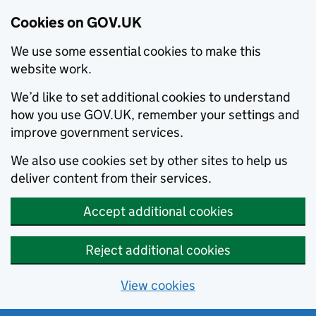
Cookies on GOV.UK
We use some essential cookies to make this
website work.
We’d like to set additional cookies to understand
how you use GOV.UK, remember your settings and
improve government services.
We also use cookies set by other sites to help us
deliver content from their services.
Accept additional cookies
Reject additional cookies
View cookies