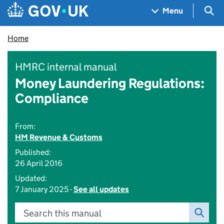
Skip to main content
Navigation menu
Sea
Menu
Home
HMRC internal manual
Money Laundering Regulations:
Compliance
From:
HM Revenue & Customs
Published:
26 April 2016
Updated:
7 January 2025 -
See all updates
Search this manual