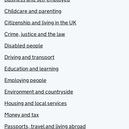
Childcare and parenting
Citizenship and living in the UK
Crime, justice and the law
Disabled people
Driving and transport
Education and learning
Employing people
Environment and countryside
Housing and local services
Money and tax
Passports, travel and living abroad