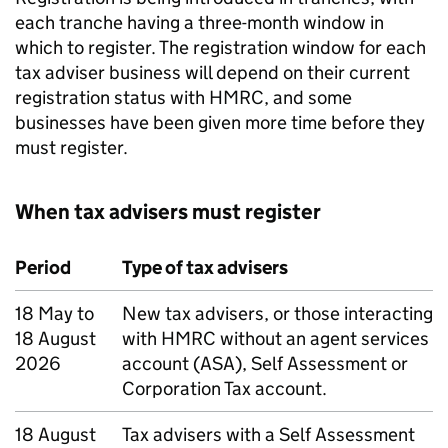
each tranche having a three-month window in
which to register. The registration window for each
tax adviser business will depend on their current
registration status with HMRC, and some
businesses have been given more time before they
must register.
When tax advisers must register
Period
Type of tax advisers
18 May to
New tax advisers, or those interacting
18 August
with HMRC without an agent services
2026
account (ASA), Self Assessment or
Corporation Tax account.
18 August
Tax advisers with a Self Assessment