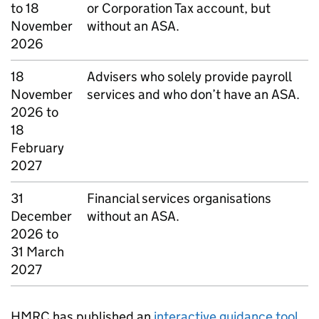
to 18
or Corporation Tax account, but
November
without an ASA.
2026
18
Advisers who solely provide payroll
November
services and who don’t have an ASA.
2026 to
18
February
2027
31
Financial services organisations
December
without an ASA.
2026 to
31 March
2027
HMRC has published
an
interactive guidance tool