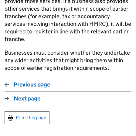
provide those services. If a business also provides
other services that brings it within scope of earlier
tranches (for example, tax or accountancy
services involving interaction with HMRC), it will be
required to register in line with the relevant earlier
tranche.
Businesses must consider whether they undertake
any wider activities that might bring them within
scope of earlier registration requirements.
Previous page
Next page
Print this page