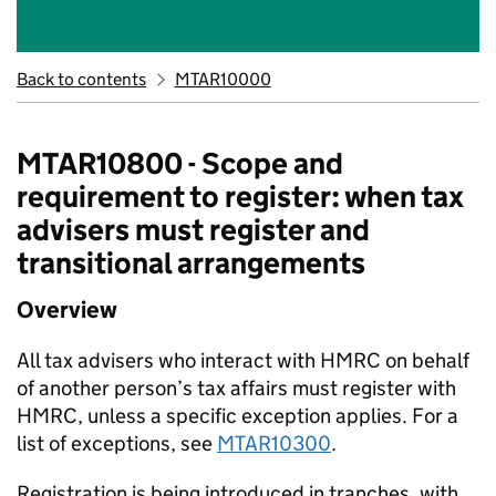
Back to contents
MTAR10000
MTAR10800 - Scope and
requirement to register: when tax
advisers must register and
transitional arrangements
Overview
All tax advisers who interact with HMRC on behalf
of another person’s tax affairs must register with
HMRC, unless a specific exception applies. For a
list of exceptions, see
MTAR10300
.
Registration is being introduced in tranches, with