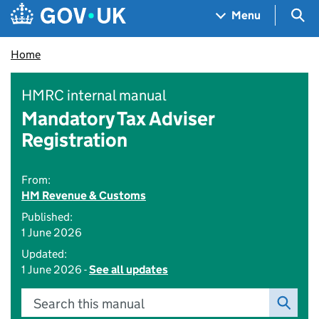
Skip to main content
Navigation menu
Sea
Menu
Home
HMRC internal manual
Mandatory Tax Adviser
Registration
From:
HM Revenue & Customs
Published:
1 June 2026
Updated:
1 June 2026 -
See all updates
Search this manual