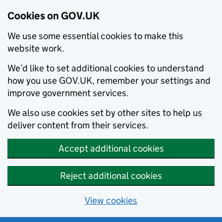
Cookies on GOV.UK
We use some essential cookies to make this
website work.
We’d like to set additional cookies to understand
how you use GOV.UK, remember your settings and
improve government services.
We also use cookies set by other sites to help us
deliver content from their services.
Accept additional cookies
Reject additional cookies
View cookies