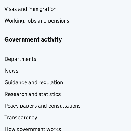
Visas and immigration
Working, jobs and pensions
Government activity
Departments
News
Guidance and regulation
Research and statistics
Policy papers and consultations
Transparency
How government works