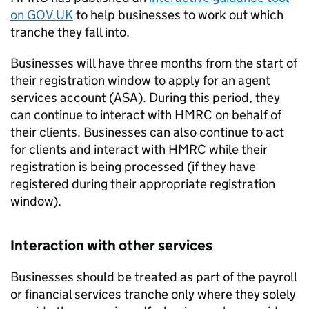
on GOV.UK
to help businesses to work out which
tranche they fall into.
Businesses will have three months from the start of
their registration window to apply for an agent
services account (ASA). During this period, they
can continue to interact with HMRC on behalf of
their clients. Businesses can also continue to act
for clients and interact with HMRC while their
registration is being processed (if they have
registered during their appropriate registration
window).
Interaction with other services
Businesses should be treated as part of the payroll
or financial services tranche only where they solely