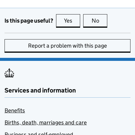
Is this page useful?
Yes
this page is useful
No
this page is no
Report a problem with this page
Services and information
Benefits
Births, death, marriages and care
Business and self-employed