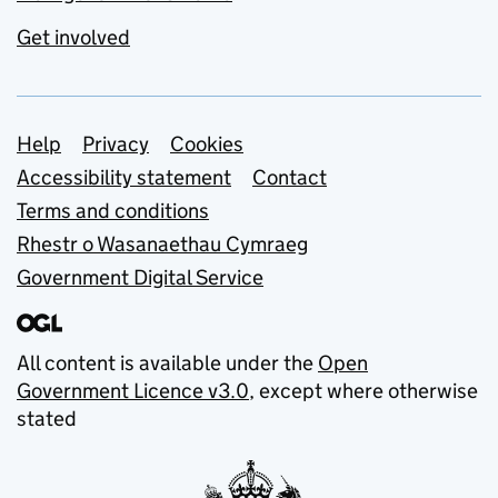
Get involved
Support links
Help
Privacy
Cookies
Accessibility statement
Contact
Terms and conditions
Rhestr o Wasanaethau Cymraeg
Government Digital Service
All content is available under the
Open
Government Licence v3.0
, except where otherwise
stated