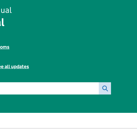
ual
l
toms
e all updates