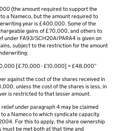
000 (the amount required to support the
 to a Nameco, but the amount required to
erwriting year is £400,000. Some of the
 chargeable gains of £70,000, and others to
lief under FA93/SCH20A/PARA4 is given on
ins, subject to the restriction for the amount
underwriting:
,000 [£70,000 - £10,000] = £48,000
er against the cost of the shares received in
,000, unless the cost of the shares is less, in
er is restricted to that lesser amount.
3, relief under paragraph 4 may be claimed
 to a Nameco to which syndicate capacity
2004. For this to apply, the share ownership
 must be met both at that time and