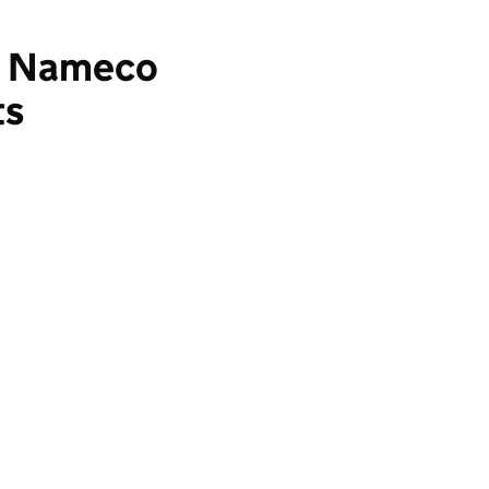
3: Nameco
ts