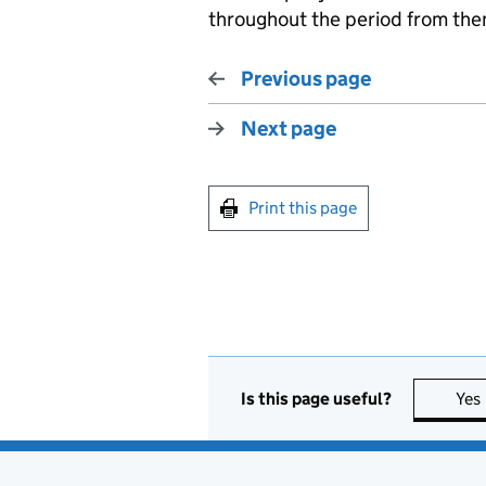
throughout the period from then
Previous page
Next page
Print this page
Is this page useful?
Yes