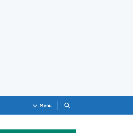
Search GOV.UK
Menu