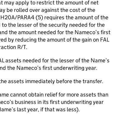
hat may apply to restrict the amount of net
y be rolled over against the cost of the
CH20A/PARA4 (5) requires the amount of the
d to the lesser of the security needed for the
and the amount needed for the Nameco’s first
eved by reducing the amount of the gain on FAL
raction R/T.
L assets needed for the lesser of the Name’s
and the Nameco’s first underwriting year.
the assets immediately before the transfer.
ame cannot obtain relief for more assets than
o’s business in its first underwriting year
Name’s last year, if that was less).