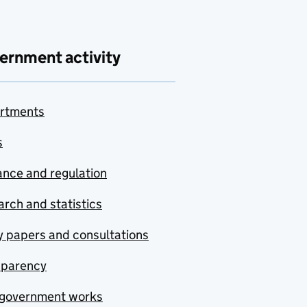
ernment activity
rtments
s
nce and regulation
rch and statistics
y papers and consultations
sparency
government works