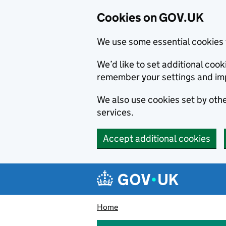
Cookies on GOV.UK
We use some essential cookies 
We’d like to set additional co
remember your settings and im
We also use cookies set by other
services.
Accept additional cookies
Skip to main content
Navigation menu
Home