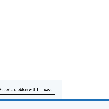
Report a problem with this page