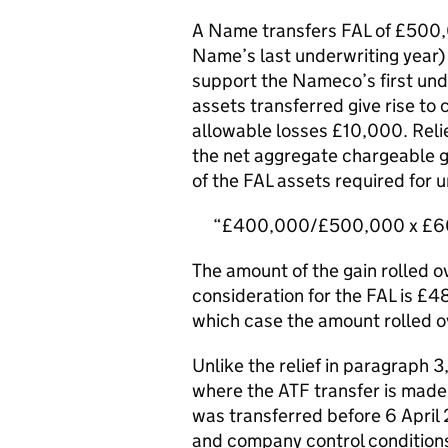
A Name transfers FAL of £500,
Name’s last underwriting year)
support the Nameco’s first und
assets transferred give rise to
allowable losses £10,000. Re
the net aggregate chargeable ga
of the FAL assets required for 
£400,000/£500,000 x £60
The amount of the gain rolled ov
consideration for the FAL is £48
which case the amount rolled ov
Unlike the relief in paragraph 
where the ATF transfer is made
was transferred before 6 April 
and company control conditions