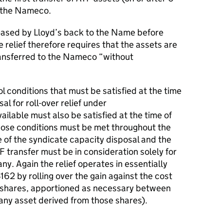
o the Nameco.
leased by Lloyd’s back to the Name before
 relief therefore requires that the assets are
ansferred to the Nameco “without
 conditions that must be satisfied at the time
al for roll-over relief under
able must also be satisfied at the time of
those conditions must be met throughout the
e of the syndicate capacity disposal and the
F transfer must be in consideration solely for
ny. Again the relief operates in essentially
 by rolling over the gain against the cost
d shares, apportioned as necessary between
 any asset derived from those shares).