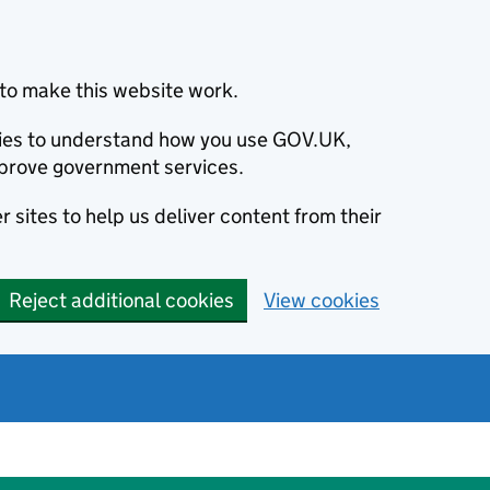
to make this website work.
okies to understand how you use GOV.UK,
prove government services.
 sites to help us deliver content from their
Reject additional cookies
View cookies