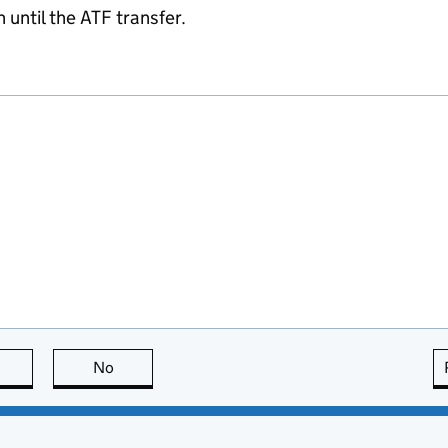
 until the ATF transfer.
this page is useful
No
this page is not useful