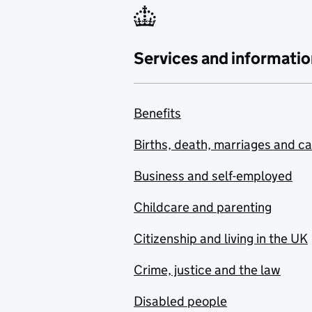
Services and informatio
Benefits
Births, death, marriages and c
Business and self-employed
Childcare and parenting
Citizenship and living in the UK
Crime, justice and the law
Disabled people