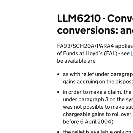
LLM6210 - Conv
conversions: anc
FA93/SCH20A/PARA4 applies to
of Funds at Lloyd’s (FAL) - see
be available are
as with relief under paragrap
gains accruing on the dispos
in order to make a claim, the
under paragraph 3 on the syn
was not possible to make suc
chargeable gains to roll ove
before 6 April 2004)
the relief is available only on