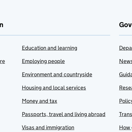
n
Gov
Education and learning
Depa
are
Employing people
New
Environment and countryside
Guida
Housing and local services
Resea
Money and tax
Polic
Passports, travel and living abroad
Tran
Visas and immigration
How 