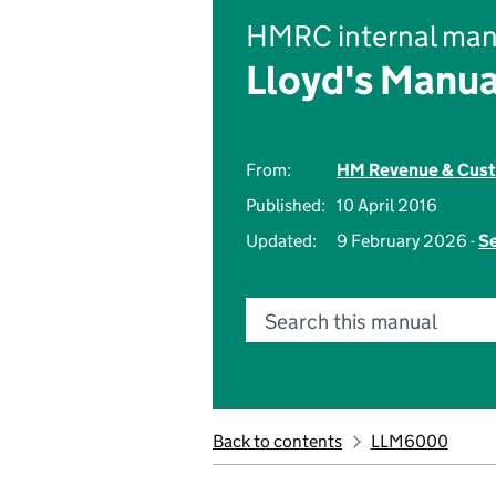
HMRC internal man
Lloyd's Manua
From:
HM Revenue & Cus
Published:
10 April 2016
Updated:
9 February 2026 -
Se
Search this manual
Back to contents
LLM6000