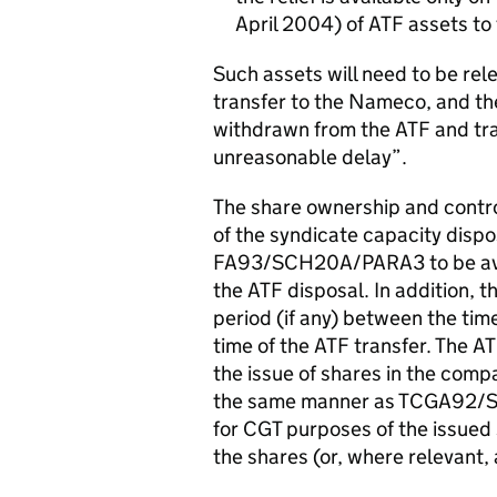
April 2004) of ATF assets t
Such assets will need to be re
transfer to the Nameco, and the
withdrawn from the ATF and tr
unreasonable delay”.
The share ownership and control
of the syndicate capacity dispos
FA93/SCH20A/PARA3 to be avail
the ATF disposal. In addition, 
period (if any) between the tim
time of the ATF transfer. The AT
the issue of shares in the compa
the same manner as TCGA92/S162
for CGT purposes of the issue
the shares (or, where relevant,