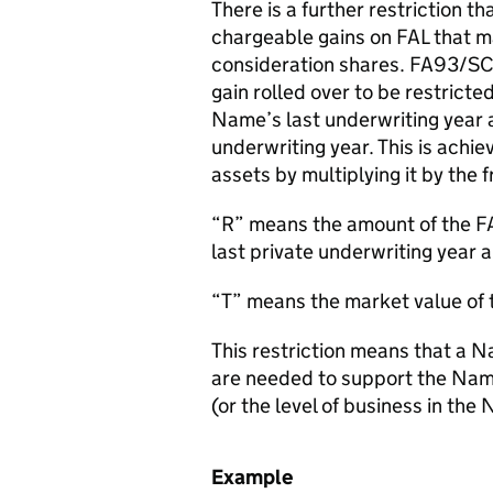
There is a further restriction t
chargeable gains on FAL that ma
consideration shares. FA93/S
gain rolled over to be restricte
Name’s last underwriting year 
underwriting year. This is achi
assets by multiplying it by the f
“R” means the amount of the FA
last private underwriting year 
“T” means the market value of 
This restriction means that a N
are needed to support the Namec
(or the level of business in the 
Example