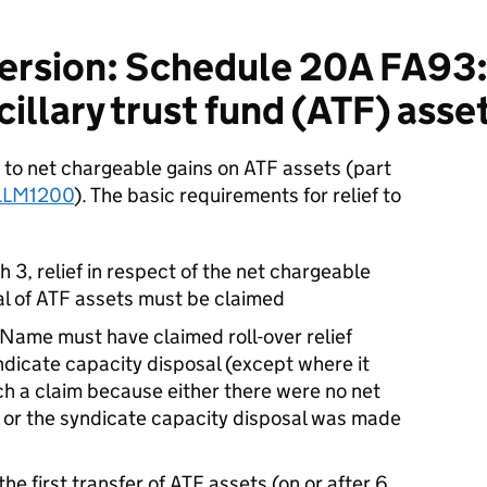
ersion: Schedule 20A FA9
illary trust fund (ATF) asse
 net chargeable gains on ATF assets (part
LLM1200
). The basic requirements for relief to
h 3, relief in respect of the net chargeable
al of ATF assets must be claimed
 Name must have claimed roll-over relief
dicate capacity disposal (except where it
h a claim because either there were no net
r, or the syndicate capacity disposal was made
 the first transfer of ATF assets (on or after 6