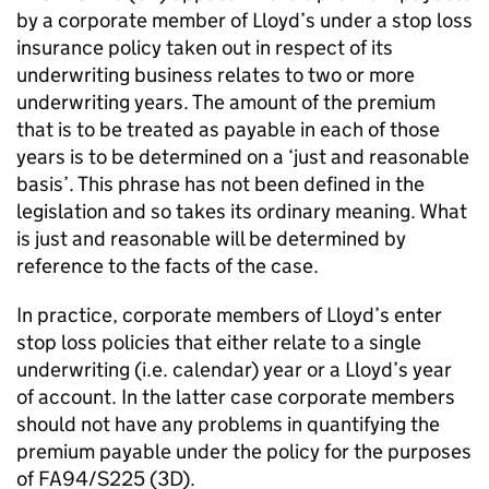
by a corporate member of Lloyd’s under a stop loss
insurance policy taken out in respect of its
underwriting business relates to two or more
underwriting years. The amount of the premium
that is to be treated as payable in each of those
years is to be determined on a ‘just and reasonable
basis’. This phrase has not been defined in the
legislation and so takes its ordinary meaning. What
is just and reasonable will be determined by
reference to the facts of the case.
In practice, corporate members of Lloyd’s enter
stop loss policies that either relate to a single
underwriting (i.e. calendar) year or a Lloyd’s year
of account. In the latter case corporate members
should not have any problems in quantifying the
premium payable under the policy for the purposes
of FA94/S225 (3D).