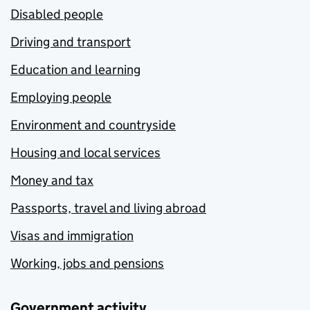
Disabled people
Driving and transport
Education and learning
Employing people
Environment and countryside
Housing and local services
Money and tax
Passports, travel and living abroad
Visas and immigration
Working, jobs and pensions
Government activity