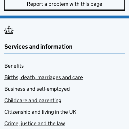
Report a problem with this page
Services and information
Benefits
Births, death, marriages and care
Business and self-employed
Childcare and parenting
Citizenship and living in the UK
Crime, justice and the law