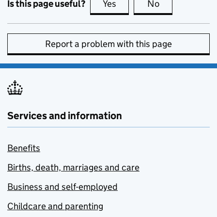
Is this page useful?
Yes
this page is useful
No
this page is no
Report a problem with this page
Services and information
Benefits
Births, death, marriages and care
Business and self-employed
Childcare and parenting