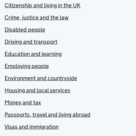
Citizenship and living in the UK
Crime, justice and the law
Disabled people
Driving and transport
Education and learning
Employing people
Environment and countryside
Housing and local services
Money and tax
Passports, travel and living abroad
Visas and immigration