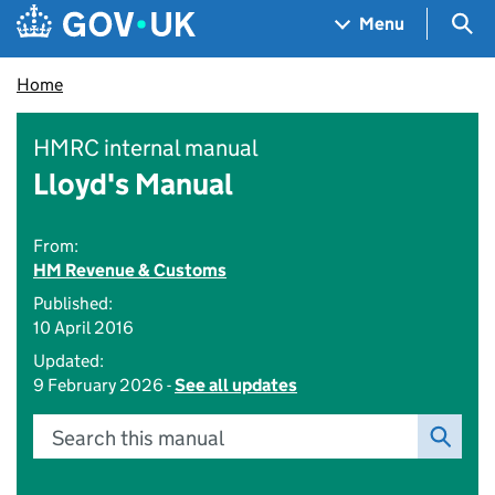
Skip to main content
Navigation menu
Sea
Menu
Home
HMRC internal manual
Lloyd's Manual
From:
HM Revenue & Customs
Published:
10 April 2016
Updated:
9 February 2026 -
See all updates
Search this manual