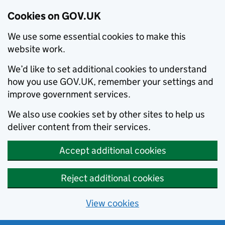
Cookies on GOV.UK
We use some essential cookies to make this
website work.
We’d like to set additional cookies to understand
how you use GOV.UK, remember your settings and
improve government services.
We also use cookies set by other sites to help us
deliver content from their services.
Accept additional cookies
Reject additional cookies
View cookies