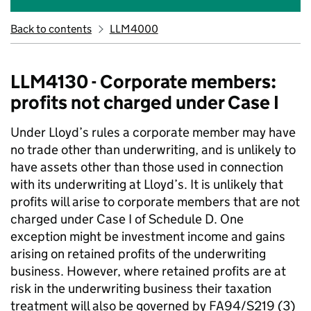
Back to contents
LLM4000
LLM4130 - Corporate members:
profits not charged under Case I
Under Lloyd’s rules a corporate member may have
no trade other than underwriting, and is unlikely to
have assets other than those used in connection
with its underwriting at Lloyd’s. It is unlikely that
profits will arise to corporate members that are not
charged under Case I of Schedule D. One
exception might be investment income and gains
arising on retained profits of the underwriting
business. However, where retained profits are at
risk in the underwriting business their taxation
treatment will also be governed by FA94/S219 (3)