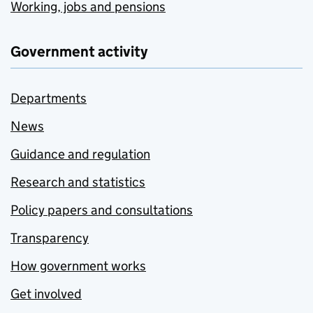
Working, jobs and pensions
Government activity
Departments
News
Guidance and regulation
Research and statistics
Policy papers and consultations
Transparency
How government works
Get involved