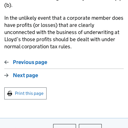
(b).
In the unlikely event that a corporate member does
have profits (or losses) that are clearly
unconnected with the business of underwriting at
Lloyd’s those profits should be dealt with under
normal corporation tax rules.
Previous page
Next page
Print this page