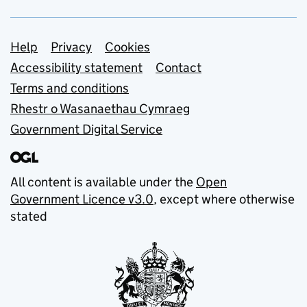
Support links
Help
Privacy
Cookies
Accessibility statement
Contact
Terms and conditions
Rhestr o Wasanaethau Cymraeg
Government Digital Service
All content is available under the
Open
Government Licence v3.0
, except where otherwise
stated