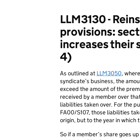
LLM3130 - Reins
provisions: se
increases their 
4)
As outlined at
LLM3050
, where
syndicate’s business, the amo
exceed the amount of the prem
received by a member over th
liabilities taken over. For the 
FA00/S107, those liabilities tak
origin, but to the year in which
So if a member’s share goes u