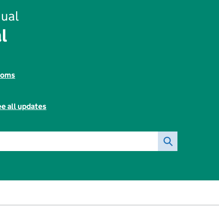
ual
l
toms
e all updates