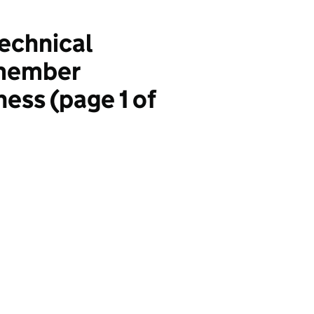
technical
 member
ness (page 1 of