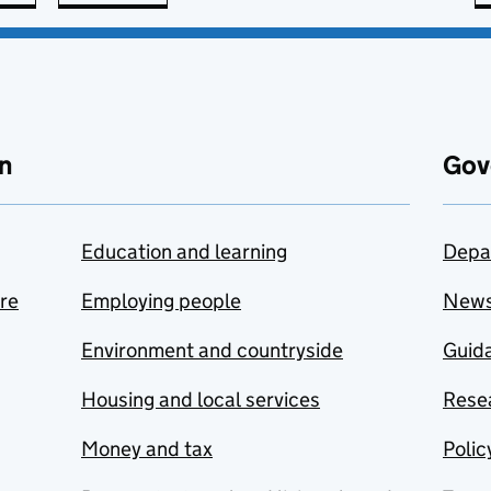
n
Gov
Education and learning
Depa
are
Employing people
New
Environment and countryside
Guida
Housing and local services
Resea
Money and tax
Polic