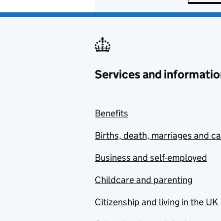
Services and informatio
Benefits
Births, death, marriages and c
Business and self-employed
Childcare and parenting
Citizenship and living in the UK