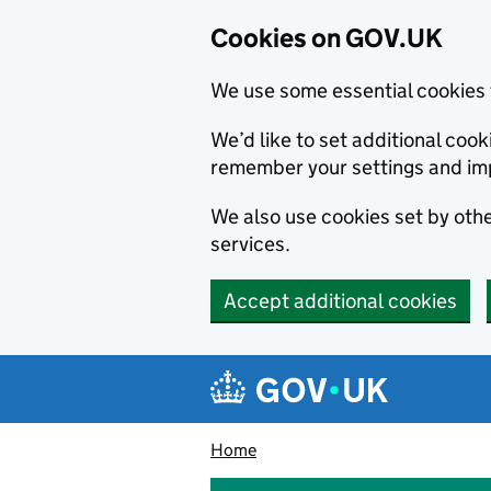
Cookies on GOV.UK
We use some essential cookies 
We’d like to set additional co
remember your settings and im
We also use cookies set by other
services.
Accept additional cookies
Skip to main content
Navigation menu
Home