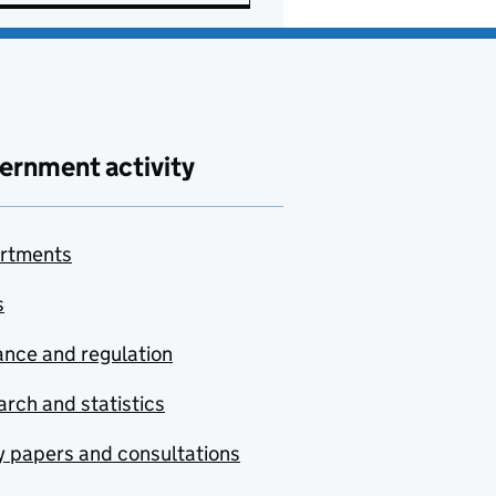
ernment activity
rtments
s
nce and regulation
rch and statistics
y papers and consultations