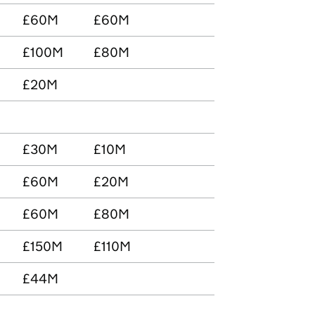
£60M
£60M
£100M
£80M
£20M
£30M
£10M
£60M
£20M
£60M
£80M
£150M
£110M
£44M