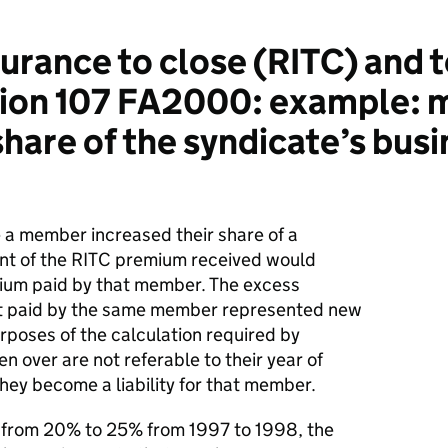
urance to close (RITC) and 
ction 107 FA2000: example:
share of the syndicate’s busi
 a member increased their share of a
unt of the RITC premium received would
ium paid by that member. The excess
at paid by the same member represented new
purposes of the calculation required by
en over are not referable to their year of
 they become a liability for that member.
p from 20% to 25% from 1997 to 1998, the