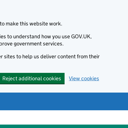
to make this website work.
okies to understand how you use GOV.UK,
prove government services.
 sites to help us deliver content from their
Reject additional cookies
View cookies