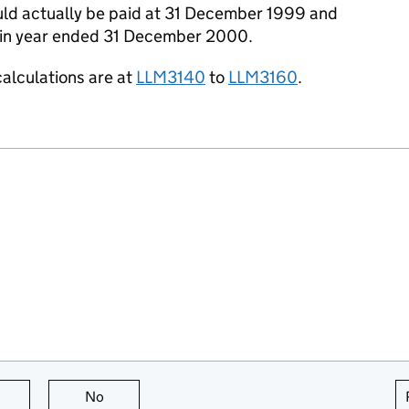
ld actually be paid at 31 December 1999 and
d in year ended 31 December 2000.
calculations are at
LLM3140
to
LLM3160
.
this page is useful
No
this page is not useful