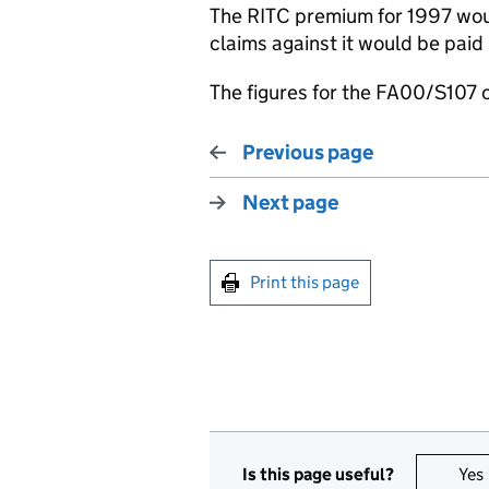
The RITC premium for 1997 wou
claims against it would be pai
The figures for the FA00/S107 
Previous page
Next page
Print this page
Is this page useful?
Yes