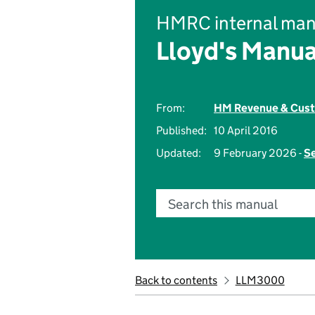
HMRC internal man
Lloyd's Manua
From:
HM Revenue & Cus
Published:
10 April 2016
Updated:
9 February 2026 -
Se
Search this manual
Back to contents
LLM3000