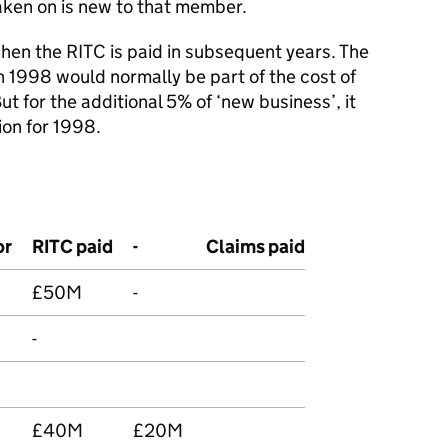
aken on is new to that member.
hen the RITC is paid in subsequent years. The
 in 1998 would normally be part of the cost of
But for the additional 5% of ‘new business’, it
sion for 1998.
or
RITC paid
-
Claims paid
£50M
-
-
£40M
£20M