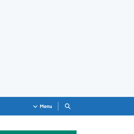
Search GOV.UK
Menu