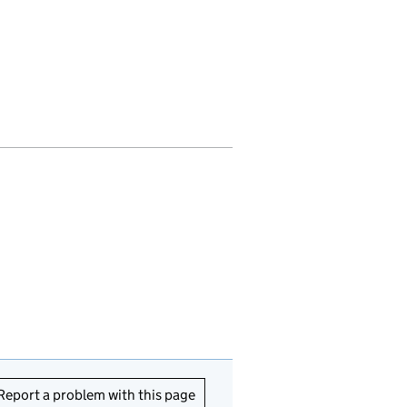
Report a problem with this page