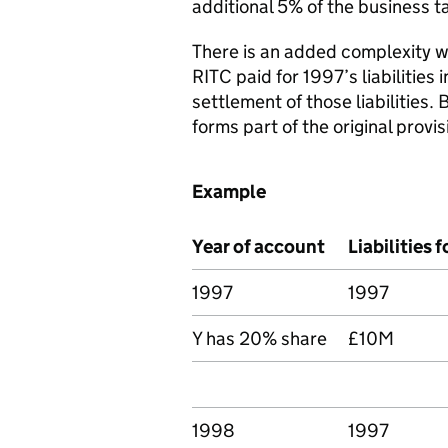
additional 5% of the business t
There is an added complexity w
RITC paid for 1997’s liabilities
settlement of those liabilities. 
forms part of the original provi
Example
Year of account
Liabilities f
1997
1997
Y has 20% share
£10M
1998
1997