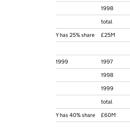
1998
total
Y has 25% share
£25M
1999
1997
1998
1999
total
Y has 40% share
£60M