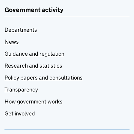
Government activity
Departments
News
Guidance and regulation
Research and statistics
Policy papers and consultations
Transparency
How government works
Get involved