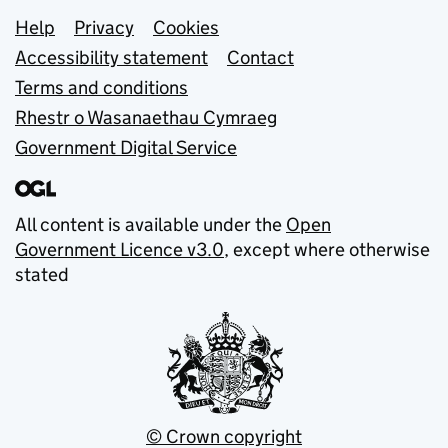
Support links
Help
Privacy
Cookies
Accessibility statement
Contact
Terms and conditions
Rhestr o Wasanaethau Cymraeg
Government Digital Service
All content is available under the
Open
Government Licence v3.0
, except where otherwise
stated
© Crown copyright