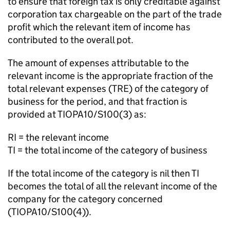
to ensure that foreign tax is only creditable against
corporation tax chargeable on the part of the trade
profit which the relevant item of income has
contributed to the overall pot.
The amount of expenses attributable to the
relevant income is the appropriate fraction of the
total relevant expenses (TRE) of the category of
business for the period, and that fraction is
provided at TIOPA10/S100(3) as:
RI = the relevant income
TI = the total income of the category of business
If the total income of the category is nil then TI
becomes the total of all the relevant income of the
company for the category concerned
(TIOPA10/S100(4)).