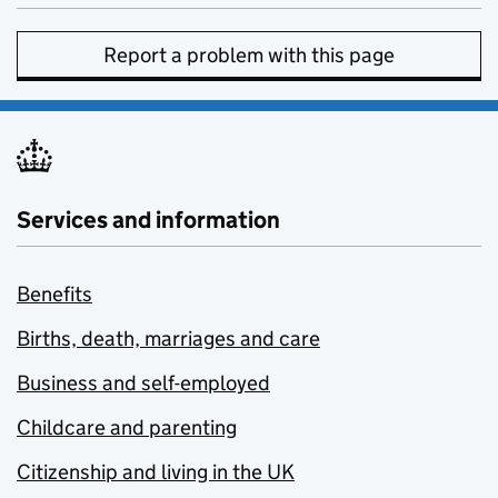
Report a problem with this page
Services and information
Benefits
Births, death, marriages and care
Business and self-employed
Childcare and parenting
Citizenship and living in the UK