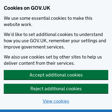
Cookies on GOV.UK
We use some essential cookies to make this
website work.
We’d like to set additional cookies to understand
how you use GOV.UK, remember your settings and
improve government services.
We also use cookies set by other sites to help us
deliver content from their services.
Accept additional cookies
Reject additional cookies
View cookies