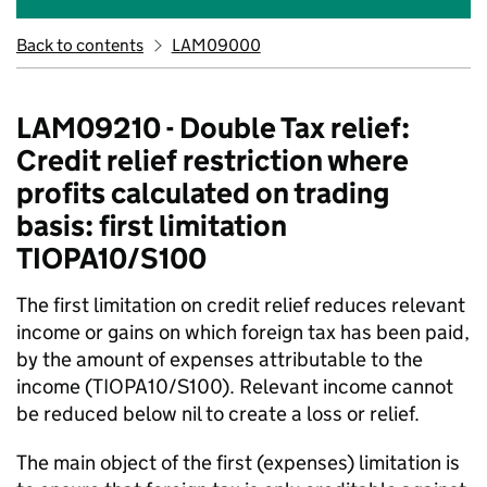
Back to contents
LAM09000
LAM09210 - Double Tax relief:
Credit relief restriction where
profits calculated on trading
basis: first limitation
TIOPA10/S100
The first limitation on credit relief reduces relevant
income or gains on which foreign tax has been paid,
by the amount of expenses attributable to the
income (TIOPA10/S100). Relevant income cannot
be reduced below nil to create a loss or relief.
The main object of the first (expenses) limitation is