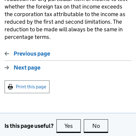
whether the foreign tax on that income exceeds
the corporation tax attributable to the income as
reduced by the first and second limitations. The
reduction to be made will always be the same in
percentage terms.
Previous page
Next page
Print this page
Is this page useful?
Yes
this page is useful
No
this page is no