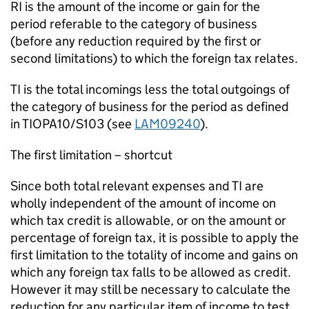
RI is the amount of the income or gain for the
period referable to the category of business
(before any reduction required by the first or
second limitations) to which the foreign tax relates.
TI is the total incomings less the total outgoings of
the category of business for the period as defined
in TIOPA10/S103 (see
LAM09240
).
The first limitation – shortcut
Since both total relevant expenses and TI are
wholly independent of the amount of income on
which tax credit is allowable, or on the amount or
percentage of foreign tax, it is possible to apply the
first limitation to the totality of income and gains on
which any foreign tax falls to be allowed as credit.
However it may still be necessary to calculate the
reduction for any particular item of income to test