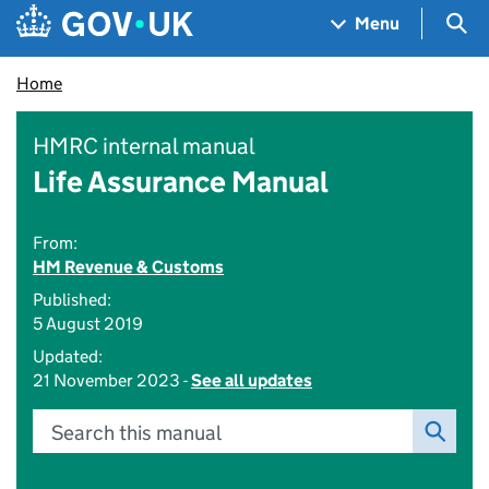
Skip to main content
Navigation menu
Sea
Menu
Home
HMRC internal manual
Life Assurance Manual
From:
HM Revenue & Customs
Published:
5 August 2019
Updated:
21 November 2023 -
See all updates
Search this manual