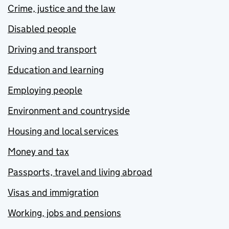
Crime, justice and the law
Disabled people
Driving and transport
Education and learning
Employing people
Environment and countryside
Housing and local services
Money and tax
Passports, travel and living abroad
Visas and immigration
Working, jobs and pensions