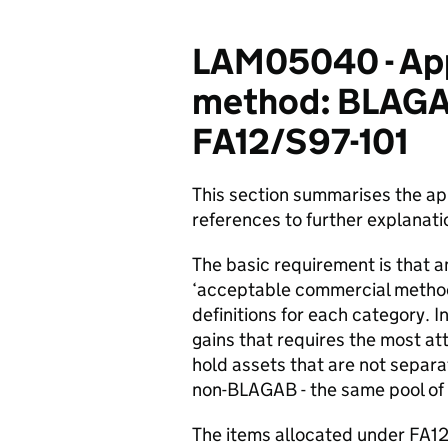
LAM05040 - App
method: BLAGAB
FA12/S97-101
This section summarises the a
references to further explanati
The basic requirement is that 
‘acceptable commercial method’ 
definitions for each category. I
gains that requires the most atte
hold assets that are not separa
non-BLAGAB - the same pool of 
The items allocated under FA12