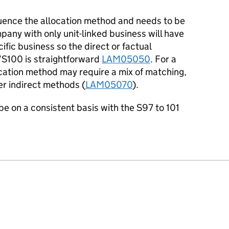
fluence the allocation method and needs to be
any with only unit-linked business will have
fic business so the direct or factual
/S100 is straightforward
LAM05050
. For a
location method may require a mix of matching,
er indirect methods (
LAM05070
).
be on a consistent basis with the S97 to 101