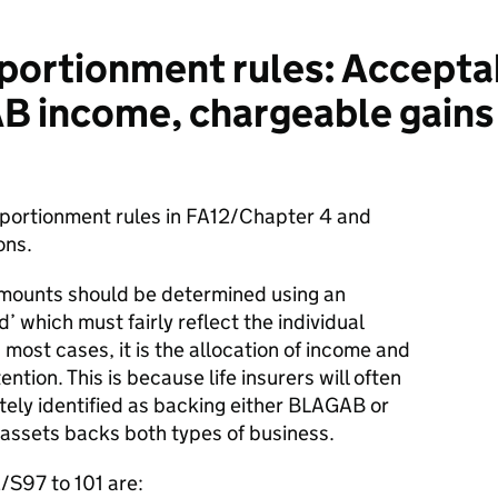
ortionment rules: Accepta
 income, chargeable gains
pportionment rules in FA12/Chapter 4 and
ons.
amounts should be determined using an
which must fairly reflect the individual
n most cases, it is the allocation of income and
ntion. This is because life insurers will often
tely identified as backing either BLAGAB or
assets backs both types of business.
/S97 to 101 are: