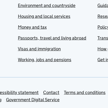
Environment and countryside
Guida
Housing and local services
Resea
Money and tax
Polic
Passports, travel and living abroad
Tran
Visas and immigration
How 
Working, jobs and pensions
Get i
essibility statement
Contact
Terms and conditions
g
Government Digital Service