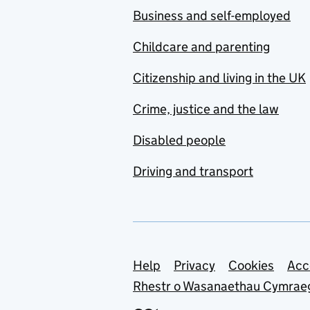
Business and self-employed
Childcare and parenting
Citizenship and living in the UK
Crime, justice and the law
Disabled people
Driving and transport
Support links
Help
Privacy
Cookies
Acc
Rhestr o Wasanaethau Cymrae