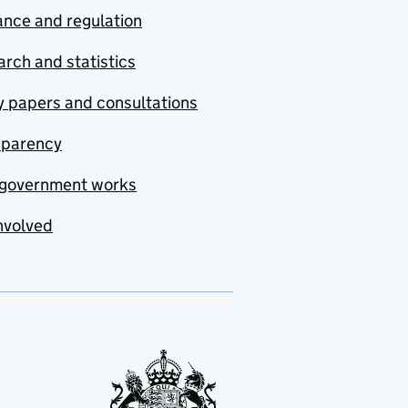
nce and regulation
rch and statistics
y papers and consultations
sparency
government works
nvolved