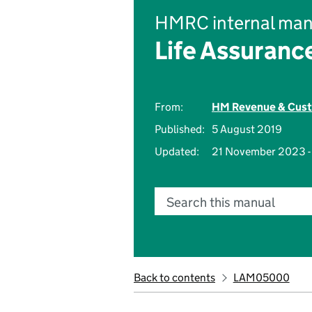
HMRC internal man
Life Assuranc
From:
HM Revenue & Cus
Published:
5 August 2019
Updated:
21 November 2023 
Search this manual
Back to contents
LAM05000