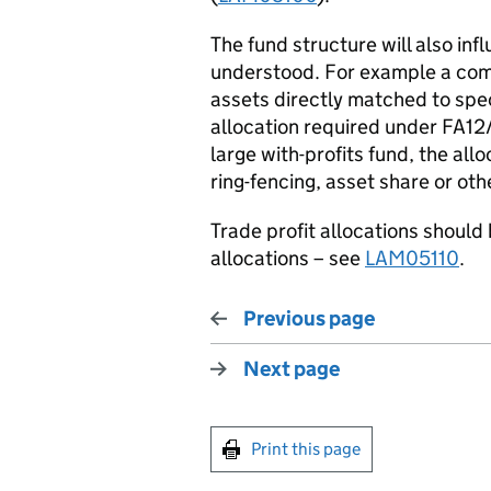
The fund structure will also in
understood. For example a comp
assets directly matched to speci
allocation required under FA12
large with-profits fund, the al
ring-fencing, asset share or oth
Trade profit allocations should 
allocations – see
LAM05110
.
Previous page
Next page
Print this page