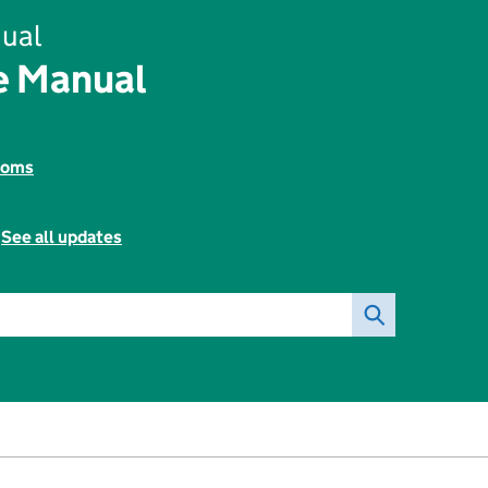
ual
e Manual
toms
-
See all updates