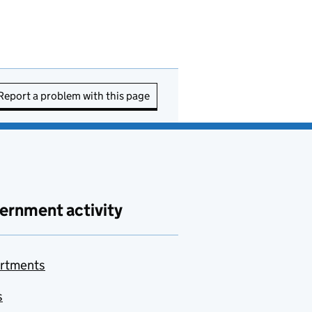
Report a problem with this page
ernment activity
rtments
s