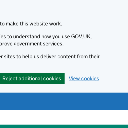
to make this website work.
okies to understand how you use GOV.UK,
prove government services.
 sites to help us deliver content from their
Reject additional cookies
View cookies