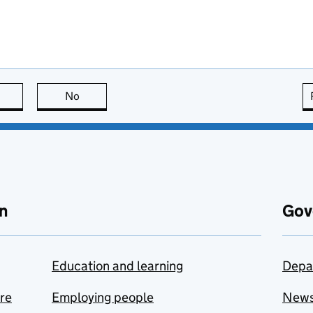
this page is useful
No
this page is not useful
n
Gov
Education and learning
Depa
are
Employing people
New