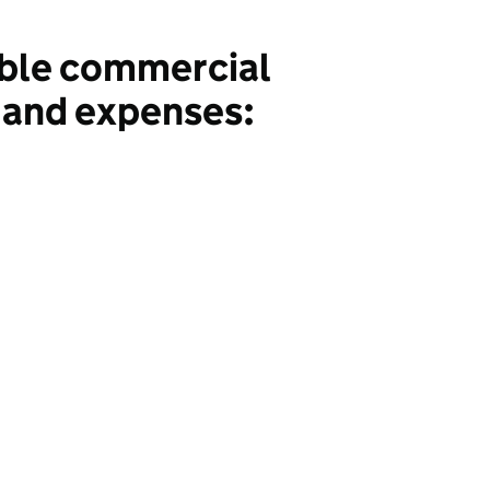
ble commercial
 and expenses: