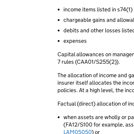
income items listed in s74(1)
chargeable gains and allowa
debits and other losses liste
expenses
Capital allowances on managem
7 rules (CAA01/S255(2)).
The allocation of income and gai
insurer itself allocates the inc
policies. At a high level, the in
Factual (direct) allocation of 
when assets are wholly or pa
(FA12/S100 for example, asse
LAM05050
) or