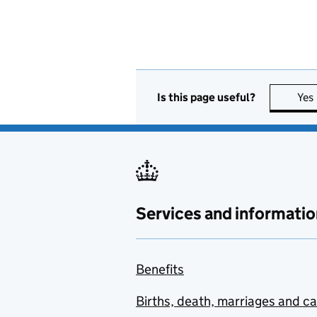
Is this page useful?
Yes
Services and informatio
Benefits
Births, death, marriages and c