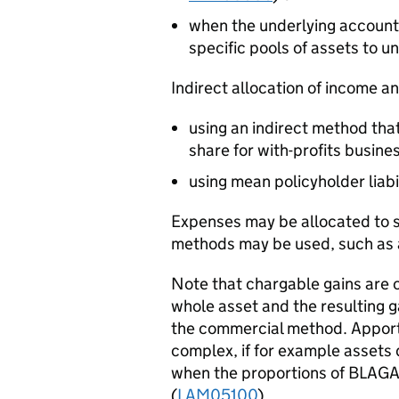
when the underlying account
specific pools of assets to un
Indirect allocation of income a
using an indirect method that
share for with-profits busine
using mean policyholder liabil
Expenses may be allocated to sp
methods may be used, such as a
Note that chargable gains are c
whole asset and the resulting g
the commercial method. Apport
complex, if for example assets 
when the proportions of BLAGA
(
LAM05100
).