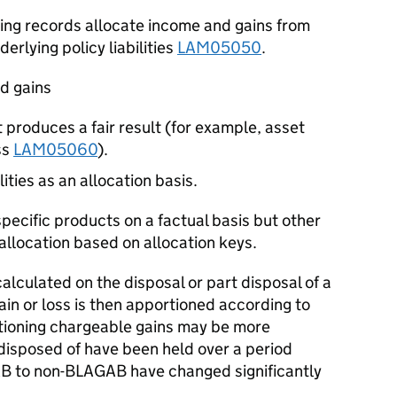
ing records allocate income and gains from
derlying policy liabilities
LAM05050
.
nd gains
 produces a fair result (for example, asset
ss
LAM05060
).
ities as an allocation basis.
ecific products on a factual basis but other
llocation based on allocation keys.
alculated on the disposal or part disposal of a
ain or loss is then apportioned according to
ioning chargeable gains may be more
disposed of have been held over a period
B to non-BLAGAB have changed significantly