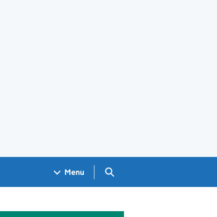
Search GOV.UK
Menu