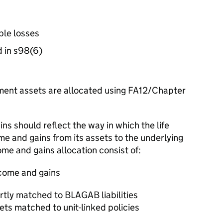
ble losses
d in s98(6)
ent assets are allocated using FA12/Chapter
ns should reflect the way in which the life
ome and gains from its assets to the underlying
come and gains allocation consist of:
income and gains
rtly matched to BLAGAB liabilities
ts matched to unit-linked policies