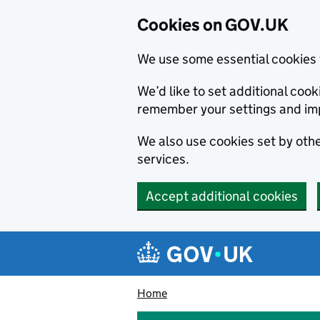
Cookies on GOV.UK
We use some essential cookies 
We’d like to set additional co
remember your settings and im
We also use cookies set by other
services.
Accept additional cookies
Skip to main content
Navigation menu
Home