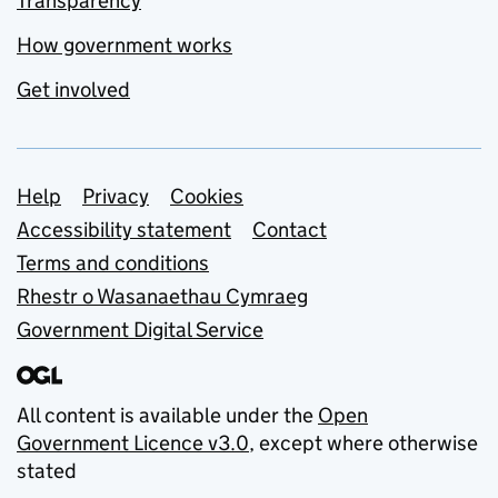
Transparency
How government works
Get involved
Support links
Help
Privacy
Cookies
Accessibility statement
Contact
Terms and conditions
Rhestr o Wasanaethau Cymraeg
Government Digital Service
All content is available under the
Open
Government Licence v3.0
, except where otherwise
stated