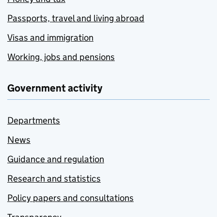
Passports, travel and living abroad
Visas and immigration
Working, jobs and pensions
Government activity
Departments
News
Guidance and regulation
Research and statistics
Policy papers and consultations