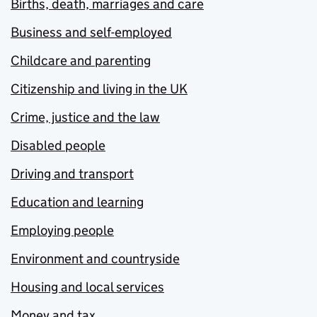
Births, death, marriages and care
Business and self-employed
Childcare and parenting
Citizenship and living in the UK
Crime, justice and the law
Disabled people
Driving and transport
Education and learning
Employing people
Environment and countryside
Housing and local services
Money and tax