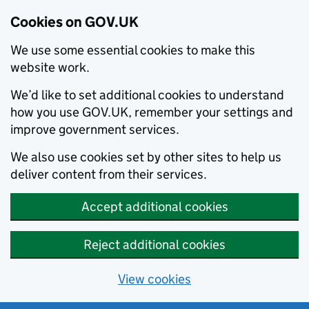
Cookies on GOV.UK
We use some essential cookies to make this
website work.
We’d like to set additional cookies to understand
how you use GOV.UK, remember your settings and
improve government services.
We also use cookies set by other sites to help us
deliver content from their services.
Accept additional cookies
Reject additional cookies
View cookies