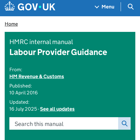
Skip to main content
Navigation menu
Sea
Menu
Home
HMRC internal manual
Labour Provider Guidance
From:
HM Revenue & Customs
Published:
10 April 2016
Updated:
16 July 2025 -
See all updates
Search this manual