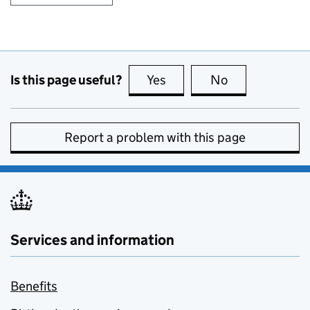
Is this page useful?
Yes
this page is useful
No
this page is no
Report a problem with this page
Services and information
Benefits