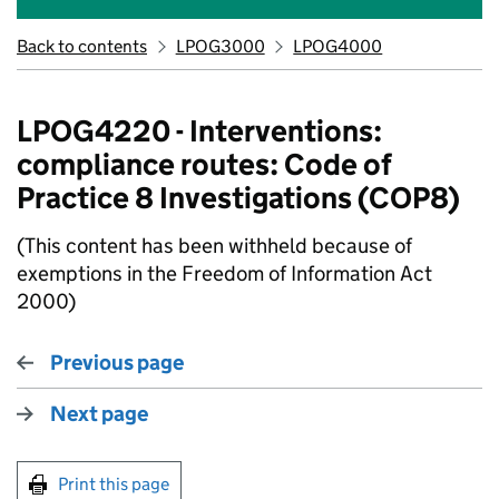
Back to contents
LPOG3000
LPOG4000
LPOG4220 - Interventions:
compliance routes: Code of
Practice 8 Investigations (COP8)
(This content has been withheld because of
exemptions in the Freedom of Information Act
2000)
Previous page
Next page
Print this page