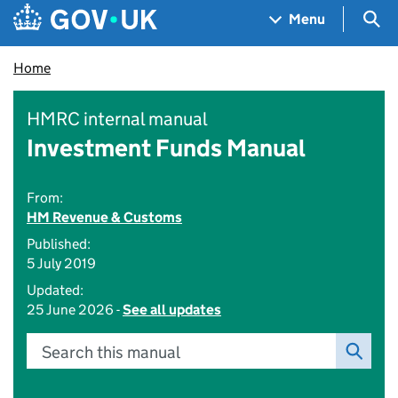
Skip to main content
Navigation menu
Sea
Menu
Home
HMRC internal manual
Investment Funds Manual
From:
HM Revenue & Customs
Published:
5 July 2019
Updated:
25 June 2026 -
See all updates
Search this manual