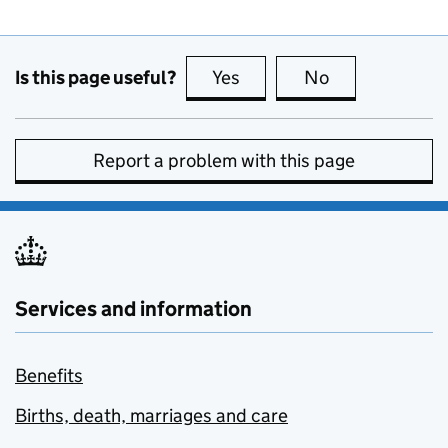
Is this page useful?
Yes
this page is useful
No
this page is no
Report a problem with this page
Services and information
Benefits
Births, death, marriages and care