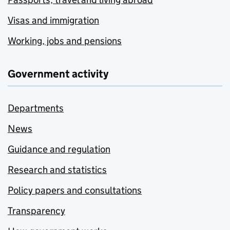
Visas and immigration
Working, jobs and pensions
Government activity
Departments
News
Guidance and regulation
Research and statistics
Policy papers and consultations
Transparency