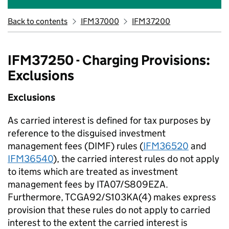
Back to contents
IFM37000
IFM37200
IFM37250 - Charging Provisions:
Exclusions
Exclusions
As carried interest is defined for tax purposes by
reference to the disguised investment
management fees (DIMF) rules (
IFM36520
and
IFM36540
), the carried interest rules do not apply
to items which are treated as investment
management fees by ITA07/S809EZA.
Furthermore, TCGA92/S103KA(4) makes express
provision that these rules do not apply to carried
interest to the extent the carried interest is