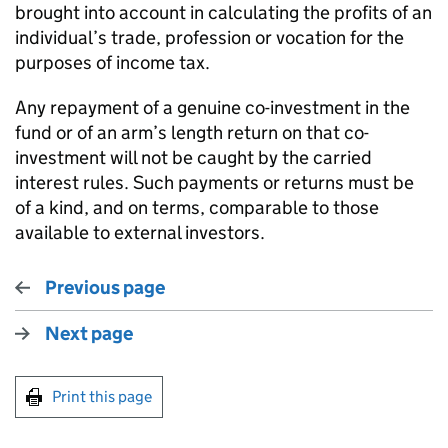
brought into account in calculating the profits of an
individual’s trade, profession or vocation for the
purposes of income tax.
Any repayment of a genuine co-investment in the
fund or of an arm’s length return on that co-
investment will not be caught by the carried
interest rules. Such payments or returns must be
of a kind, and on terms, comparable to those
available to external investors.
Previous page
Next page
Print this page