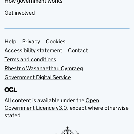
How government works
Get involved
Support links
Help
Privacy
Cookies
Accessibility statement
Contact
Terms and conditions
Rhestr o Wasanaethau Cymraeg
Government Digital Service
All content is available under the
Open
Government Licence v3.0
, except where otherwise
stated