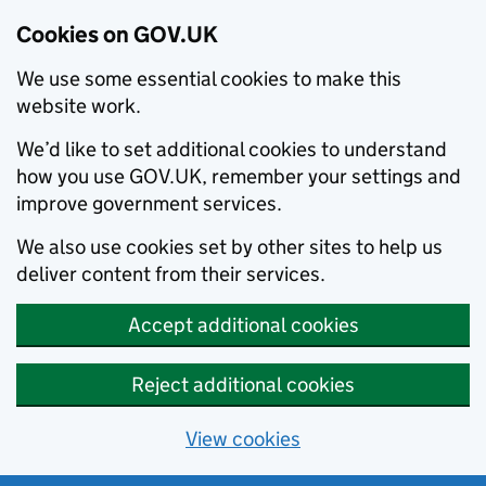
Cookies on GOV.UK
We use some essential cookies to make this
website work.
We’d like to set additional cookies to understand
how you use GOV.UK, remember your settings and
improve government services.
We also use cookies set by other sites to help us
deliver content from their services.
Accept additional cookies
Reject additional cookies
View cookies