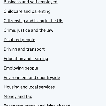
Business and self-employed
Childcare and parenting
Citizenship and living in the UK
Crime, justice and the law
Disabled people
Driving and transport
Education and learning
Employing people
Environment and countryside
Housing and local services
Money and tax
Passports, travel and living abroad