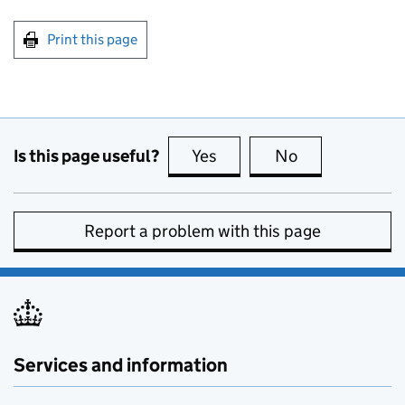
Print this page
Is this page useful?
Yes
this page is useful
No
this page is no
Report a problem with this page
Services and information