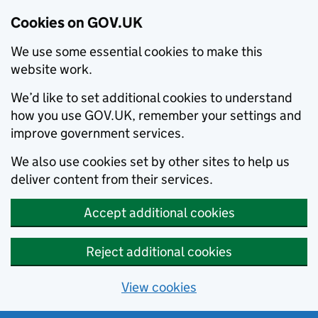
Cookies on GOV.UK
We use some essential cookies to make this
website work.
We’d like to set additional cookies to understand
how you use GOV.UK, remember your settings and
improve government services.
We also use cookies set by other sites to help us
deliver content from their services.
Accept additional cookies
Reject additional cookies
View cookies