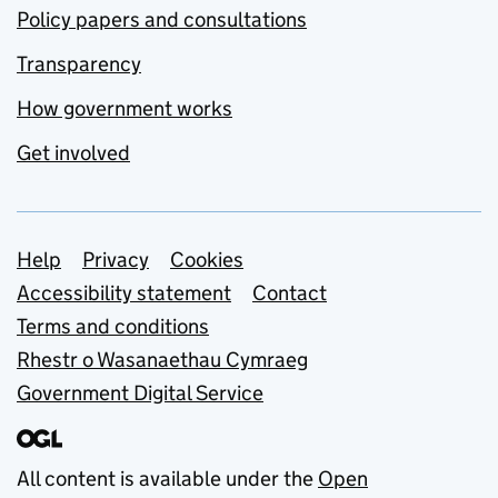
Policy papers and consultations
Transparency
How government works
Get involved
Support links
Help
Privacy
Cookies
Accessibility statement
Contact
Terms and conditions
Rhestr o Wasanaethau Cymraeg
Government Digital Service
All content is available under the
Open