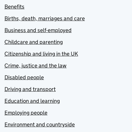
Benefits
Births, death, marriages and care
Business and self-employed
Childcare and parenting
Citizenship and living in the UK
Crime, justice and the law
Disabled people
Driving and transport
Education and learning
Employing people
Environment and countryside