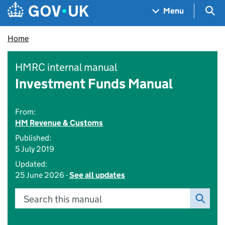
Skip to main content
Navigation menu
Sea
Menu
Home
HMRC internal manual
Investment Funds Manual
From:
HM Revenue & Customs
Published:
5 July 2019
Updated:
25 June 2026 -
See all updates
Search this manual