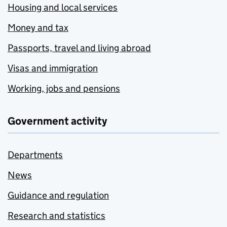
Housing and local services
Money and tax
Passports, travel and living abroad
Visas and immigration
Working, jobs and pensions
Government activity
Departments
News
Guidance and regulation
Research and statistics