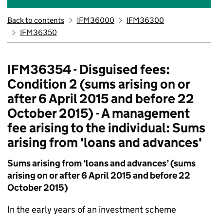
Back to contents
IFM36000
IFM36300
IFM36350
IFM36354 - Disguised fees:
Condition 2 (sums arising on or
after 6 April 2015 and before 22
October 2015) - A management
fee arising to the individual: Sums
arising from 'loans and advances'
Sums arising from ‘loans and advances’ (sums
arising on or after 6 April 2015 and before 22
October 2015)
In the early years of an investment scheme