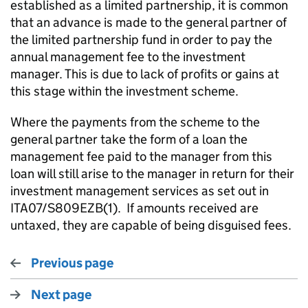
established as a limited partnership, it is common
that an advance is made to the general partner of
the limited partnership fund in order to pay the
annual management fee to the investment
manager. This is due to lack of profits or gains at
this stage within the investment scheme.
Where the payments from the scheme to the
general partner take the form of a loan the
management fee paid to the manager from this
loan will still arise to the manager in return for their
investment management services as set out in
ITA07/S809EZB(1). If amounts received are
untaxed, they are capable of being disguised fees.
Previous page
Next page