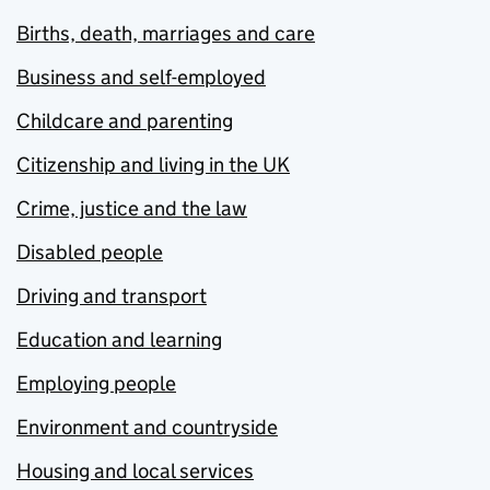
Births, death, marriages and care
Business and self-employed
Childcare and parenting
Citizenship and living in the UK
Crime, justice and the law
Disabled people
Driving and transport
Education and learning
Employing people
Environment and countryside
Housing and local services