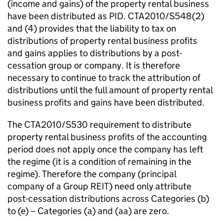
(income and gains) of the property rental business
have been distributed as PID. CTA2010/S548(2)
and (4) provides that the liability to tax on
distributions of property rental business profits
and gains applies to distributions by a post-
cessation group or company. It is therefore
necessary to continue to track the attribution of
distributions until the full amount of property rental
business profits and gains have been distributed.
The CTA2010/S530 requirement to distribute
property rental business profits of the accounting
period does not apply once the company has left
the regime (it is a condition of remaining in the
regime). Therefore the company (principal
company of a Group REIT) need only attribute
post-cessation distributions across Categories (b)
to (e) – Categories (a) and (aa) are zero.