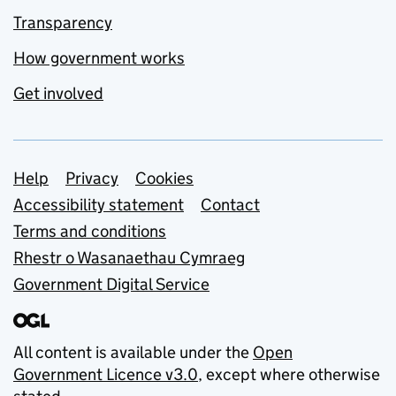
Transparency
How government works
Get involved
Support links
Help
Privacy
Cookies
Accessibility statement
Contact
Terms and conditions
Rhestr o Wasanaethau Cymraeg
Government Digital Service
All content is available under the
Open
Government Licence v3.0
, except where otherwise