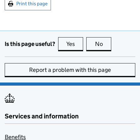
Print this page
Is this page useful?
Yes
this page is useful
No
this page is no
Report a problem with this page
Services and information
Benefits