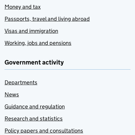
Money and tax
Passports, travel and living abroad
Visas and immigration
Working, jobs and pensions
Government activity
Departments
News
Guidance and regulation
Research and statistics
Policy papers and consultations