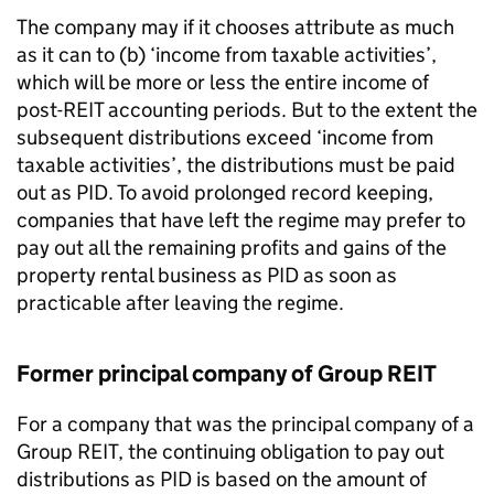
The company may if it chooses attribute as much
as it can to (b) ‘income from taxable activities’,
which will be more or less the entire income of
post-REIT accounting periods. But to the extent the
subsequent distributions exceed ‘income from
taxable activities’, the distributions must be paid
out as PID. To avoid prolonged record keeping,
companies that have left the regime may prefer to
pay out all the remaining profits and gains of the
property rental business as PID as soon as
practicable after leaving the regime.
Former principal company of Group REIT
For a company that was the principal company of a
Group REIT, the continuing obligation to pay out
distributions as PID is based on the amount of