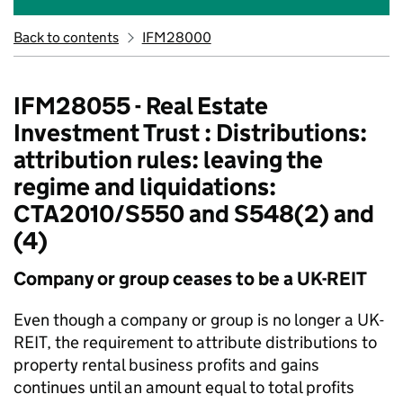
Back to contents
IFM28000
IFM28055 - Real Estate
Investment Trust : Distributions:
attribution rules: leaving the
regime and liquidations:
CTA2010/S550 and S548(2) and
(4)
Company or group ceases to be a UK-REIT
Even though a company or group is no longer a UK-
REIT, the requirement to attribute distributions to
property rental business profits and gains
continues until an amount equal to total profits