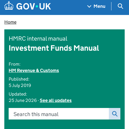
Skip to main content
Navigation menu
Sea
Menu
Home
HMRC internal manual
Investment Funds Manual
From:
HM Revenue & Customs
Published:
5 July 2019
Updated:
25 June 2026 -
See all updates
Search this manual