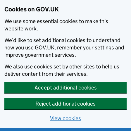
Cookies on GOV.UK
We use some essential cookies to make this
website work.
We’d like to set additional cookies to understand
how you use GOV.UK, remember your settings and
improve government services.
We also use cookies set by other sites to help us
deliver content from their services.
Accept additional cookies
Reject additional cookies
View cookies