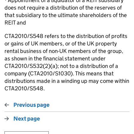
· Appointment of a liquidator of a REIT subsidiary
does not require a distribution of the reserves of
that subsidiary to the ultimate shareholders of the
REIT and
CTA2010/S548 refers to the distribution of profits
or gains of UK members, or of the UK property
rental business of non-UK members of the group,
as shown in the financial statement under
CTA2010/S532(2)(a); not to a distribution of a
company (CTA2010/S1030). This means that
distributions made in a winding up may come within
CTA2010/S548.
Previous page
Next page