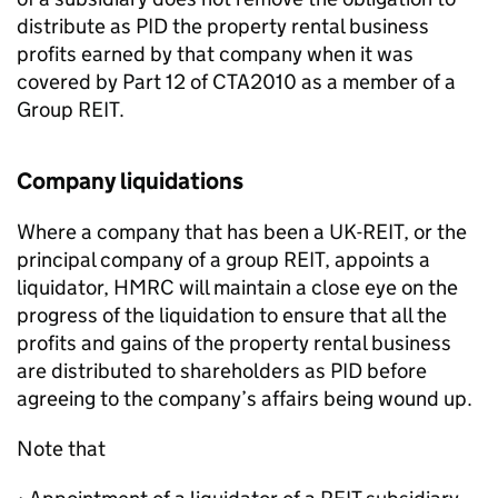
distribute as PID the property rental business
profits earned by that company when it was
covered by Part 12 of CTA2010 as a member of a
Group REIT.
Company liquidations
Where a company that has been a UK-REIT, or the
principal company of a group REIT, appoints a
liquidator, HMRC will maintain a close eye on the
progress of the liquidation to ensure that all the
profits and gains of the property rental business
are distributed to shareholders as PID before
agreeing to the company’s affairs being wound up.
Note that