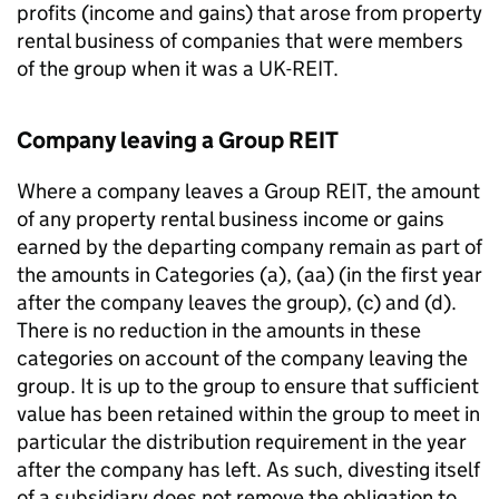
profits (income and gains) that arose from property
rental business of companies that were members
of the group when it was a UK-REIT.
Company leaving a Group REIT
Where a company leaves a Group REIT, the amount
of any property rental business income or gains
earned by the departing company remain as part of
the amounts in Categories (a), (aa) (in the first year
after the company leaves the group), (c) and (d).
There is no reduction in the amounts in these
categories on account of the company leaving the
group. It is up to the group to ensure that sufficient
value has been retained within the group to meet in
particular the distribution requirement in the year
after the company has left. As such, divesting itself
of a subsidiary does not remove the obligation to