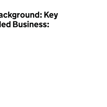
Background: Key
ded Business: