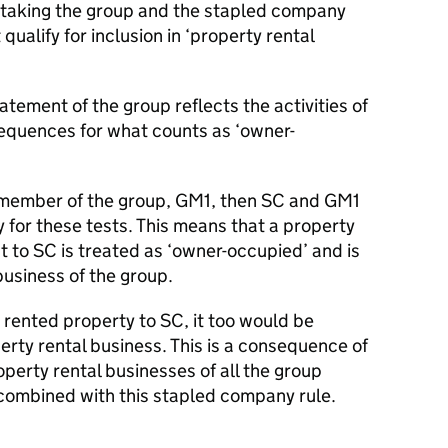
 taking the group and the stapled company
qualify for inclusion in ‘property rental
atement of the group reflects the activities of
equences for what counts as ‘owner-
a member of the group, GM1, then SC and GM1
 for these tests. This means that a property
 to SC is treated as ‘owner-occupied’ and is
business of the group.
rented property to SC, it too would be
rty rental business. This is a consequence of
operty rental businesses of all the group
combined with this stapled company rule.