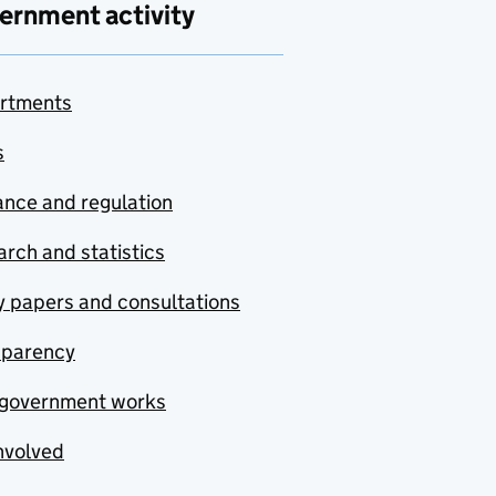
ernment activity
rtments
s
nce and regulation
rch and statistics
y papers and consultations
sparency
government works
nvolved