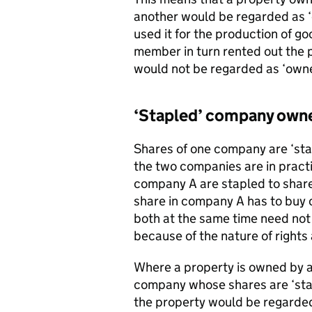
another would be regarded as 
used it for the production of go
member in turn rented out the 
would not be regarded as ‘own
‘Stapled’ company own
Shares of one company are ‘stap
the two companies are in practi
company A are stapled to shares
share in company A has to buy o
both at the same time need not
because of the nature of rights 
Where a property is owned by a 
company whose shares are ‘stap
the property would be regarded