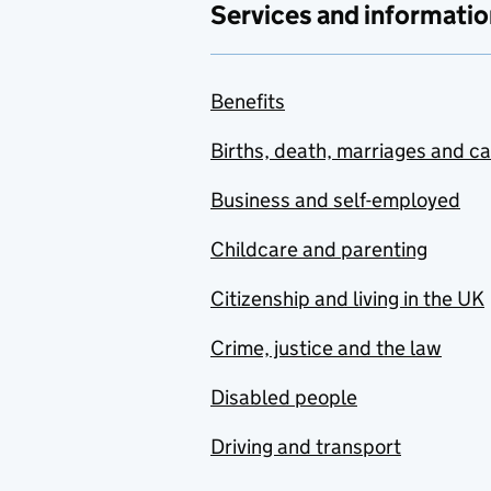
Services and informatio
Benefits
Births, death, marriages and c
Business and self-employed
Childcare and parenting
Citizenship and living in the UK
Crime, justice and the law
Disabled people
Driving and transport