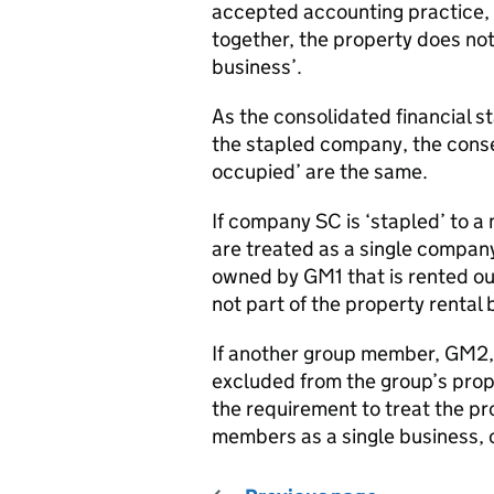
accepted accounting practice,
together, the property does not 
business’.
As the consolidated financial st
the stapled company, the cons
occupied’ are the same.
If company SC is ‘stapled’ to 
are treated as a single company
owned by GM1 that is rented out
not part of the property rental 
If another group member, GM2, 
excluded from the group’s prope
the requirement to treat the pr
members as a single business, 