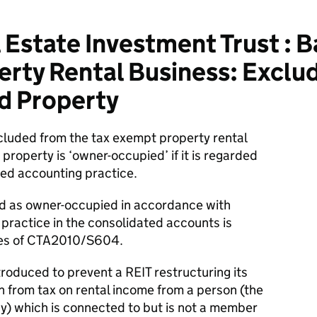
 Estate Investment Trust : 
rty Rental Business: Exclu
d Property
luded from the tax exempt property rental
roperty is ‘owner-occupied’ if it is regarded
ed accounting practice.
ed as owner-occupied in accordance with
practice in the consolidated accounts is
ses of CTA2010/S604.
troduced to prevent a REIT restructuring its
n from tax on rental income from a person (the
) which is connected to but is not a member