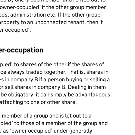
‘owner-occupied’ if the other group member
ods, administration etc. If the other group
property to an unconnected tenant, then it
er-occupied’.
er-occupation
led’ to shares of the other if the shares of
ce always traded together. That is, shares in
 in company B if a person buying or selling a
r sell shares in company B. Dealing in them
 be obligatory; it can simply be advantageous
attaching to one or other share.
member of a group and is let out to a
led’ to those of a member of the group and
 as ‘owner-occupied’ under generally