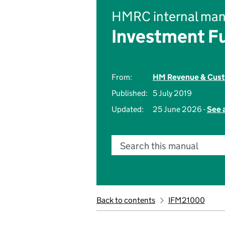
HMRC internal man
Investment F
From:
HM Revenue & Cus
Published:
5 July 2019
Updated:
25 June 2026 -
See 
Search this manual
Back to contents
IFM21000