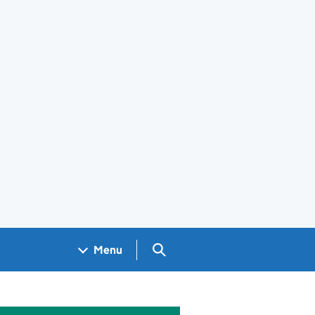
Search GOV.UK
Menu