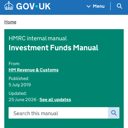
Skip to main content
Navigation menu
Sea
Menu
Home
HMRC internal manual
Investment Funds Manual
From:
HM Revenue & Customs
Published:
5 July 2019
Updated:
25 June 2026 -
See all updates
Search this manual