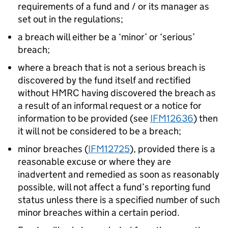
requirements of a fund and / or its manager as
set out in the regulations;
a breach will either be a ‘minor’ or ‘serious’
breach;
where a breach that is not a serious breach is
discovered by the fund itself and rectified
without HMRC having discovered the breach as
a result of an informal request or a notice for
information to be provided (see
IFM12636
) then
it will not be considered to be a breach;
minor breaches (
IFM12725
), provided there is a
reasonable excuse or where they are
inadvertent and remedied as soon as reasonably
possible, will not affect a fund’s reporting fund
status unless there is a specified number of such
minor breaches within a certain period.