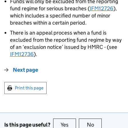
Funds will only be excluded from the reporting
fund regime for serious breaches (
IFM12726
),
which includes a specified number of minor
breaches within a certain period.
There is an appeal process when a fund is
excluded from the reporting fund regime by way
of an ‘exclusion notice’ issued by HMRC - (see
IFM12736
).
Next page
Print this page
Is this page useful?
Yes
this page is useful
No
this page is no