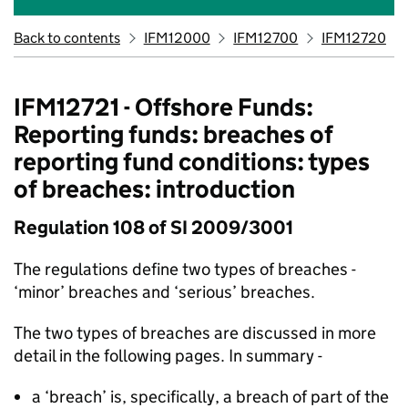
Back to contents
IFM12000
IFM12700
IFM12720
IFM12721 - Offshore Funds:
Reporting funds: breaches of
reporting fund conditions: types
of breaches: introduction
Regulation 108 of SI 2009/3001
The regulations define two types of breaches -
‘minor’ breaches and ‘serious’ breaches.
The two types of breaches are discussed in more
detail in the following pages. In summary -
a ‘breach’ is, specifically, a breach of part of the