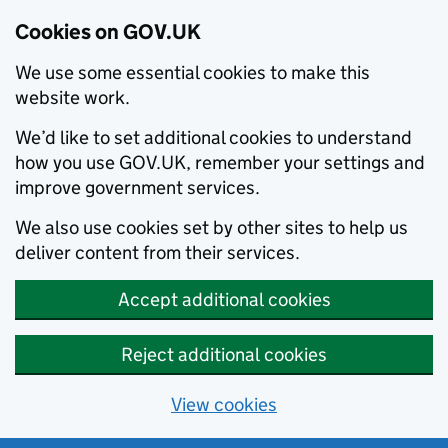
Cookies on GOV.UK
We use some essential cookies to make this
website work.
We’d like to set additional cookies to understand
how you use GOV.UK, remember your settings and
improve government services.
We also use cookies set by other sites to help us
deliver content from their services.
Accept additional cookies
Reject additional cookies
View cookies