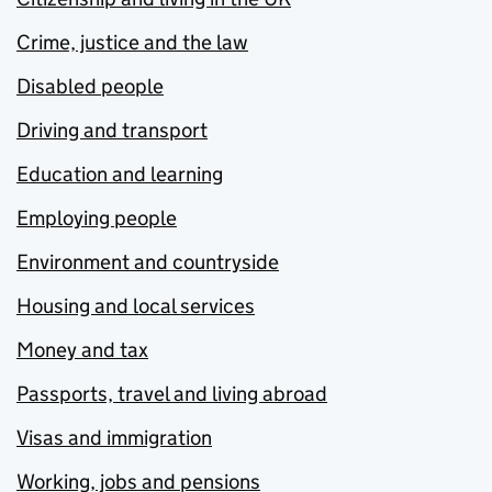
Crime, justice and the law
Disabled people
Driving and transport
Education and learning
Employing people
Environment and countryside
Housing and local services
Money and tax
Passports, travel and living abroad
Visas and immigration
Working, jobs and pensions