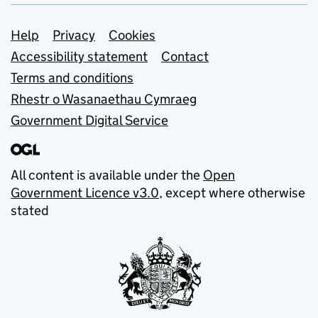
Support links
Help
Privacy
Cookies
Accessibility statement
Contact
Terms and conditions
Rhestr o Wasanaethau Cymraeg
Government Digital Service
All content is available under the
Open
Government Licence v3.0
, except where otherwise
stated