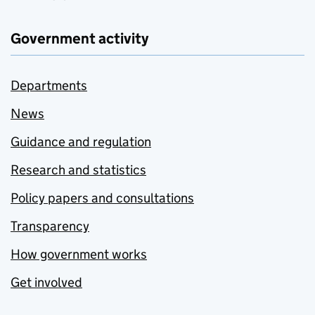
Government activity
Departments
News
Guidance and regulation
Research and statistics
Policy papers and consultations
Transparency
How government works
Get involved