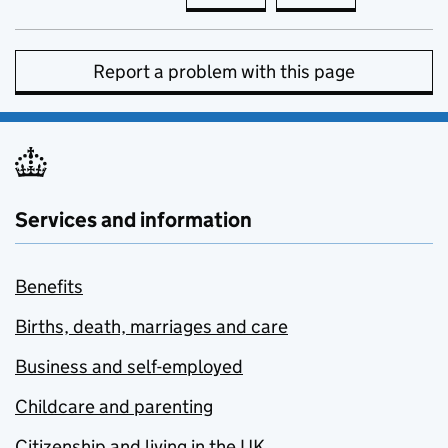
Report a problem with this page
Services and information
Benefits
Births, death, marriages and care
Business and self-employed
Childcare and parenting
Citizenship and living in the UK