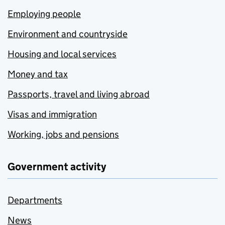
Employing people
Environment and countryside
Housing and local services
Money and tax
Passports, travel and living abroad
Visas and immigration
Working, jobs and pensions
Government activity
Departments
News