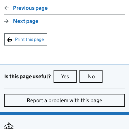
Previous page
Next page
Print this page
Is this page useful?
Yes
this page is useful
No
this page is no
Report a problem with this page