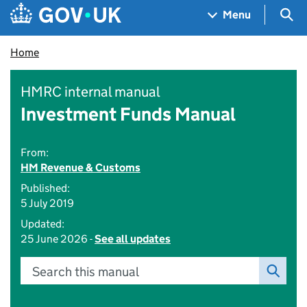
Skip to main content
Navigation menu
Sea
Menu
Home
HMRC internal manual
Investment Funds Manual
From:
HM Revenue & Customs
Published:
5 July 2019
Updated:
25 June 2026 -
See all updates
Search this manual