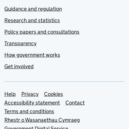
Guidance and regulation
Research and statistics
Policy papers and consultations
Transparency
How government works
Get involved
Support links
Help
Privacy
Cookies
Accessibility statement
Contact
Terms and conditions
Rhestr o Wasanaethau Cymraeg
Government Digital Service