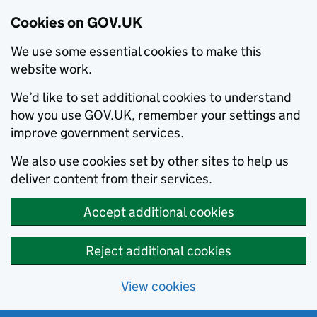
Cookies on GOV.UK
We use some essential cookies to make this
website work.
We’d like to set additional cookies to understand
how you use GOV.UK, remember your settings and
improve government services.
We also use cookies set by other sites to help us
deliver content from their services.
Accept additional cookies
Reject additional cookies
View cookies