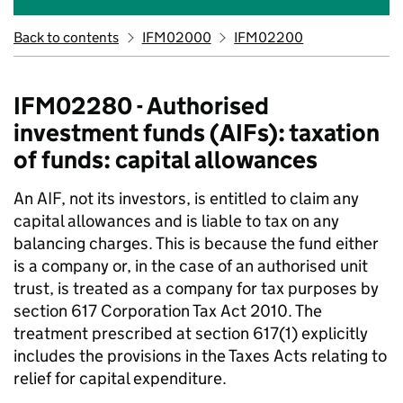
Back to contents
IFM02000
IFM02200
IFM02280 - Authorised
investment funds (AIFs): taxation
of funds: capital allowances
An AIF, not its investors, is entitled to claim any
capital allowances and is liable to tax on any
balancing charges. This is because the fund either
is a company or, in the case of an authorised unit
trust, is treated as a company for tax purposes by
section 617 Corporation Tax Act 2010. The
treatment prescribed at section 617(1) explicitly
includes the provisions in the Taxes Acts relating to
relief for capital expenditure.