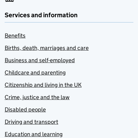
Services and information
Benefits
Births, death, marriages and care
Business and self-employed
Childcare and parenting
Citizenship and living in the UK
Crime, justice and the law
Disabled people
Driving and transport
Education and learning