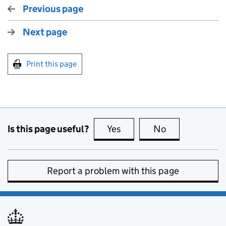
Previous page
Next page
Print this page
Is this page useful?
Yes
this page is useful
No
this page is no
Report a problem with this page