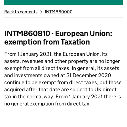
Back to contents
INTM860000
INTM860810 - European Union:
exemption from Taxation
From 1 January 2021, the European Union, its
assets, revenues and other property are no longer
exempt from all direct taxes. In general, its assets
and investments owned at 31 December 2020
continue to be exempt from direct taxes, but those
acquired after that date are subject to UK direct
tax in the normal way. From 1 January 2021 there is
no general exemption from direct tax.