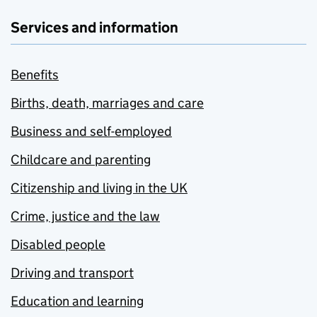
Services and information
Benefits
Births, death, marriages and care
Business and self-employed
Childcare and parenting
Citizenship and living in the UK
Crime, justice and the law
Disabled people
Driving and transport
Education and learning