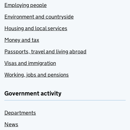
Employing people
Environment and countryside
Housing and local services
Money and tax
Passports, travel and living abroad
Visas and immigration
Working, jobs and pensions
Government activity
Departments
News