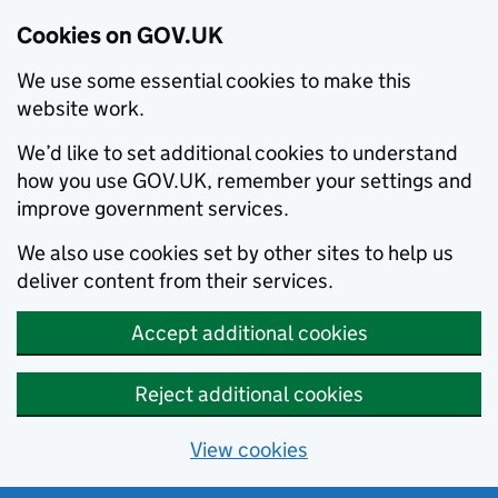
Cookies on GOV.UK
We use some essential cookies to make this
website work.
We’d like to set additional cookies to understand
how you use GOV.UK, remember your settings and
improve government services.
We also use cookies set by other sites to help us
deliver content from their services.
Accept additional cookies
Reject additional cookies
View cookies