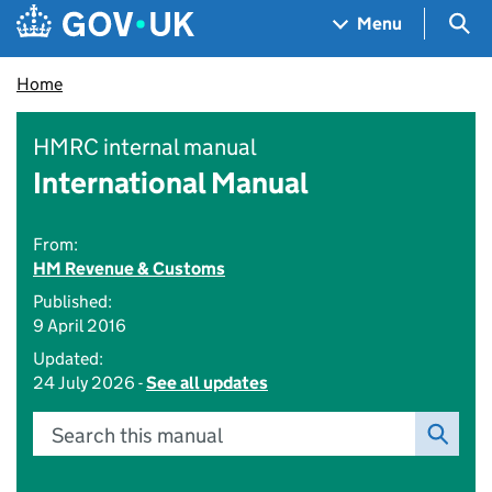
Skip to main content
Navigation menu
Sea
Menu
Home
HMRC internal manual
International Manual
From:
HM Revenue & Customs
Published:
9 April 2016
Updated:
24 July 2026 -
See all updates
Search this manual