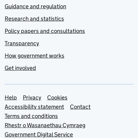
Guidance and regulation
Research and statistics
Policy papers and consultations
Transparency
How government works
Get involved
Support links
Help
Privacy
Cookies
Accessibility statement
Contact
Terms and conditions
Rhestr o Wasanaethau Cymraeg
Government Digital Service