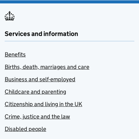
Services and information
Benefits
Births, death, marriages and care
Business and self-employed
Childcare and parenting
Citizenship and living in the UK
Crime, justice and the law
Disabled people