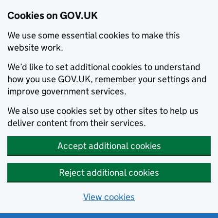
Cookies on GOV.UK
We use some essential cookies to make this
website work.
We’d like to set additional cookies to understand
how you use GOV.UK, remember your settings and
improve government services.
We also use cookies set by other sites to help us
deliver content from their services.
Accept additional cookies
Reject additional cookies
View cookies