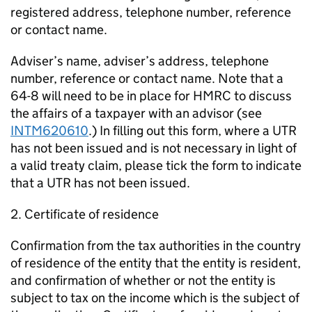
registered address, telephone number, reference
or contact name.
Adviser’s name, adviser’s address, telephone
number, reference or contact name. Note that a
64-8 will need to be in place for HMRC to discuss
the affairs of a taxpayer with an advisor (see
INTM620610
.) In filling out this form, where a UTR
has not been issued and is not necessary in light of
a valid treaty claim, please tick the form to indicate
that a UTR has not been issued.
2. Certificate of residence
Confirmation from the tax authorities in the country
of residence of the entity that the entity is resident,
and confirmation of whether or not the entity is
subject to tax on the income which is the subject of