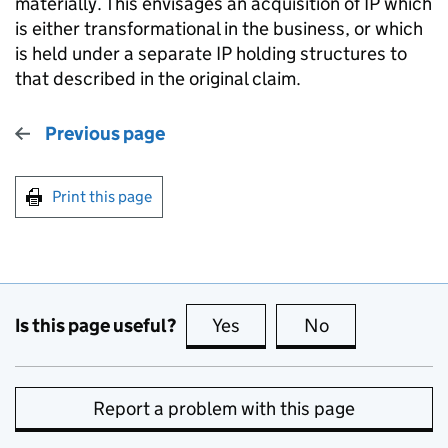
materially. This envisages an acquisition of IP which
is either transformational in the business, or which
is held under a separate IP holding structures to
that described in the original claim.
Previous page
Print this page
Is this page useful?
Yes
this page is useful
No
this page is no
Report a problem with this page