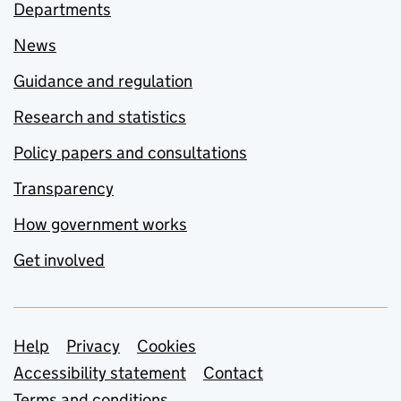
Departments
News
Guidance and regulation
Research and statistics
Policy papers and consultations
Transparency
How government works
Get involved
Support links
Help
Privacy
Cookies
Accessibility statement
Contact
Terms and conditions