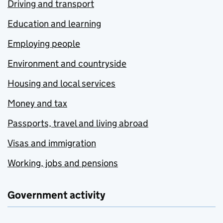
Driving and transport
Education and learning
Employing people
Environment and countryside
Housing and local services
Money and tax
Passports, travel and living abroad
Visas and immigration
Working, jobs and pensions
Government activity