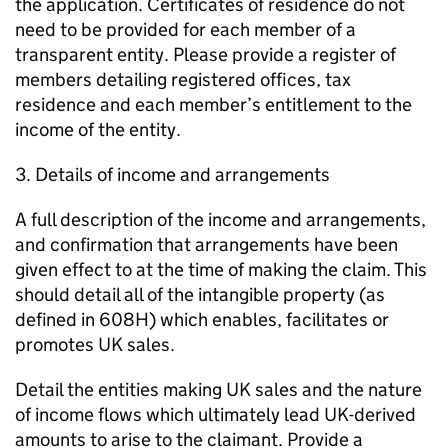
the application. Certificates of residence do not
need to be provided for each member of a
transparent entity. Please provide a register of
members detailing registered offices, tax
residence and each member’s entitlement to the
income of the entity.
3. Details of income and arrangements
A full description of the income and arrangements,
and confirmation that arrangements have been
given effect to at the time of making the claim. This
should detail all of the intangible property (as
defined in 608H) which enables, facilitates or
promotes UK sales.
Detail the entities making UK sales and the nature
of income flows which ultimately lead UK-derived
amounts to arise to the claimant. Provide a