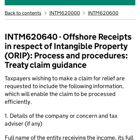
Back to contents
INTM620000
INTM620600
INTM620640 - Offshore Receipts
in respect of Intangible Property
(ORIP): Process and procedures:
Treaty claim guidance
Taxpayers wishing to make a claim for relief are
requested to include the following information,
which will enable the claim to be processed
efficiently.
1. Details of the company or concern and tax
adviser (if any)
Full name of the entity receiving the income, its full