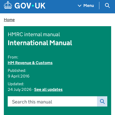
Skip to main content
Navigation menu
Sea
Menu
Home
HMRC internal manual
International Manual
From:
HM Revenue & Customs
Published:
9 April 2016
Updated:
24 July 2026 -
See all updates
Search this manual