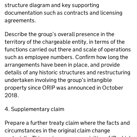
structure diagram and key supporting
documentation such as contracts and licensing
agreements.
Describe the group’s overall presence in the
territory of the chargeable entity, in terms of the
functions carried out there and scale of operations
such as employee numbers. Confirm how long the
arrangements have been in place, and provide
details of any historic structures and restructuring
undertaken involving the group’s intangible
property since ORIP was announced in October
2018.
4. Supplementary claim
Prepare a further treaty claim where the facts and
circumstances in the original claim change