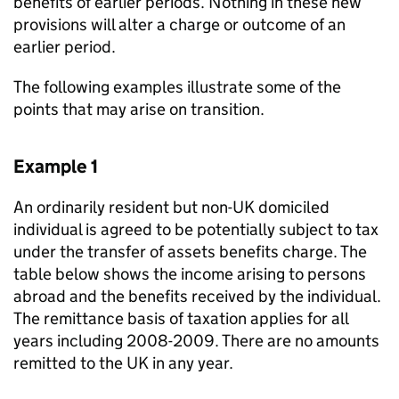
benefits of earlier periods. Nothing in these new
provisions will alter a charge or outcome of an
earlier period.
The following examples illustrate some of the
points that may arise on transition.
Example 1
An ordinarily resident but non-UK domiciled
individual is agreed to be potentially subject to tax
under the transfer of assets benefits charge. The
table below shows the income arising to persons
abroad and the benefits received by the individual.
The remittance basis of taxation applies for all
years including 2008-2009. There are no amounts
remitted to the UK in any year.