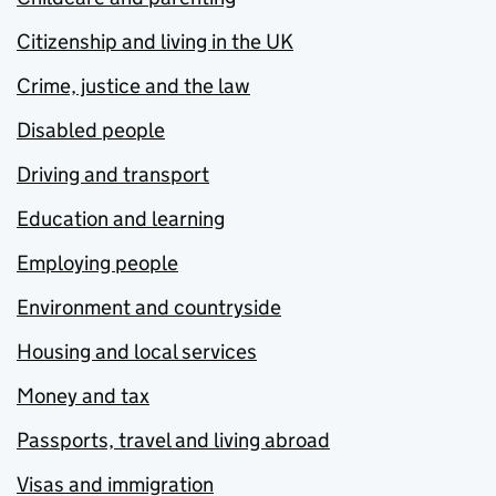
Citizenship and living in the UK
Crime, justice and the law
Disabled people
Driving and transport
Education and learning
Employing people
Environment and countryside
Housing and local services
Money and tax
Passports, travel and living abroad
Visas and immigration