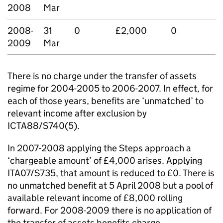
2008
Mar
2008-
31
0
£2,000
0
2009
Mar
There is no charge under the transfer of assets
regime for 2004-2005 to 2006-2007. In effect, for
each of those years, benefits are ‘unmatched’ to
relevant income after exclusion by
ICTA88/S740(5).
In 2007-2008 applying the Steps approach a
‘chargeable amount’ of £4,000 arises. Applying
ITA07/S735, that amount is reduced to £0. There is
no unmatched benefit at 5 April 2008 but a pool of
available relevant income of £8,000 rolling
forward. For 2008-2009 there is no application of
the transfer of assets benefits charge.