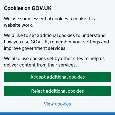
Cookies on GOV.UK
We use some essential cookies to make this
website work.
We’d like to set additional cookies to understand
how you use GOV.UK, remember your settings and
improve government services.
We also use cookies set by other sites to help us
deliver content from their services.
Accept additional cookies
Reject additional cookies
View cookies