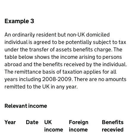
Example 3
An ordinarily resident but non-UK domiciled
individual is agreed to be potentially subject to tax
under the transfer of assets benefits charge. The
table below shows the income arising to persons
abroad and the benefits received by the individual.
The remittance basis of taxation applies for all
years including 2008-2009. There are no amounts
remitted to the UK in any year.
Relevant income
Year
Date
UK
Foreign
Benefits
income
income
recevied