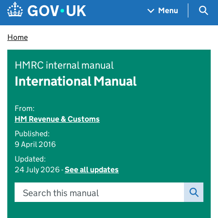
Skip to main content
Navigation menu
Sea
Menu
Home
HMRC internal manual
International Manual
From:
HM Revenue & Customs
Published:
9 April 2016
Updated:
24 July 2026 -
See all updates
Search this manual