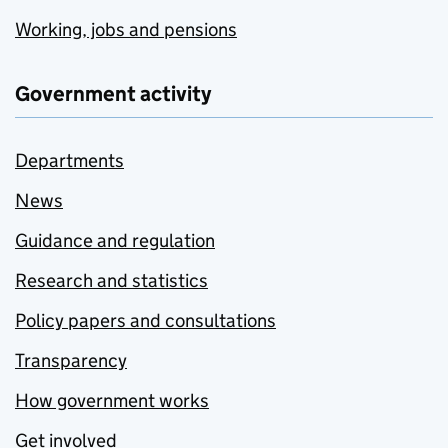
Working, jobs and pensions
Government activity
Departments
News
Guidance and regulation
Research and statistics
Policy papers and consultations
Transparency
How government works
Get involved