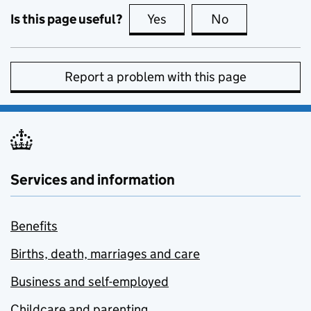
Is this page useful?
Yes
this page is useful
No
this page is no
Report a problem with this page
Services and information
Benefits
Births, death, marriages and care
Business and self-employed
Childcare and parenting