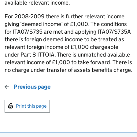
available relevant income.
For 2008-2009 there is further relevant income
giving ‘deemed income’ of £1,000. The conditions
for ITA07/S735 are met and applying ITA07/S735A
there is foreign deemed income to be treated as
relevant foreign income of £1,000 chargeable
under Part 8 ITTOIA. There is unmatched available
relevant income of £1,000 to take forward. There is
no charge under transfer of assets benefits charge.
Previous page
Print this page