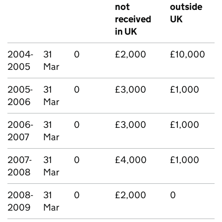
not
outside
received
UK
in UK
2004-
31
0
£2,000
£10,000
2005
Mar
2005-
31
0
£3,000
£1,000
2006
Mar
2006-
31
0
£3,000
£1,000
2007
Mar
2007-
31
0
£4,000
£1,000
2008
Mar
2008-
31
0
£2,000
0
2009
Mar