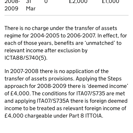
2008-
31
0
£2,000
£1,000
2009
Mar
There is no charge under the transfer of assets
regime for 2004-2005 to 2006-2007. In effect, for
each of those years, benefits are ‘unmatched’ to
relevant income after exclusion by
ICTA88/S740(5).
In 2007-2008 there is no application of the
transfer of assets provisions. Applying the Steps
approach for 2008-2009 there is ‘deemed income’
of £4,000. The conditions for ITA07/S735 are met
and applying ITA07/S735A there is foreign deemed
income to be treated as relevant foreign income of
£4,000 chargeable under Part 8 ITTOIA.