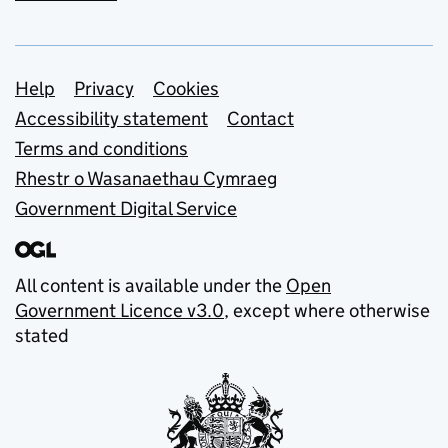
Support links
Help
Privacy
Cookies
Accessibility statement
Contact
Terms and conditions
Rhestr o Wasanaethau Cymraeg
Government Digital Service
All content is available under the
Open
Government Licence v3.0
, except where otherwise
stated