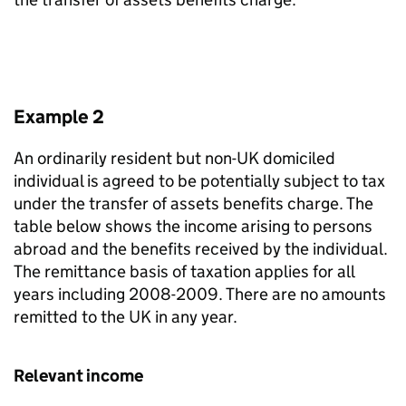
Example 2
An ordinarily resident but non-UK domiciled
individual is agreed to be potentially subject to tax
under the transfer of assets benefits charge. The
table below shows the income arising to persons
abroad and the benefits received by the individual.
The remittance basis of taxation applies for all
years including 2008-2009. There are no amounts
remitted to the UK in any year.
Relevant income