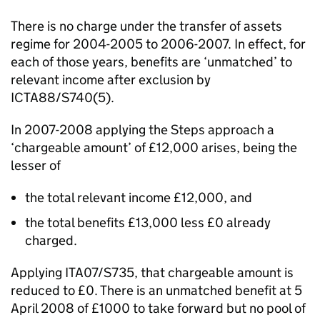
There is no charge under the transfer of assets
regime for 2004-2005 to 2006-2007. In effect, for
each of those years, benefits are ‘unmatched’ to
relevant income after exclusion by
ICTA88/S740(5).
In 2007-2008 applying the Steps approach a
‘chargeable amount’ of £12,000 arises, being the
lesser of
the total relevant income £12,000, and
the total benefits £13,000 less £0 already
charged.
Applying ITA07/S735, that chargeable amount is
reduced to £0. There is an unmatched benefit at 5
April 2008 of £1000 to take forward but no pool of