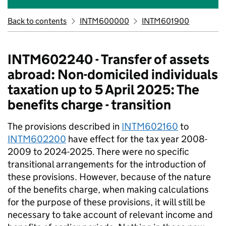
Back to contents
INTM600000
INTM601900
INTM602240 - Transfer of assets
abroad: Non-domiciled individuals
taxation up to 5 April 2025: The
benefits charge - transition
The provisions described in
INTM602160
to
INTM602200
have effect for the tax year 2008-
2009 to 2024-2025. There were no specific
transitional arrangements for the introduction of
these provisions. However, because of the nature
of the benefits charge, when making calculations
for the purpose of these provisions, it will still be
necessary to take account of relevant income and