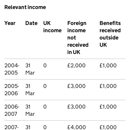
Relevant income
Year
Date
UK
Foreign
Benefits
income
income
received
not
outside
received
UK
in UK
2004-
31
0
£2,000
£1,000
2005
Mar
2005-
31
0
£3,000
£1,000
2006
Mar
2006-
31
0
£3,000
£1,000
2007
Mar
2007-
31
0
£4,000
£1,000