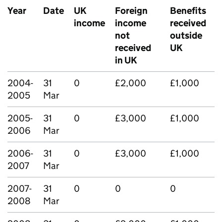
Year
Date
UK
Foreign
Benefits
income
income
received
not
outside
received
UK
in UK
2004-
31
0
£2,000
£1,000
2005
Mar
2005-
31
0
£3,000
£1,000
2006
Mar
2006-
31
0
£3,000
£1,000
2007
Mar
2007-
31
0
0
0
2008
Mar