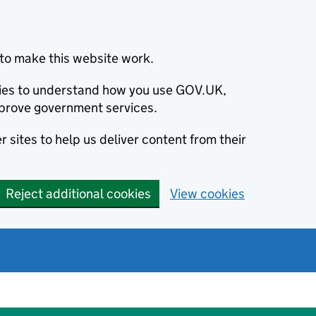
to make this website work.
okies to understand how you use GOV.UK,
prove government services.
 sites to help us deliver content from their
Reject additional cookies
View cookies