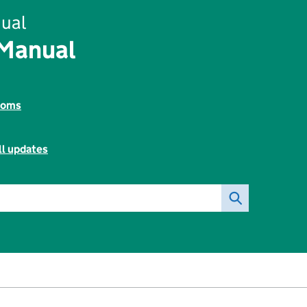
ual
 Manual
toms
ll updates