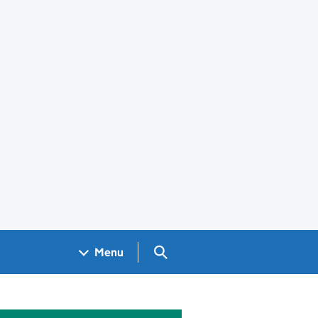
Search GOV.UK
Menu