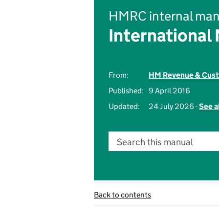
HMRC internal man
International
From:
HM Revenue & Cus
Published:
9 April 2016
Updated:
24 July 2026 -
See a
Search this manual
Back to contents