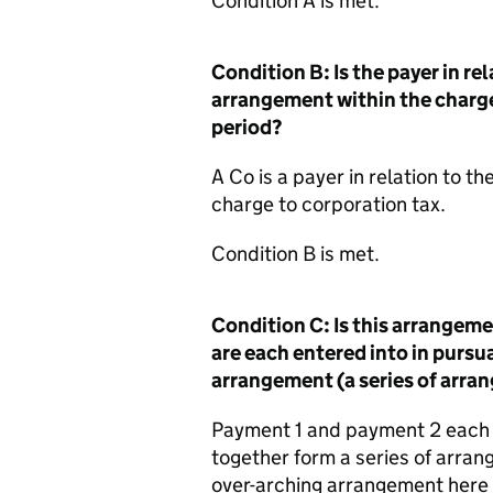
Condition A is met.
Condition B: Is the payer in r
arrangement within the charge
period?
A Co is a payer in relation to t
charge to corporation tax.
Condition B is met.
Condition C: Is this arrangem
are each entered into in pursua
arrangement (a series of arra
Payment 1 and payment 2 each 
together form a series of arra
over-arching arrangement here 