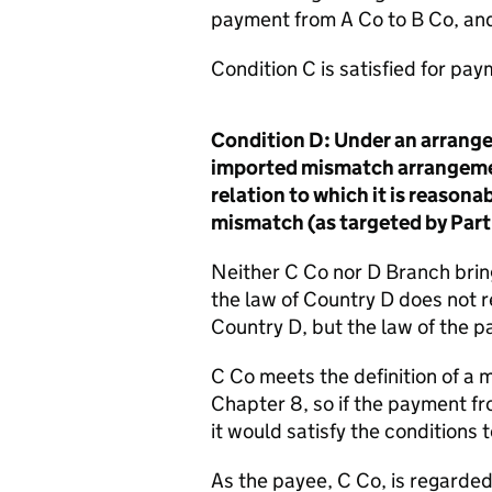
payment from A Co to B Co, an
Condition C is satisfied for pay
Condition D: Under an arrangem
imported mismatch arrangemen
relation to which it is reason
mismatch (as targeted by Part
Neither C Co nor D Branch brin
the law of Country D does not r
Country D, but the law of the pa
C Co meets the definition of a 
Chapter 8, so if the payment fr
it would satisfy the conditions t
As the payee, C Co, is regarded