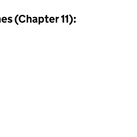
s (Chapter 11):