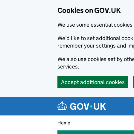
Cookies on GOV.UK
We use some essential cookies 
We’d like to set additional co
remember your settings and im
We also use cookies set by other
services.
Accept additional cookies
Skip to main content
Navigation menu
Home