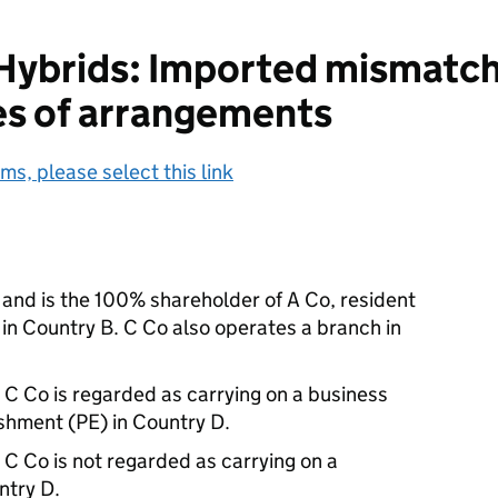
ybrids: Imported mismatche
es of arrangements
ms, please select this link
 and is the 100% shareholder of A Co, resident
 in Country B. C Co also operates a branch in
 C Co is regarded as carrying on a business
shment (PE) in Country D.
 C Co is not regarded as carrying on a
ntry D.