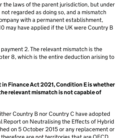
the laws of the parent jurisdiction, but under
 is not regarded as doing so, and a mismatch
 company with a permanent establishment,
10 may have applied if the UK were Country B
f payment 2. The relevant mismatch is the
r 8, which is the entire deduction arising to
in Finance Act 2021, Condition E is whether
the relevant mismatch is not capable of
ither Country B nor Country C have adopted
 Report on Neutralising the Effects of Hybrid
hed on 5 October 2015 or any replacement or
therefore are not territories that are OECD