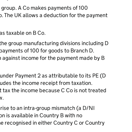
the group. A Co makes payments of 100
o. The UK allows a deduction for the payment
 as taxable on B Co.
he group manufacturing divisions including D
payments of 100 for goods to Branch D.
n against income for the payment made by B
 under Payment 2 as attributable to its PE (D
udes the income receipt from taxation.
 tax the income because C Co is not treated
w.
rise to an intra-group mismatch (a D/NI
 is available in Country B with no
e recognised in either Country C or Country