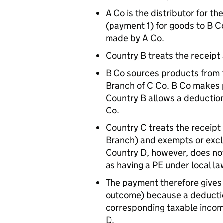
A Co is the distributor for 
(payment 1) for goods to B C
made by A Co.
Country B treats the receipt
B Co sources products from t
Branch of C Co. B Co makes 
Country B allows a deductio
Co.
Country C treats the receipt
Branch) and exempts or excl
Country D, however, does not
as having a PE under local la
The payment therefore gives 
outcome) because a deduction
corresponding taxable incom
D.