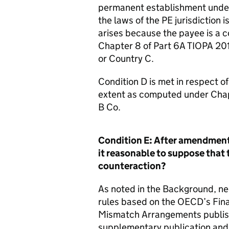
permanent establishment under 
the laws of the PE jurisdiction
arises because the payee is a
Chapter 8 of Part 6A TIOPA 20
or Country C.
Condition D is met in respect o
extent as computed under Chapte
B Co.
Condition E: After amendment 
it reasonable to suppose that 
counteraction?
As noted in the Background, ne
rules based on the OECD’s Final
Mismatch Arrangements publis
supplementary publication and 