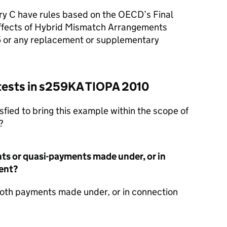
ry C have rules based on the OECD’s Final
Effects of Hybrid Mismatch Arrangements
 or any replacement or supplementary
 tests in s259KA TIOPA 2010
sfied to bring this example within the scope of
?
ts or quasi-payments made under, or in
ent?
oth payments made under, or in connection