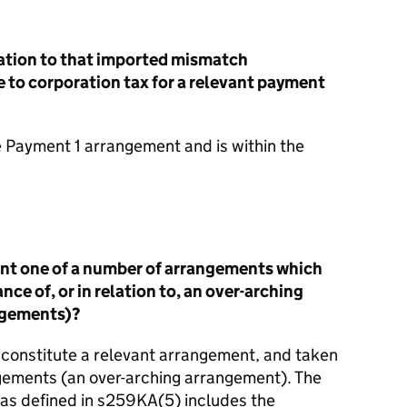
elation to that imported mismatch
 to corporation tax for a relevant payment
he Payment 1 arrangement and is within the
ent one of a number of arrangements which
nce of, or in relation to, an over-arching
ngements)?
constitute a relevant arrangement, and taken
ngements (an over-arching arrangement). The
as defined in s259KA(5) includes the