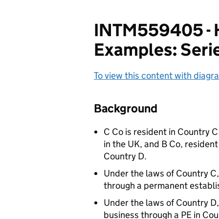
INTM559405 - H
Examples: Seri
To view this content with diagra
Background
C Co is resident in Country C
in the UK, and B Co, resident
Country D.
Under the laws of Country C,
through a permanent establi
Under the laws of Country D,
business through a PE in Cou