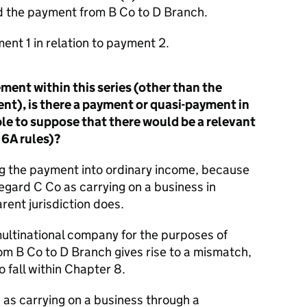
d the payment from B Co to D Branch.
ment 1 in relation to payment 2.
ent within this series (other than the
t), is there a payment or quasi-payment in
able to suppose that there would be a relevant
 6A rules)?
g the payment into ordinary income, because
egard C Co as carrying on a business in
rent jurisdiction does.
multinational company for the purposes of
om B Co to D Branch gives rise to a mismatch,
o fall within Chapter 8.
 as carrying on a business through a