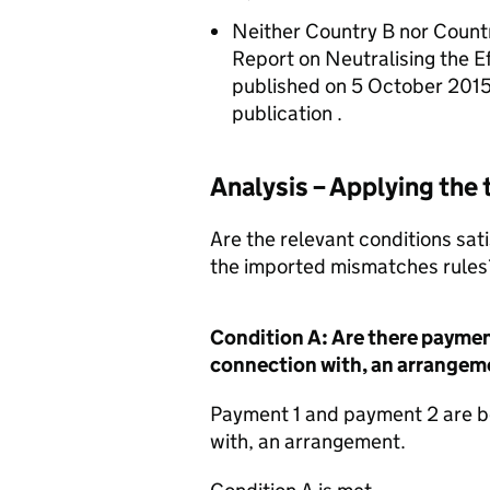
Neither Country B nor Count
Report on Neutralising the 
published on 5 October 2015
publication .
Analysis – Applying the
Are the relevant conditions sati
the imported mismatches rules
Condition A: Are there paymen
connection with, an arrangem
Payment 1 and payment 2 are b
with, an arrangement.