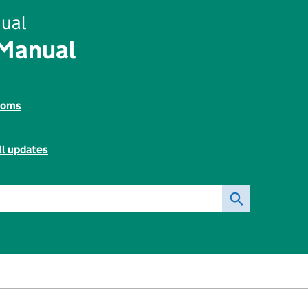
ual
 Manual
toms
ll updates