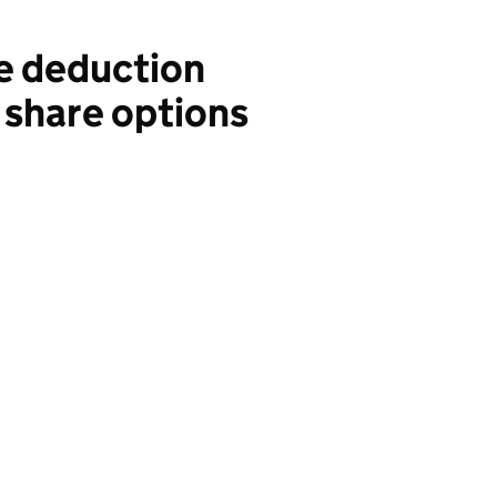
e deduction
 share options