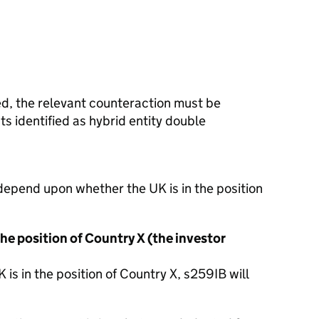
ied, the relevant counteraction must be
s identified as hybrid entity double
depend upon whether the UK is in the position
he position of Country X (the investor
is in the position of Country X, s259IB will