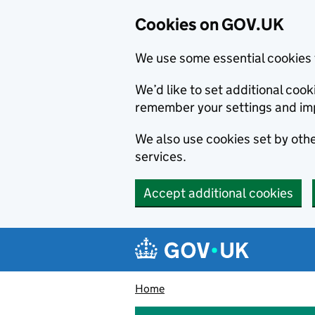
Cookies on GOV.UK
We use some essential cookies 
We’d like to set additional co
remember your settings and im
We also use cookies set by other
services.
Accept additional cookies
Skip to main content
Navigation menu
Home