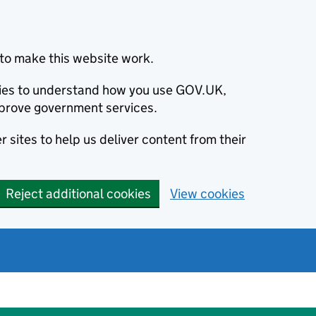
to make this website work.
okies to understand how you use GOV.UK,
prove government services.
 sites to help us deliver content from their
Reject additional cookies
View cookies