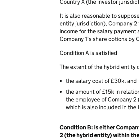
Country X (the investor jurisdict
It is also reasonable to suppose
entity jurisdiction), Company 2 
income for the salary payment a
Company 1’s share options by 
Condition A is satisfied
The extent of the hybrid entity
the salary cost of £30k, and
the amount of £15k in relatio
the employee of Company 2 (
which is also included in t
Condition B: Is either Company
2 (the hybrid entity) within t