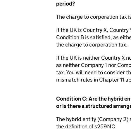
period?
The charge to corporation tax is
If the UK is Country X, Country 
Condition B is satisfied, as ei
the charge to corporation tax.
If the UK is neither Country X no
as neither Company 1 nor Compa
tax. You will need to consider t
mismatch rules in Chapter 11 ap
Condition C: Are the hybrid ent
or is there a structured arran
The hybrid entity (Company 2) a
the definition of s259NC.