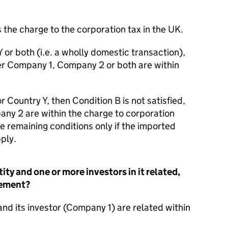
 the charge to the corporation tax in the UK.
Y or both (i.e. a wholly domestic transaction),
ther Company 1, Company 2 or both are within
r Country Y, then Condition B is not satisfied,
ny 2 are within the charge to corporation
he remaining conditions only if the imported
ply.
ity and one or more investors in it related,
gement?
nd its investor (Company 1) are related within