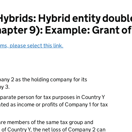
ybrids: Hybrid entity doubl
pter 9): Example: Grant of
ms, please select this link.
ny 2 as the holding company for its
y 3.
parate person for tax purposes in Country Y
ated as income or profits of Company 1 for tax
e members of the same tax group and
 of Country Y, the net loss of Company 2 can