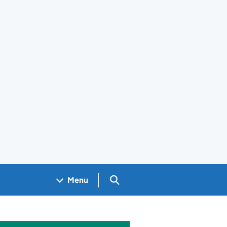
Search GOV.UK
Menu