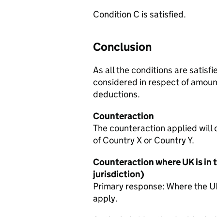
Condition C is satisfied.
Conclusion
As all the conditions are satisf
considered in respect of amount
deductions.
Counteraction
The counteraction applied will 
of Country X or Country Y.
Counteraction where UK is in t
jurisdiction)
Primary response: Where the UK 
apply.