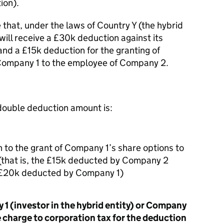
ion).
 that, under the laws of Country Y (the hybrid
will receive a £30k deduction against its
nd a £15k deduction for the granting of
Company 1 to the employee of Company 2.
 double deduction amount is:
n to the grant of Company 1’s share options to
that is, the £15k deducted by Company 2
he £20k deducted by Company 1)
 1 (investor in the hybrid entity) or Company
he charge to corporation tax for the deduction