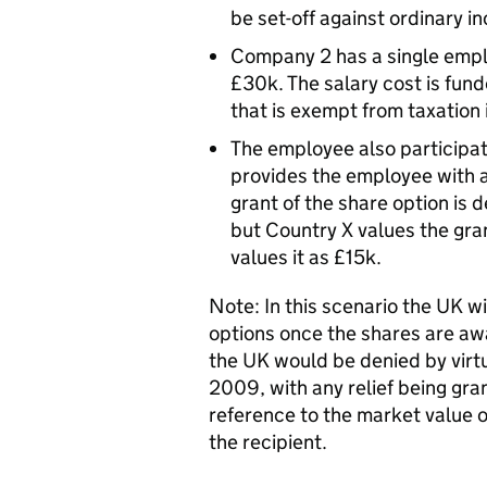
be set-off against ordinary 
Company 2 has a single emplo
£30k. The salary cost is fu
that is exempt from taxation
The employee also participat
provides the employee with a
grant of the share option is 
but Country X values the gra
values it as £15k.
Note: In this scenario the UK wi
options once the shares are aw
the UK would be denied by vir
2009, with any relief being g
reference to the market value o
the recipient.