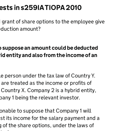
 tests in s259IA TIOPA 2010
 grant of share options to the employee give
deduction amount?
 to suppose an amount could be deducted
id entity and also from the income of an
e person under the tax law of Country Y.
are treated as the income or profits of
Country X. Company 2 is a hybrid entity,
ny 1 being the relevant investor.
asonable to suppose that Company 1 will
st its income for the salary payment and a
 of the share options, under the laws of