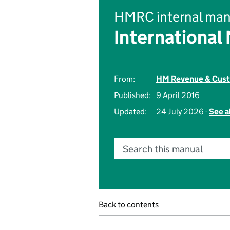
HMRC internal man
International
From:
HM Revenue & Cus
Published:
9 April 2016
Updated:
24 July 2026 -
See a
Search this manual
Back to contents