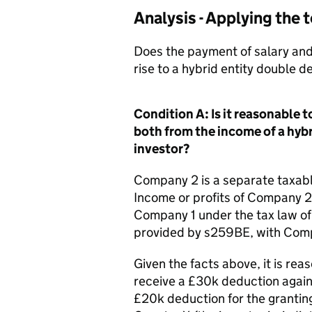
Analysis - Applying the
Does the payment of salary and
rise to a hybrid entity double 
Condition A: Is it reasonable
both from the income of a hybr
investor?
Company 2 is a separate taxabl
Income or profits of Company 2 
Company 1 under the tax law of 
provided by s259BE, with Compa
Given the facts above, it is re
receive a £30k deduction again
£20k deduction for the granting