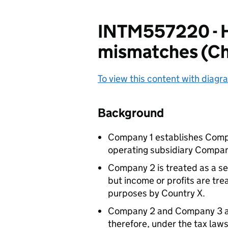
INTM557220 - H
mismatches (Cha
To view this content with diagra
Background
Company 1 establishes Compa
operating subsidiary Compan
Company 2 is treated as a se
but income or profits are tre
purposes by Country X.
Company 2 and Company 3 ar
therefore, under the tax laws