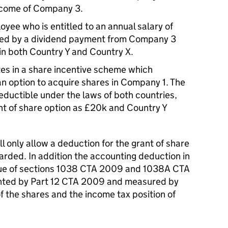
income of Company 3.
yee who is entitled to an annual salary of
nded by a dividend payment from Company 3
 in both Country Y and Country X.
es in a share incentive scheme which
n option to acquire shares in Company 1. The
deductible under the laws of both countries,
nt of share option as £20k and Country Y
ll only allow a deduction for the grant of share
arded. In addition the accounting deduction in
tue of sections 1038 CTA 2009 and 1038A CTA
ranted by Part 12 CTA 2009 and measured by
f the shares and the income tax position of