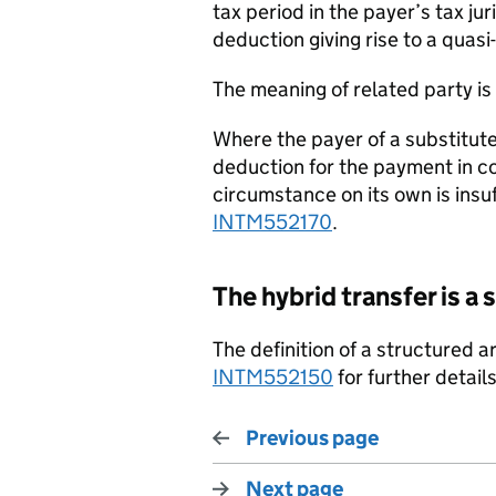
tax period in the payer’s tax jur
deduction giving rise to a qua
The meaning of related party i
Where the payer of a substitute 
deduction for the payment in co
circumstance on its own is insuf
INTM552170
.
The hybrid transfer is 
The definition of a structured 
INTM552150
for further details
Previous page
Next page