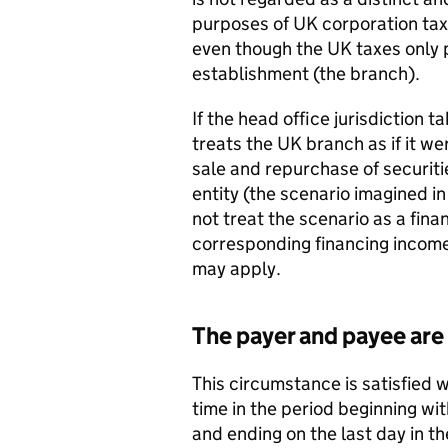
purposes of UK corporation tax.
even though the UK taxes only 
establishment (the branch).
If the head office jurisdiction 
treats the UK branch as if it we
sale and repurchase of securiti
entity (the scenario imagined i
not treat the scenario as a fin
corresponding financing income
may apply.
The payer and payee are
This circumstance is satisfied 
time in the period beginning wi
and ending on the last day in th