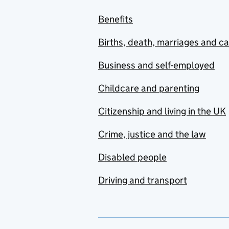
Benefits
Births, death, marriages and c
Business and self-employed
Childcare and parenting
Citizenship and living in the UK
Crime, justice and the law
Disabled people
Driving and transport