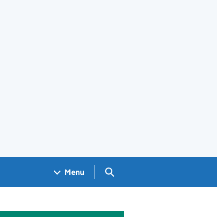
Search GOV.UK
Menu