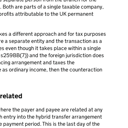
 Both are parts of a single taxable company,
profits attributable to the UK permanent
takes a different approach and for tax purposes
re a separate entity and the transaction as a
es even though it takes place within a single
n s259BB(7)) and the foreign jurisdiction does
ancing arrangement and taxes the
 as ordinary income, then the counteraction
 related
where the payer and payee are related at any
th entry into the hybrid transfer arrangement
e payment period. This is the last day of the