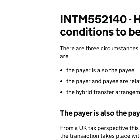
INTM552140 - Hy
conditions to be
There are three circumstances 
are
the payer is also the payee
the payer and payee are rela
the hybrid transfer arrangem
The payer is also the pa
From a UK tax perspective this
the transaction takes place with