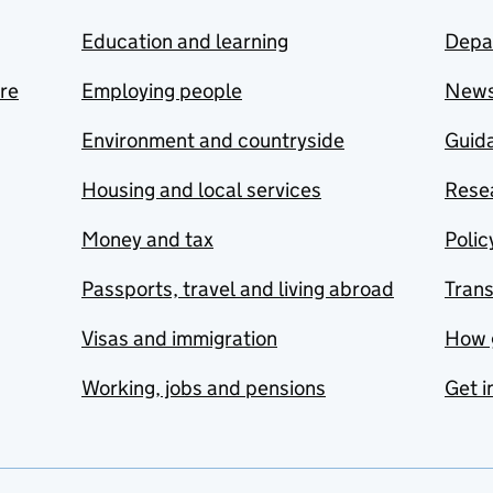
Education and learning
Depa
are
Employing people
New
Environment and countryside
Guida
Housing and local services
Resea
Money and tax
Polic
Passports, travel and living abroad
Tran
Visas and immigration
How 
Working, jobs and pensions
Get i