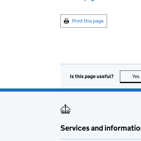
Print this page
Is this page useful?
Yes
Services and informatio