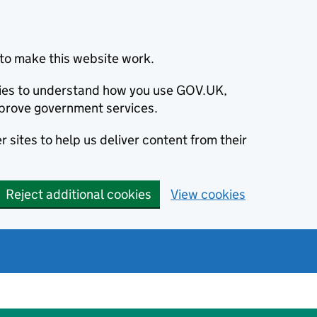
to make this website work.
okies to understand how you use GOV.UK,
prove government services.
 sites to help us deliver content from their
Reject additional cookies
View cookies