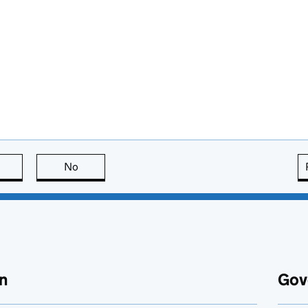
this page is useful
No
this page is not useful
n
Gov