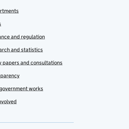
rtments
s
nce and regulation
rch and statistics
y papers and consultations
sparency
government works
nvolved