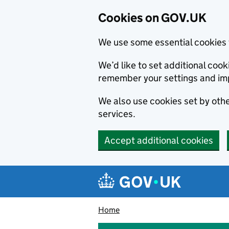
Cookies on GOV.UK
We use some essential cookies 
We’d like to set additional co
remember your settings and im
We also use cookies set by other
services.
Accept additional cookies
Skip to main content
Navigation menu
Home