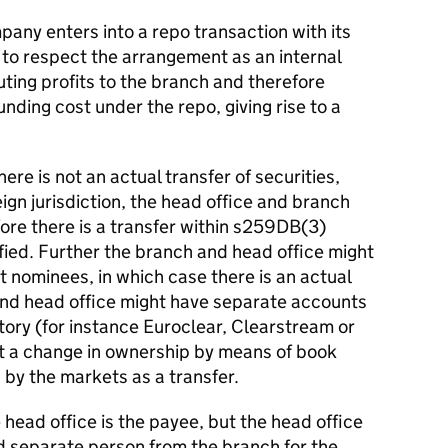
any enters into a repo transaction with its
 to respect the arrangement as an internal
uting profits to the branch and therefore
unding cost under the repo, giving rise to a
ere is not an actual transfer of securities,
ign jurisdiction, the head office and branch
fore there is a transfer within s259DB(3)
sfied. Further the branch and head office might
t nominees, in which case there is an actual
 and head office might have separate accounts
itory (for instance Euroclear, Clearstream or
ct a change in ownership by means of book
 by the markets as a transfer.
 head office is the payee, but the head office
nd separate person from the branch for the