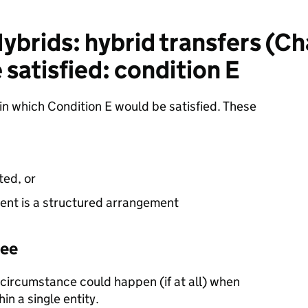
brids: hybrid transfers (Ch
 satisfied: condition E
in which Condition E would be satisfied. These
ted, or
ent is a structured arrangement
yee
 circumstance could happen (if at all) when
in a single entity.