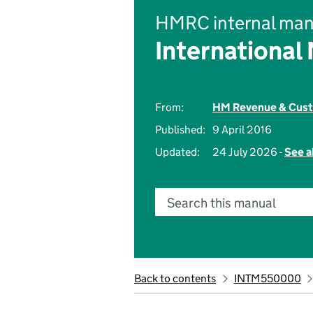
HMRC internal man
International
From:
HM Revenue & Cus
Published:
9 April 2016
Updated:
24 July 2026 -
See a
Search this manual
Back to contents
INTM550000