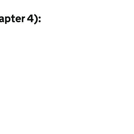
apter 4):