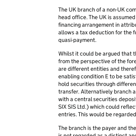
The UK branch of a non-UK comp
head office. The UK is assumed
financing arrangement in attrib
allows a tax deduction for the f
quasi-payment.
Whilst it could be argued that th
from the perspective of the fore
are different entities and there
enabling condition E to be sati
hold securities through differen
transfer. Alternatively branch
with a central securities depos
SIX SIS Ltd.) which could refle
entries. This would be regarded
The branch is the payer and the
is not regarded as a distinct a