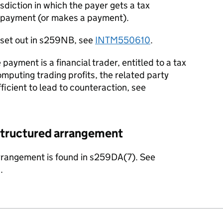
isdiction in which the payer gets a tax
si-payment (or makes a payment).
s set out in s259NB, see
INTM550610
.
payment is a financial trader, entitled to a tax
mputing trading profits, the related party
ficient to lead to counteraction, see
a structured arrangement
arrangement is found in s259DA(7). See
.