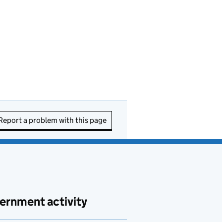
Report a problem with this page
ernment activity