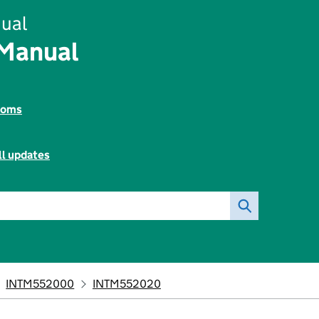
ual
 Manual
toms
ll updates
INTM552000
INTM552020