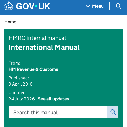
Skip to main content
Navigation menu
Sea
Menu
Home
HMRC internal manual
International Manual
From:
HM Revenue & Customs
Published:
9 April 2016
Updated:
24 July 2026 -
See all updates
Search this manual