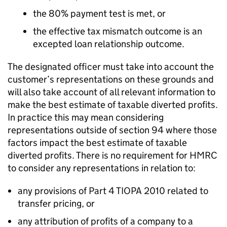
the 80% payment test is met, or
the effective tax mismatch outcome is an
excepted loan relationship outcome.
The designated officer must take into account the
customer’s representations on these grounds and
will also take account of all relevant information to
make the best estimate of taxable diverted profits.
In practice this may mean considering
representations outside of section 94 where those
factors impact the best estimate of taxable
diverted profits. There is no requirement for HMRC
to consider any representations in relation to:
any provisions of Part 4 TIOPA 2010 related to
transfer pricing, or
any attribution of profits of a company to a