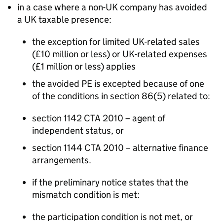
in a case where a non-UK company has avoided
a UK taxable presence:
the exception for limited UK-related sales
(£10 million or less) or UK-related expenses
(£1 million or less) applies
the avoided PE is excepted because of one
of the conditions in section 86(5) related to:
section 1142 CTA 2010 – agent of
independent status, or
section 1144 CTA 2010 – alternative finance
arrangements.
if the preliminary notice states that the
mismatch condition is met:
the participation condition is not met, or