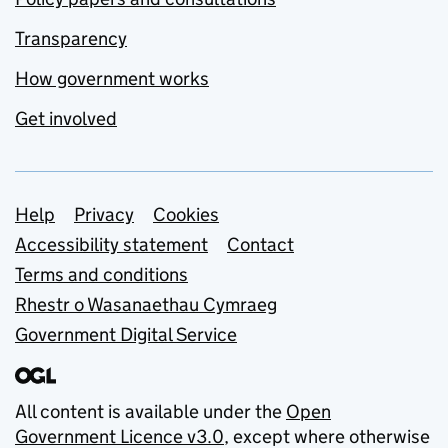
Transparency
How government works
Get involved
Support links
Help
Privacy
Cookies
Accessibility statement
Contact
Terms and conditions
Rhestr o Wasanaethau Cymraeg
Government Digital Service
All content is available under the
Open
Government Licence v3.0
, except where otherwise