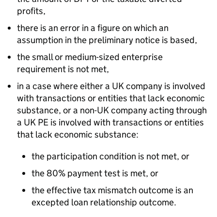
profits,
there is an error in a figure on which an
assumption in the preliminary notice is based,
the small or medium-sized enterprise
requirement is not met,
in a case where either a UK company is involved
with transactions or entities that lack economic
substance, or a non-UK company acting through
a UK PE is involved with transactions or entities
that lack economic substance:
the participation condition is not met, or
the 80% payment test is met, or
the effective tax mismatch outcome is an
excepted loan relationship outcome.