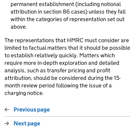
permanent establishment (including notional
attribution in section 86 cases) unless they fall
within the categories of representation set out
above.
The representations that HMRC must consider are
limited to factual matters that it should be possible
to establish relatively quickly. Matters which
require more in-depth exploration and detailed
analysis, such as transfer pricing and profit
attribution, should be considered during the 15-
month review period following the issue of a
charging notice.
Previous page
Next page