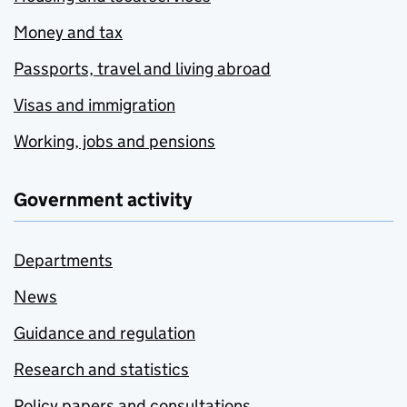
Money and tax
Passports, travel and living abroad
Visas and immigration
Working, jobs and pensions
Government activity
Departments
News
Guidance and regulation
Research and statistics
Policy papers and consultations