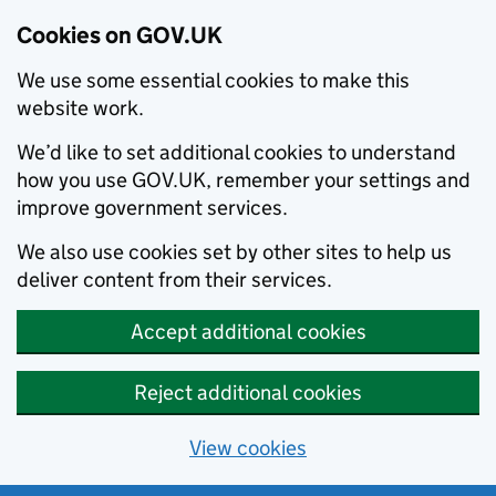
Cookies on GOV.UK
We use some essential cookies to make this
website work.
We’d like to set additional cookies to understand
how you use GOV.UK, remember your settings and
improve government services.
We also use cookies set by other sites to help us
deliver content from their services.
Accept additional cookies
Reject additional cookies
View cookies