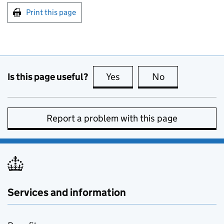
Print this page
Is this page useful?
Yes
this page is useful
No
this page is no
Report a problem with this page
Services and information