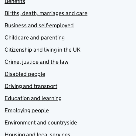
Benefits
Births, death, marriages and care
Business and self-employed
Childcare and parenting
Citizenship and living in the UK
Crime, justice and the law
Disabled people
Driving and transport
Education and learning
Employing people
Environment and countryside
Housing and local services