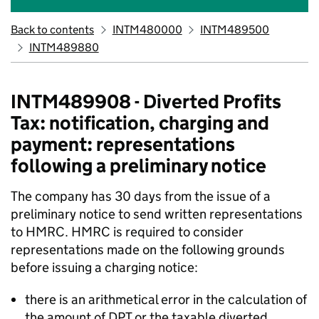
Back to contents
INTM480000
INTM489500
INTM489880
INTM489908 - Diverted Profits
Tax: notification, charging and
payment: representations
following a preliminary notice
The company has 30 days from the issue of a
preliminary notice to send written representations
to HMRC. HMRC is required to consider
representations made on the following grounds
before issuing a charging notice:
there is an arithmetical error in the calculation of
the amount of DPT or the taxable diverted