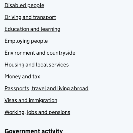
Disabled people
Driving and transport
Education and learning
Employing people
Environment and countryside
Housing and local services
Money and tax
Passports, travel and living abroad
Visas and immigration
Working, jobs and pensions
Government activity