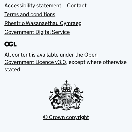
Accessibility statement
Contact
Terms and conditions
Rhestr o Wasanaethau Cymraeg
Government Digital Service
All content is available under the
Open
Government Licence v3.0
, except where otherwise
stated
© Crown copyright