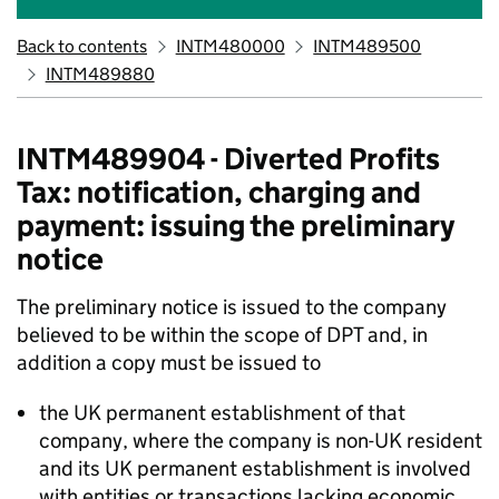
Back to contents
INTM480000
INTM489500
INTM489880
INTM489904 - Diverted Profits
Tax: notification, charging and
payment: issuing the preliminary
notice
The preliminary notice is issued to the company
believed to be within the scope of DPT and, in
addition a copy must be issued to
the UK permanent establishment of that
company, where the company is non-UK resident
and its UK permanent establishment is involved
with entities or transactions lacking economic