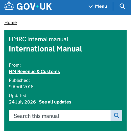
Skip to main content
Navigation menu
Sea
Menu
Home
HMRC internal manual
International Manual
From:
HM Revenue & Customs
Published:
9 April 2016
Updated:
24 July 2026 -
See all updates
Search this manual