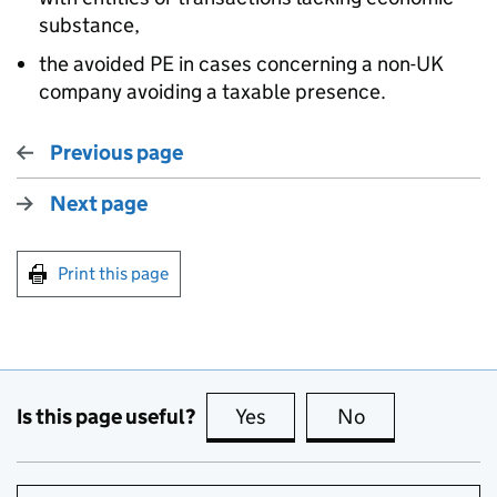
substance,
the avoided PE in cases concerning a non-UK
company avoiding a taxable presence.
Previous page
Next page
Print this page
Is this page useful?
Yes
this page is useful
No
this page is no