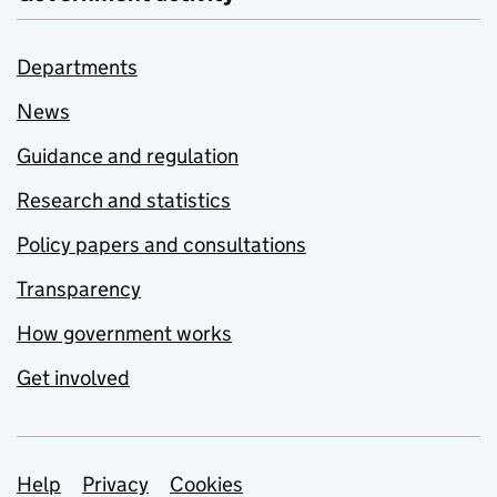
Departments
News
Guidance and regulation
Research and statistics
Policy papers and consultations
Transparency
How government works
Get involved
Support links
Help
Privacy
Cookies