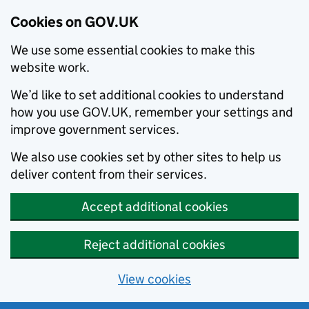
Cookies on GOV.UK
We use some essential cookies to make this
website work.
We’d like to set additional cookies to understand
how you use GOV.UK, remember your settings and
improve government services.
We also use cookies set by other sites to help us
deliver content from their services.
Accept additional cookies
Reject additional cookies
View cookies