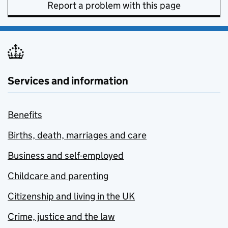
Report a problem with this page
Services and information
Benefits
Births, death, marriages and care
Business and self-employed
Childcare and parenting
Citizenship and living in the UK
Crime, justice and the law