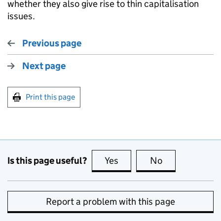
whether they also give rise to thin capitalisation
issues.
Previous page
Next page
Print this page
Is this page useful?
Yes
this page is useful
No
this page is no
Report a problem with this page