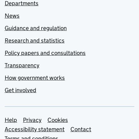
Departments
News
Guidance and regulation
Research and statistics
Policy papers and consultations
Transparency
How government works
Get involved
Support links
Help
Privacy
Cookies
Accessibility statement
Contact
Terms and conditions