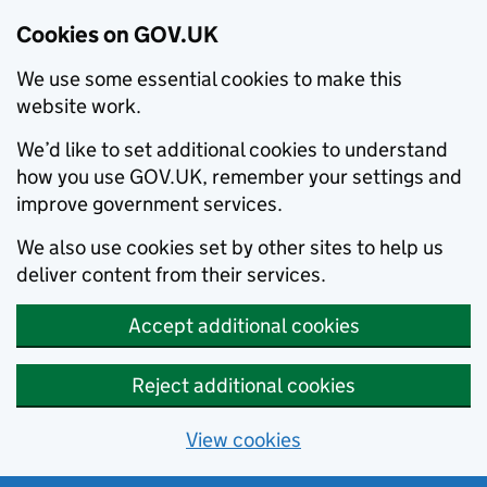
Cookies on GOV.UK
We use some essential cookies to make this
website work.
We’d like to set additional cookies to understand
how you use GOV.UK, remember your settings and
improve government services.
We also use cookies set by other sites to help us
deliver content from their services.
Accept additional cookies
Reject additional cookies
View cookies