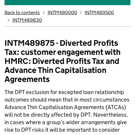
Back to contents
INTM480000
INTM489500
INTM489830
INTM489875 - Diverted Profits
Tax: customer engagement with
HMRC: Diverted Profits Tax and
Advance Thin Capitalisation
Agreements
The DPT exclusion for excepted loan relationship
outcomes should mean that in most circumstances
Advance Thin Capitalisation Agreements (ATCAs)
will not be directly affected by DPT. Nevertheless,
in cases where a group’s wider arrangements give
rise to DPT risks it will be important to consider