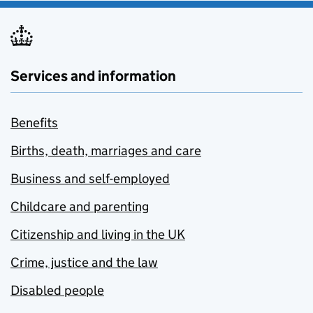
Services and information
Benefits
Births, death, marriages and care
Business and self-employed
Childcare and parenting
Citizenship and living in the UK
Crime, justice and the law
Disabled people