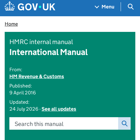
Skip to main content
Navigation menu
Sea
Menu
Home
HMRC internal manual
International Manual
From:
HM Revenue & Customs
Published:
9 April 2016
Updated:
24 July 2026 -
See all updates
Search this manual