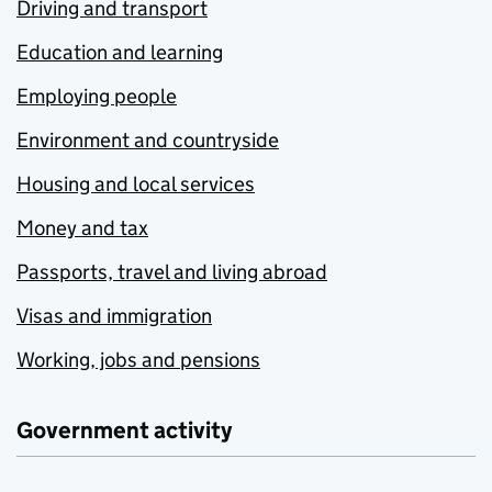
Driving and transport
Education and learning
Employing people
Environment and countryside
Housing and local services
Money and tax
Passports, travel and living abroad
Visas and immigration
Working, jobs and pensions
Government activity