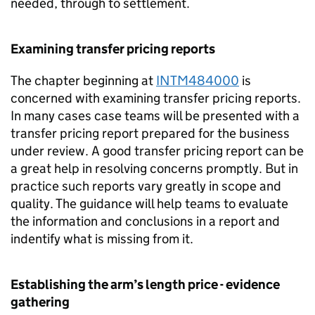
needed, through to settlement.
Examining transfer pricing reports
The chapter beginning at
INTM484000
is
concerned with examining transfer pricing reports.
In many cases case teams will be presented with a
transfer pricing report prepared for the business
under review. A good transfer pricing report can be
a great help in resolving concerns promptly. But in
practice such reports vary greatly in scope and
quality. The guidance will help teams to evaluate
the information and conclusions in a report and
indentify what is missing from it.
Establishing the arm’s length price - evidence
gathering