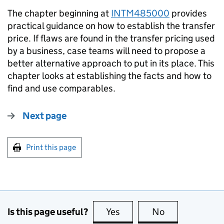
The chapter beginning at
INTM485000
provides
practical guidance on how to establish the transfer
price. If flaws are found in the transfer pricing used
by a business, case teams will need to propose a
better alternative approach to put in its place. This
chapter looks at establishing the facts and how to
find and use comparables.
Next page
Print this page
Is this page useful?
Yes
this page is useful
No
this page is no