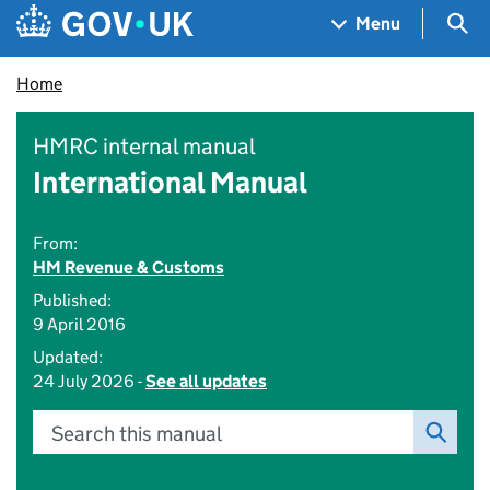
Skip to main content
Navigation menu
Sea
Menu
Home
HMRC internal manual
International Manual
From:
HM Revenue & Customs
Published:
9 April 2016
Updated:
24 July 2026 -
See all updates
Search this manual