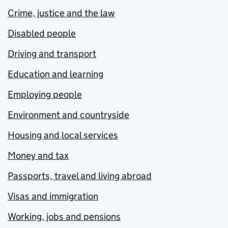
Crime, justice and the law
Disabled people
Driving and transport
Education and learning
Employing people
Environment and countryside
Housing and local services
Money and tax
Passports, travel and living abroad
Visas and immigration
Working, jobs and pensions