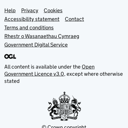
Support links
Help
Privacy
Cookies
Accessibility statement
Contact
Terms and conditions
Rhestr o Wasanaethau Cymraeg
Government Digital Service
All content is available under the
Open
Government Licence v3.0
, except where otherwise
stated
© Crown copyright