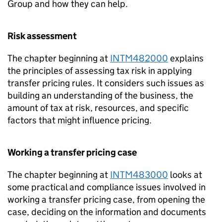
Group and how they can help.
Risk assessment
The chapter beginning at
INTM482000
explains
the principles of assessing tax risk in applying
transfer pricing rules. It considers such issues as
building an understanding of the business, the
amount of tax at risk, resources, and specific
factors that might influence pricing.
Working a transfer pricing case
The chapter beginning at
INTM483000
looks at
some practical and compliance issues involved in
working a transfer pricing case, from opening the
case, deciding on the information and documents