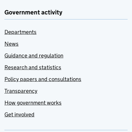
Government activity
Departments
News
Guidance and regulation
Research and statistics
Policy papers and consultations
Transparency
How government works
Get involved