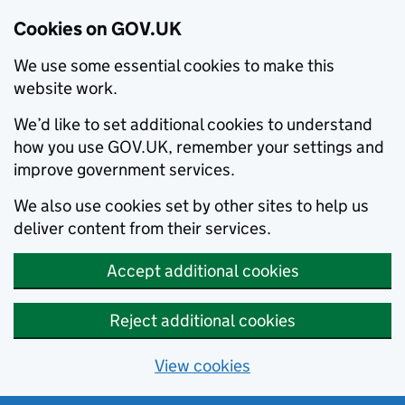
Cookies on GOV.UK
We use some essential cookies to make this
website work.
We’d like to set additional cookies to understand
how you use GOV.UK, remember your settings and
improve government services.
We also use cookies set by other sites to help us
deliver content from their services.
Accept additional cookies
Reject additional cookies
View cookies