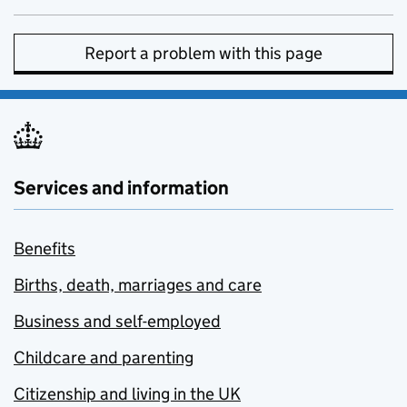
Report a problem with this page
Services and information
Benefits
Births, death, marriages and care
Business and self-employed
Childcare and parenting
Citizenship and living in the UK