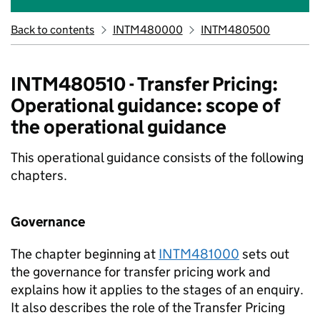
Back to contents
INTM480000
INTM480500
INTM480510 - Transfer Pricing:
Operational guidance: scope of
the operational guidance
This operational guidance consists of the following
chapters.
Governance
The chapter beginning at
INTM481000
sets out
the governance for transfer pricing work and
explains how it applies to the stages of an enquiry.
It also describes the role of the Transfer Pricing