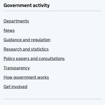
Government activity
Departments
News
Guidance and regulation
Research and statistics
Policy papers and consultations
Transparency
How government works
Get involved