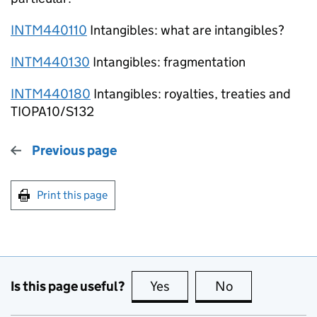
INTM440110
Intangibles: what are intangibles?
INTM440130
Intangibles: fragmentation
INTM440180
Intangibles: royalties, treaties and
TIOPA10/S132
Previous page
Print this page
Is this page useful?
Yes
this page is useful
No
this page is no