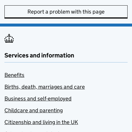
Report a problem with this page
Services and information
Benefits
Births, death, marriages and care
Business and self-employed
Childcare and parenting
Citizenship and living in the UK