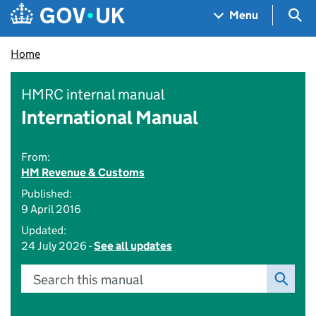
Skip to main content
Navigation menu
Sea
Menu
Home
HMRC internal manual
International Manual
From:
HM Revenue & Customs
Published:
9 April 2016
Updated:
24 July 2026 -
See all updates
Search this manual