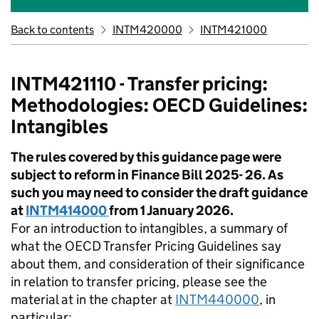
Back to contents
INTM420000
INTM421000
INTM421110 - Transfer pricing:
Methodologies: OECD Guidelines:
Intangibles
The rules covered by this guidance page were
subject to reform in Finance Bill 2025- 26. As
such you may need to consider the draft guidance
at
INTM414000
from 1 January 2026.
For an introduction to intangibles, a summary of
what the OECD Transfer Pricing Guidelines say
about them, and consideration of their significance
in relation to transfer pricing, please see the
material at in the chapter at
INTM440000
, in
particular: