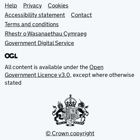
Support links
Help
Privacy
Cookies
Accessibility statement
Contact
Terms and conditions
Rhestr o Wasanaethau Cymraeg
Government Digital Service
All content is available under the
Open
Government Licence v3.0
, except where otherwise
stated
© Crown copyright