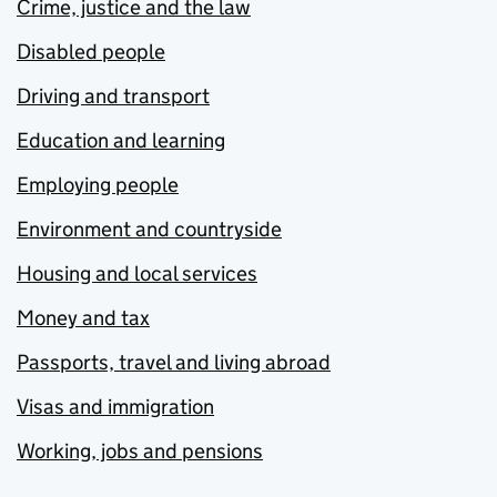
Crime, justice and the law
Disabled people
Driving and transport
Education and learning
Employing people
Environment and countryside
Housing and local services
Money and tax
Passports, travel and living abroad
Visas and immigration
Working, jobs and pensions