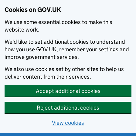
Cookies on GOV.UK
We use some essential cookies to make this
website work.
We’d like to set additional cookies to understand
how you use GOV.UK, remember your settings and
improve government services.
We also use cookies set by other sites to help us
deliver content from their services.
Accept additional cookies
Reject additional cookies
View cookies