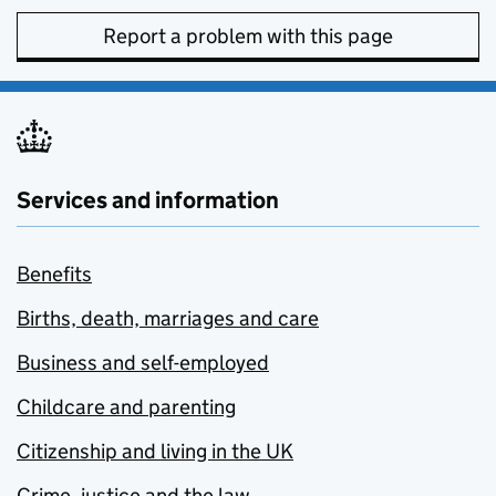
Report a problem with this page
Services and information
Benefits
Births, death, marriages and care
Business and self-employed
Childcare and parenting
Citizenship and living in the UK
Crime, justice and the law