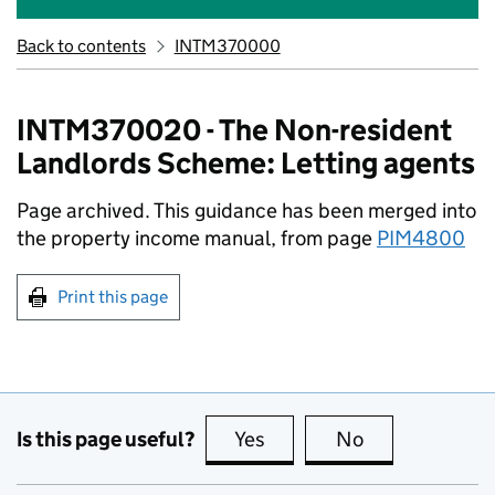
Back to contents
INTM370000
INTM370020 - The Non-resident
Landlords Scheme: Letting agents
Page archived. This guidance has been merged into
the property income manual, from page
PIM4800
Print this page
Is this page useful?
Yes
this page is useful
No
this page is no