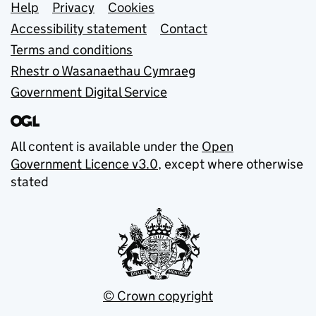
Support links
Help
Privacy
Cookies
Accessibility statement
Contact
Terms and conditions
Rhestr o Wasanaethau Cymraeg
Government Digital Service
All content is available under the
Open
Government Licence v3.0
, except where otherwise
stated
© Crown copyright