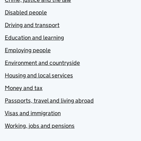
Disabled people
Driving and transport
Education and learning
Employing people
Environment and countryside
Housing and local services
Money and tax
Passports, travel and living abroad
Visas and immigration
Working, jobs and pensions