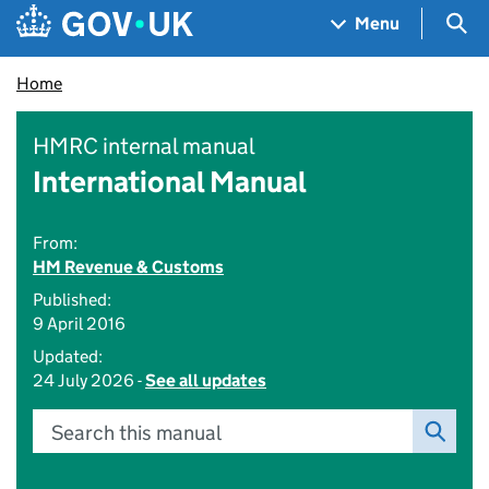
Skip to main content
Navigation menu
Sea
Menu
Home
HMRC internal manual
International Manual
From:
HM Revenue & Customs
Published:
9 April 2016
Updated:
24 July 2026 -
See all updates
Search this manual