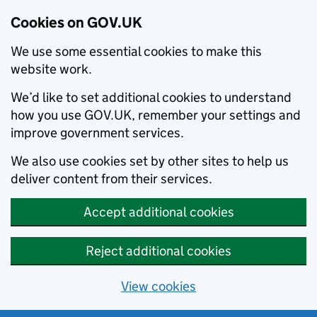
Cookies on GOV.UK
We use some essential cookies to make this
website work.
We’d like to set additional cookies to understand
how you use GOV.UK, remember your settings and
improve government services.
We also use cookies set by other sites to help us
deliver content from their services.
Accept additional cookies
Reject additional cookies
View cookies