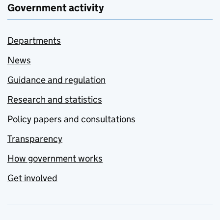
Government activity
Departments
News
Guidance and regulation
Research and statistics
Policy papers and consultations
Transparency
How government works
Get involved