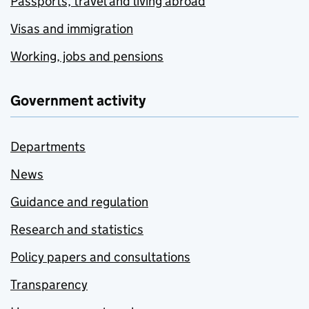
Passports, travel and living abroad
Visas and immigration
Working, jobs and pensions
Government activity
Departments
News
Guidance and regulation
Research and statistics
Policy papers and consultations
Transparency