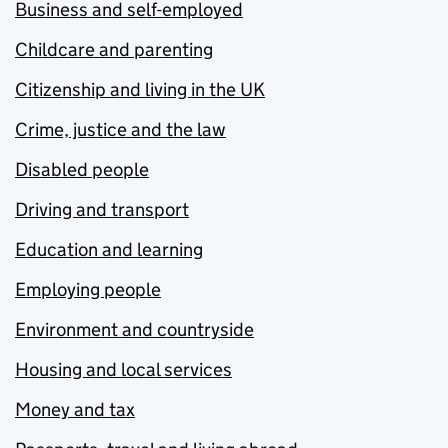
Business and self-employed
Childcare and parenting
Citizenship and living in the UK
Crime, justice and the law
Disabled people
Driving and transport
Education and learning
Employing people
Environment and countryside
Housing and local services
Money and tax