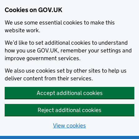
Cookies on GOV.UK
We use some essential cookies to make this
website work.
We’d like to set additional cookies to understand
how you use GOV.UK, remember your settings and
improve government services.
We also use cookies set by other sites to help us
deliver content from their services.
Accept additional cookies
Reject additional cookies
View cookies