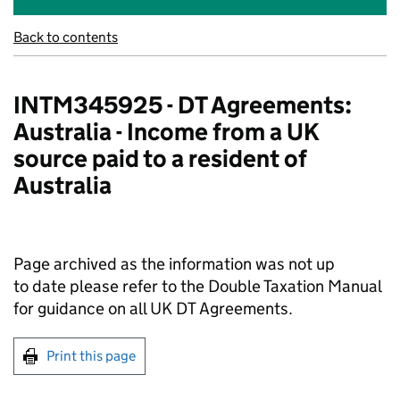
Back to contents
INTM345925 - DT Agreements:
Australia - Income from a UK
source paid to a resident of
Australia
Page archived as the information was not up
to date please refer to the Double Taxation Manual
for guidance on all UK DT Agreements.
Print this page