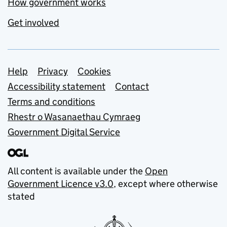
How government works
Get involved
Support links
Help
Privacy
Cookies
Accessibility statement
Contact
Terms and conditions
Rhestr o Wasanaethau Cymraeg
Government Digital Service
All content is available under the
Open
Government Licence v3.0
, except where otherwise
stated