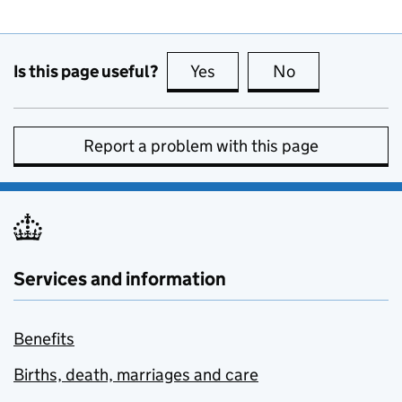
Is this page useful?
Yes
this page is useful
No
this page is no
Report a problem with this page
Services and information
Benefits
Births, death, marriages and care