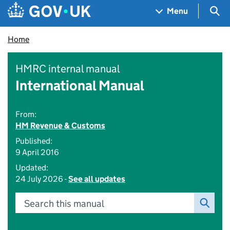
Skip to main content
Navigation menu
Sea
Menu
Home
HMRC internal manual
International Manual
From:
HM Revenue & Customs
Published:
9 April 2016
Updated:
24 July 2026 -
See all updates
Search this manual