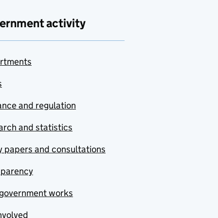
ernment activity
rtments
s
nce and regulation
rch and statistics
y papers and consultations
sparency
government works
nvolved