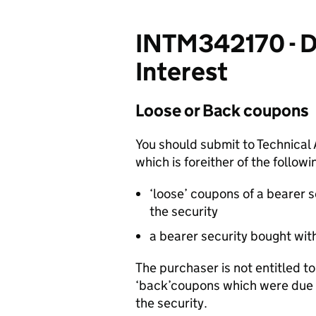
INTM342170 - DT
Interest
Loose or Back coupons
You should submit to Technical 
which is foreither of the followi
‘loose’ coupons of a bearer s
the security
a bearer security bought with
The purchaser is not entitled to 
‘back’coupons which were due 
the security.