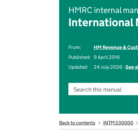
HMRC internal man
International
From:
HM Revenue & Cus
Published:
9 April 2016
Updated:
24 July 2026 -
See a
Search this manual
Back to contents
INTM330000