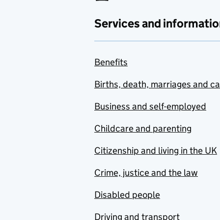
Services and informatio
Benefits
Births, death, marriages and c
Business and self-employed
Childcare and parenting
Citizenship and living in the UK
Crime, justice and the law
Disabled people
Driving and transport