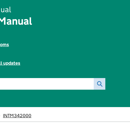
ual
 Manual
toms
ll updates
INTM342000