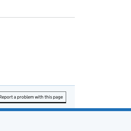
Report a problem with this page