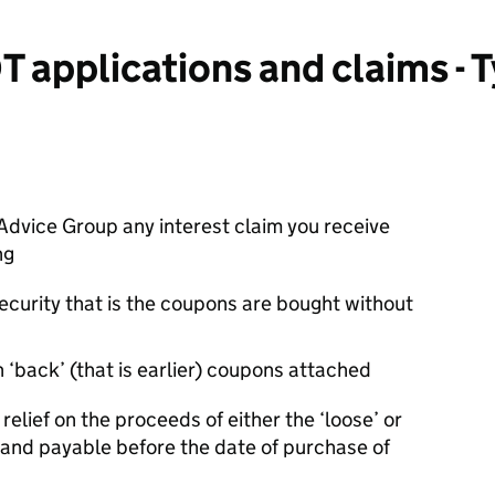
 applications and claims - 
Advice Group any interest claim you receive
ng
ecurity that is the coupons are bought without
 ‘back’ (that is earlier) coupons attached
relief on the proceeds of either the ‘loose’ or
and payable before the date of purchase of