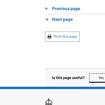
Previous page
Next page
Print this page
Is this page useful?
Yes