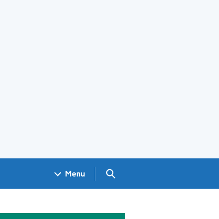
Search GOV.UK
Menu