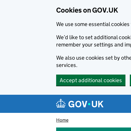
Cookies on GOV.UK
We use some essential cookies 
We’d like to set additional co
remember your settings and im
We also use cookies set by other
services.
Accept additional cookies
Skip to main content
Navigation menu
Home