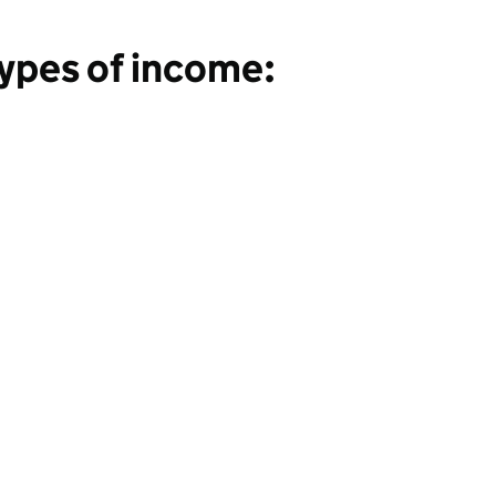
Types of income: