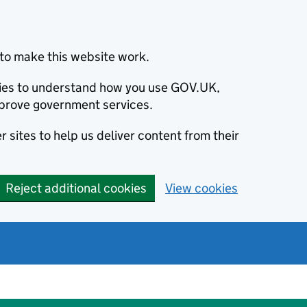
to make this website work.
okies to understand how you use GOV.UK,
prove government services.
 sites to help us deliver content from their
Reject additional cookies
View cookies