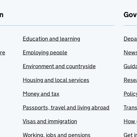
n
Gov
Education and learning
Depa
are
Employing people
New
Environment and countryside
Guida
Housing and local services
Resea
Money and tax
Polic
Passports, travel and living abroad
Tran
Visas and immigration
How 
Working, jobs and pensions
Get i