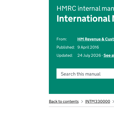
HMRC internal man
International
From:
HM Revenue & Cus
Published:
9 April 2016
Updated:
24 July 2026 -
See a
Search this manual
Back to contents
INTM330000