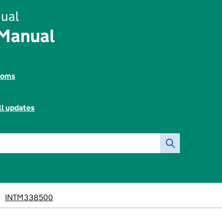
ual
 Manual
toms
ll updates
INTM338500