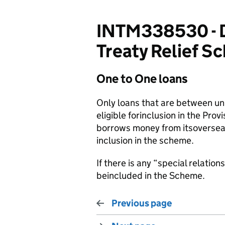
INTM338530 - DT
Treaty Relief S
One to One loans
Only loans that are between un
eligible forinclusion in the Pro
borrows money from itsoverseas 
inclusion in the scheme.
If there is any “special relatio
beincluded in the Scheme.
Previous page