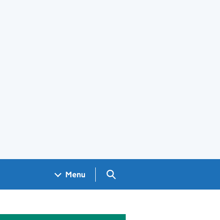
Search GOV.UK
Menu