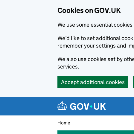
Cookies on GOV.UK
We use some essential cookies 
We’d like to set additional co
remember your settings and im
We also use cookies set by other
services.
Accept additional cookies
Skip to main content
Navigation menu
Home