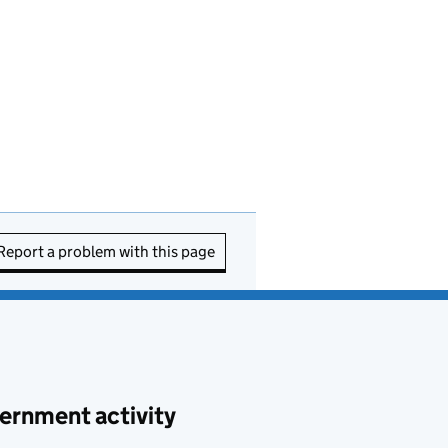
Report a problem with this page
ernment activity