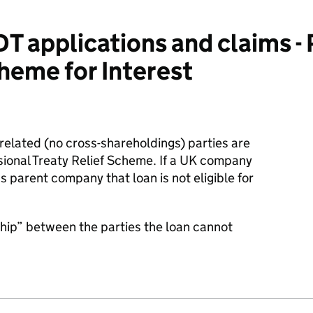
 applications and claims - 
cheme for Interest
related (no cross-shareholdings) parties are
visional Treaty Relief Scheme. If a UK company
parent company that loan is not eligible for
nship” between the parties the loan cannot