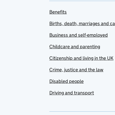
Benefits
Births, death, marriages and c
Business and self-employed
Childcare and parenting
Citizenship and living in the UK
Crime, justice and the law
Disabled people
Driving and transport