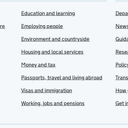
Education and learning
Depa
are
Employing people
New
Environment and countryside
Guida
Housing and local services
Resea
Money and tax
Polic
Passports, travel and living abroad
Tran
Visas and immigration
How 
Working, jobs and pensions
Get i