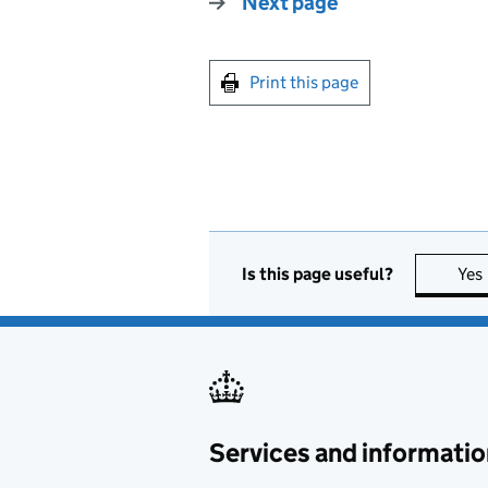
Next page
Print this page
Is this page useful?
Yes
Services and informatio