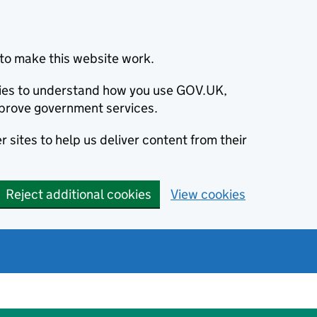
to make this website work.
okies to understand how you use GOV.UK,
prove government services.
 sites to help us deliver content from their
Reject additional cookies
View cookies