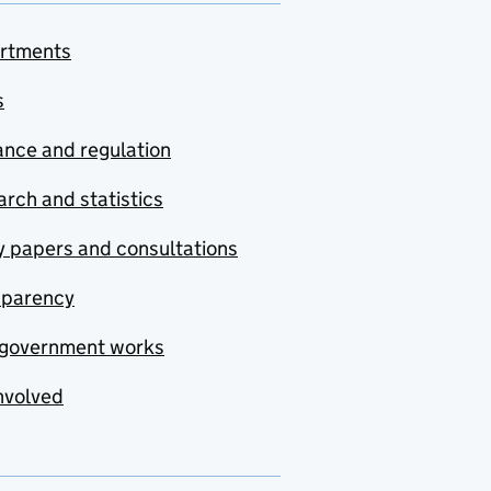
rtments
s
nce and regulation
rch and statistics
y papers and consultations
sparency
government works
nvolved