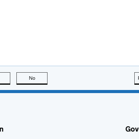
this page is useful
No
this page is not useful
n
Gov