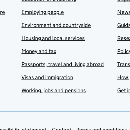
are
Employing people
New
Environment and countryside
Guida
Housing and local services
Resea
Money and tax
Polic
Passports, travel and living abroad
Tran
Visas and immigration
How 
Working, jobs and pensions
Get i
essibility statement
Contact
Terms and conditions