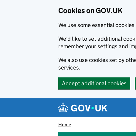
Cookies on GOV.UK
We use some essential cookies 
We’d like to set additional co
remember your settings and im
We also use cookies set by other
services.
Accept additional cookies
Skip to main content
Navigation menu
Home