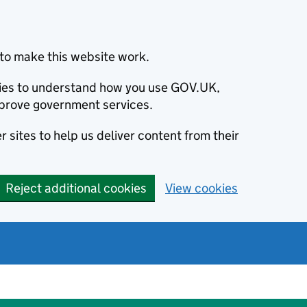
to make this website work.
okies to understand how you use GOV.UK,
prove government services.
 sites to help us deliver content from their
Reject additional cookies
View cookies