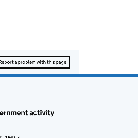
Report a problem with this page
ernment activity
rtments