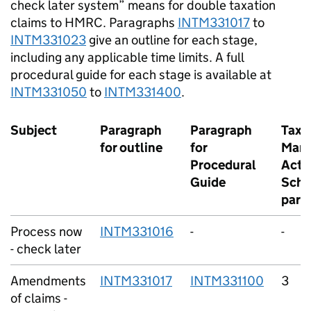
check later system” means for double taxation
claims to HMRC. Paragraphs
INTM331017
to
INTM331023
give an outline for each stage,
including any applicable time limits. A full
procedural guide for each stage is available at
INTM331050
to
INTM331400
.
Subject
Paragraph
Paragraph
Taxe
for outline
for
Man
Procedural
Act 1
Guide
Sche
para
Process now
INTM331016
-
-
- check later
Amendments
INTM331017
INTM331100
3
of claims -