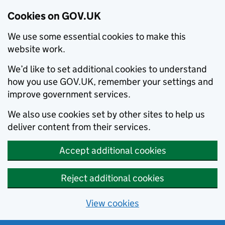
Cookies on GOV.UK
We use some essential cookies to make this
website work.
We’d like to set additional cookies to understand
how you use GOV.UK, remember your settings and
improve government services.
We also use cookies set by other sites to help us
deliver content from their services.
Accept additional cookies
Reject additional cookies
View cookies