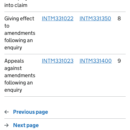
into claim
Giving effect
INTM331022
INTM331350
8
to
amendments
following an
enquiry
Appeals
INTM331023
INTM331400
9
against
amendments
following an
enquiry
Previous page
Next page