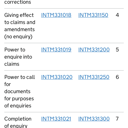
corrections
Giving effect
INTM331018
INTM331150
4
to claims and
amendments
(no enquiry)
Power to
INTM331019
INTM331200
5
enquire into
claims
Power to call
INTM331020
INTM331250
6
for
documents
for purposes
of enquiries
Completion
INTM331021
INTM331300
7
of enquiry