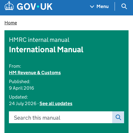
Skip to main content
Navigation menu
Sea
Menu
Home
HMRC internal manual
International Manual
From:
HM Revenue & Customs
Published:
9 April 2016
Updated:
24 July 2026 -
See all updates
Search this manual