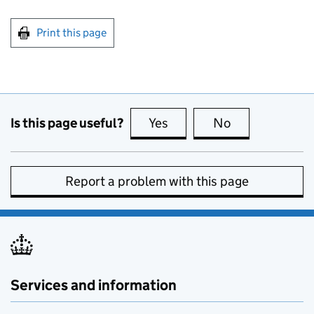
Print this page
Is this page useful?
Yes
this page is useful
No
this page is no
Report a problem with this page
Services and information