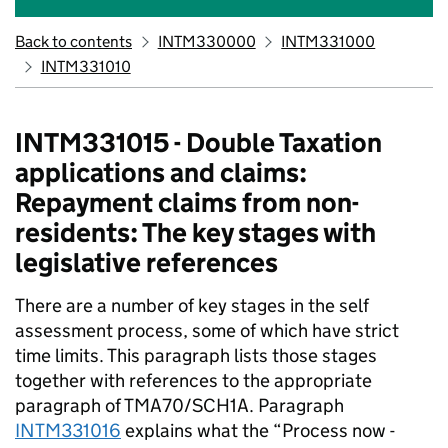
Back to contents
INTM330000
INTM331000
INTM331010
INTM331015 - Double Taxation
applications and claims:
Repayment claims from non-
residents: The key stages with
legislative references
There are a number of key stages in the self
assessment process, some of which have strict
time limits. This paragraph lists those stages
together with references to the appropriate
paragraph of TMA70/SCH1A. Paragraph
INTM331016
explains what the “Process now -