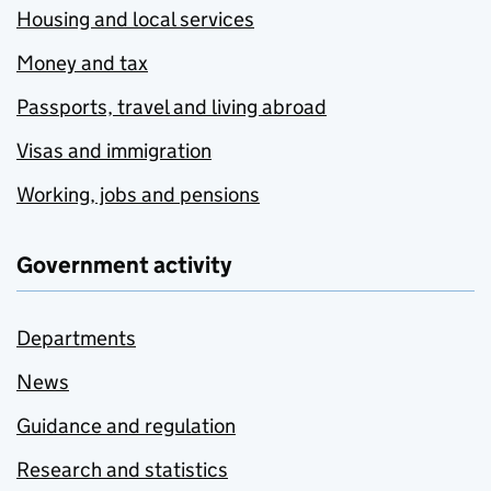
Housing and local services
Money and tax
Passports, travel and living abroad
Visas and immigration
Working, jobs and pensions
Government activity
Departments
News
Guidance and regulation
Research and statistics