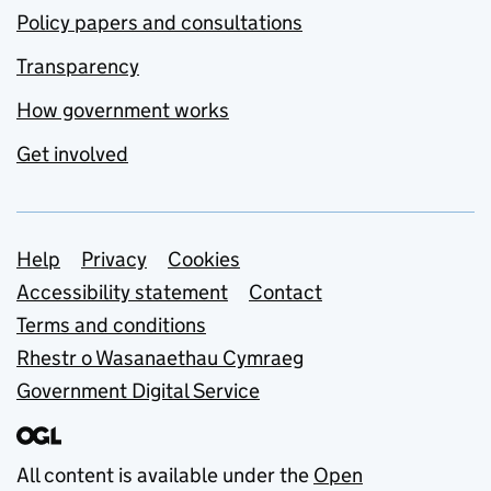
Policy papers and consultations
Transparency
How government works
Get involved
Support links
Help
Privacy
Cookies
Accessibility statement
Contact
Terms and conditions
Rhestr o Wasanaethau Cymraeg
Government Digital Service
All content is available under the
Open