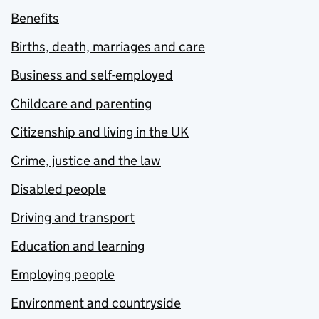
Benefits
Births, death, marriages and care
Business and self-employed
Childcare and parenting
Citizenship and living in the UK
Crime, justice and the law
Disabled people
Driving and transport
Education and learning
Employing people
Environment and countryside