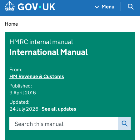
Skip to main content
Navigation menu
Sea
Menu
Home
HMRC internal manual
International Manual
From:
HM Revenue & Customs
Published:
9 April 2016
Updated:
24 July 2026 -
See all updates
Search this manual