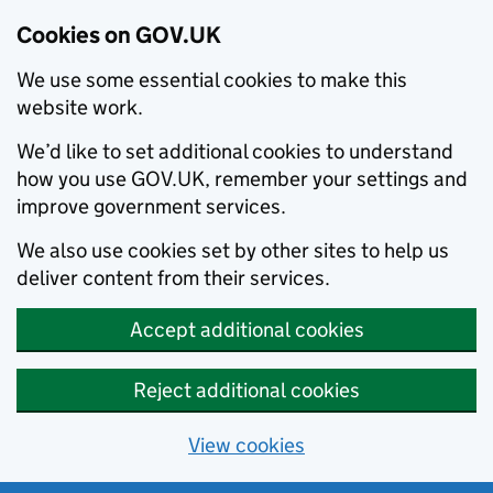
Cookies on GOV.UK
We use some essential cookies to make this
website work.
We’d like to set additional cookies to understand
how you use GOV.UK, remember your settings and
improve government services.
We also use cookies set by other sites to help us
deliver content from their services.
Accept additional cookies
Reject additional cookies
View cookies