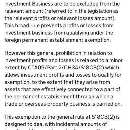
investment Business are to be excluded from the
relevant amount (referred to in the legislation as
the relevant profits or relevant losses amount).
This broad rule prevents profits or losses from
investment business from qualifying under the
foreign permanent establishment exemption.
However this general prohibition in relation to
investment profits and losses is relaxed to a minor
extent by CTA09/Part 2/CH3A/S18CB(2) which
allows investment profits and losses to qualify for
exemption, to the extent that they arise from
assets that are effectively connected to a part of
the permanent establishment through which a
trade or overseas property business is carried on.
This exemption to the general rule at S18CB(2) is
designed to deal with incidental amounts of