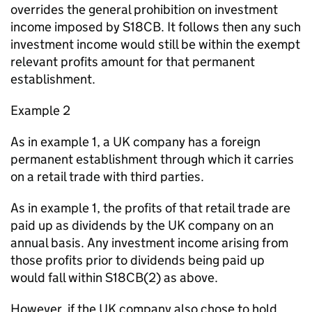
overrides the general prohibition on investment
income imposed by S18CB. It follows then any such
investment income would still be within the exempt
relevant profits amount for that permanent
establishment.
Example 2
As in example 1, a UK company has a foreign
permanent establishment through which it carries
on a retail trade with third parties.
As in example 1, the profits of that retail trade are
paid up as dividends by the UK company on an
annual basis. Any investment income arising from
those profits prior to dividends being paid up
would fall within S18CB(2) as above.
However, if the UK company also chose to hold