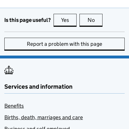
Is this page useful?
Yes
this page is useful
No
this page is no
Report a problem with this page
Services and information
Benefits
Births, death, marriages and care
Business and self-employed