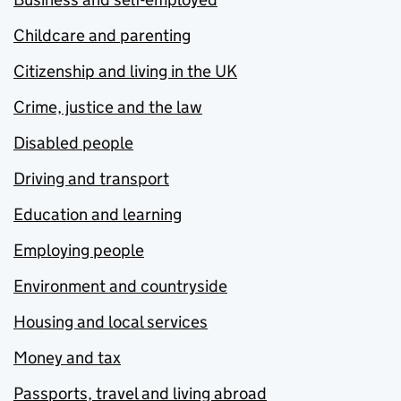
Childcare and parenting
Citizenship and living in the UK
Crime, justice and the law
Disabled people
Driving and transport
Education and learning
Employing people
Environment and countryside
Housing and local services
Money and tax
Passports, travel and living abroad