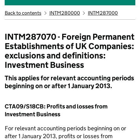
Back to contents
INTM280000
INTM287000
INTM287070 - Foreign Permanent
Establishments of UK Companies:
exclusions and definitions:
Investment Business
This applies for relevant accounting periods
beginning on or after 1 January 2013.
CTA09/S18CB: Profits and losses from
Investment Business
For relevant accounting periods beginning on or
after 1 January 2013, profits or losses from