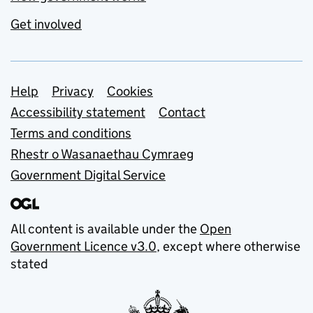
Get involved
Support links
Help
Privacy
Cookies
Accessibility statement
Contact
Terms and conditions
Rhestr o Wasanaethau Cymraeg
Government Digital Service
All content is available under the
Open
Government Licence v3.0
, except where otherwise
stated