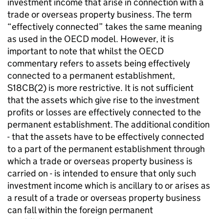
investment income that arise in connection with a
trade or overseas property business. The term
“effectively connected” takes the same meaning
as used in the OECD model. However, it is
important to note that whilst the OECD
commentary refers to assets being effectively
connected to a permanent establishment,
S18CB(2) is more restrictive. It is not sufficient
that the assets which give rise to the investment
profits or losses are effectively connected to the
permanent establishment. The additional condition
- that the assets have to be effectively connected
to a part of the permanent establishment through
which a trade or overseas property business is
carried on - is intended to ensure that only such
investment income which is ancillary to or arises as
a result of a trade or overseas property business
can fall within the foreign permanent