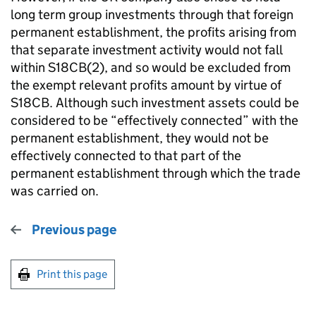
long term group investments through that foreign
permanent establishment, the profits arising from
that separate investment activity would not fall
within S18CB(2), and so would be excluded from
the exempt relevant profits amount by virtue of
S18CB. Although such investment assets could be
considered to be “effectively connected” with the
permanent establishment, they would not be
effectively connected to that part of the
permanent establishment through which the trade
was carried on.
Previous page
Print this page