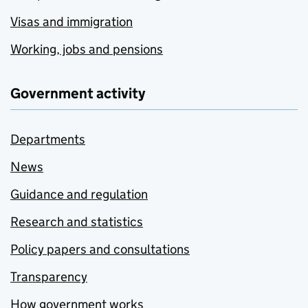
Visas and immigration
Working, jobs and pensions
Government activity
Departments
News
Guidance and regulation
Research and statistics
Policy papers and consultations
Transparency
How government works