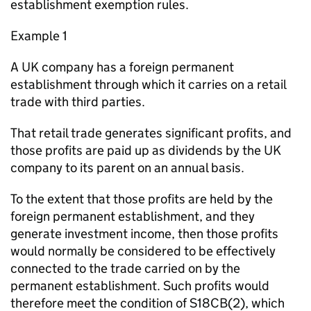
establishment exemption rules.
Example 1
A UK company has a foreign permanent
establishment through which it carries on a retail
trade with third parties.
That retail trade generates significant profits, and
those profits are paid up as dividends by the UK
company to its parent on an annual basis.
To the extent that those profits are held by the
foreign permanent establishment, and they
generate investment income, then those profits
would normally be considered to be effectively
connected to the trade carried on by the
permanent establishment. Such profits would
therefore meet the condition of S18CB(2), which