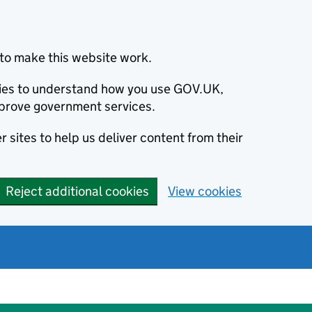
to make this website work.
okies to understand how you use GOV.UK,
prove government services.
 sites to help us deliver content from their
Reject additional cookies
View cookies