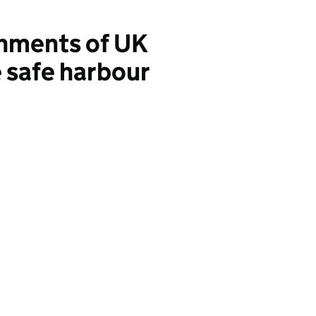
hments of UK
 safe harbour