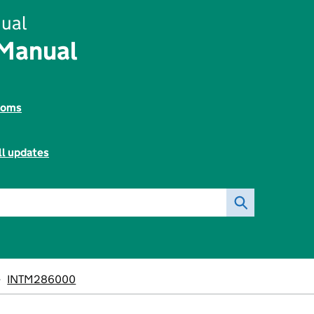
ual
 Manual
toms
ll updates
INTM286000