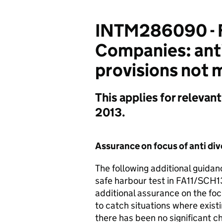
INTM286090 - F
Companies: anti
provisions not 
This applies for relevan
2013.
Assurance on focus of anti div
The following additional guida
safe harbour test in FA11/SCH1
additional assurance on the focus
to catch situations where exist
there has been no significant c