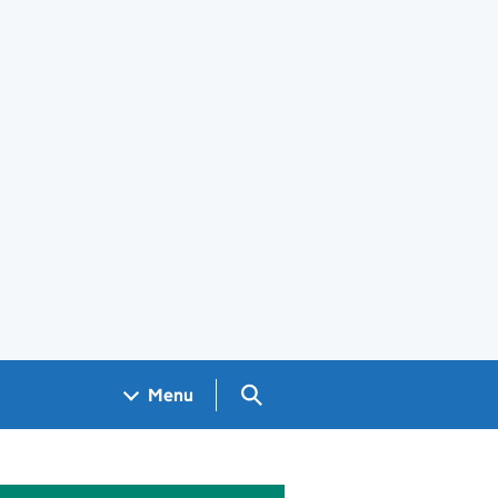
Search GOV.UK
Menu