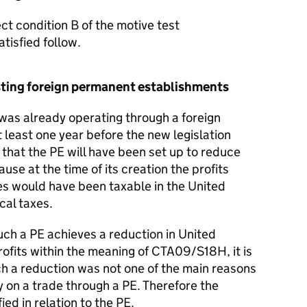
t condition B of the motive test
tisfied follow.
xisting foreign permanent establishments
as already operating through a foreign
least one year before the new legislation
ly that the PE will have been set up to reduce
use at the time of its creation the profits
ties would have been taxable in the United
cal taxes.
uch a PE achieves a reduction in United
rofits within the meaning of CTA09/S18H, it is
ch a reduction was not one of the main reasons
 on a trade through a PE. Therefore the
fied in relation to the PE.