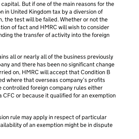
 capital. But if one of the main reasons for the
on in United Kingdom tax by a diversion of
 the test will be failed. Whether or not the
estion of fact and HMRC will wish to consider
ding the transfer of activity into the foreign
s all or nearly all of the business previously
any and there has been no significant change
arried on, HMRC will accept that Condition B
sfied where that overseas company’s profits
e controlled foreign company rules either
CFC or because it qualified for an exemption
rsion rule may apply in respect of particular
ailability of an exemption might be in dispute