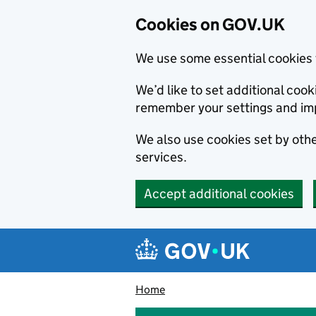
Cookies on GOV.UK
We use some essential cookies 
We’d like to set additional co
remember your settings and im
We also use cookies set by other
services.
Accept additional cookies
Skip to main content
Navigation menu
Home