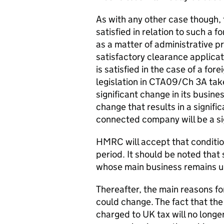
As with any other case though, 
satisfied in relation to such a f
as a matter of administrative p
satisfactory clearance applicat
is satisfied in the case of a fo
legislation in CTA09/Ch 3A tak
significant change in its busi
change that results in a signif
connected company will be a si
HMRC will accept that condition 
period. It should be noted that 
whose main business remains u
Thereafter, the main reasons fo
could change. The fact that the 
charged to UK tax will no longer