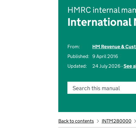
HMRC internal man
International
From:
HM Revenue & Cus
Published:
9 April 2016
Updated:
24 July 2026 -
See a
Search this manual
Back to contents
INTM280000