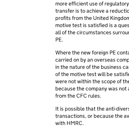
more efficient use of regulatory
transfer is to achieve a reducti
profits from the United Kingdom,
motive test is satisfied is a qu
all of the circumstances surroun
PE.
Where the new foreign PE contain
carried on by an overseas comp
in the nature of the business c
of the motive test will be sati
were not within the scope of th
because the company was not a 
from the CFC rules.
It is possible that the anti-dive
transactions, or because the av
with HMRC.