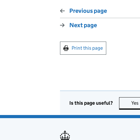
Previous page
Next page
Print this page
Is this page useful?
Yes