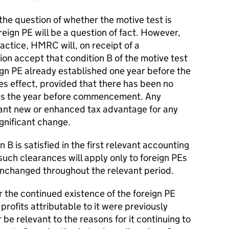
the question of whether the motive test is
oreign PE will be a question of fact. However,
ractice, HMRC will, on receipt of a
ion accept that condition B of the motive test
reign PE already established one year before the
es effect, provided that there has been no
ness the year before commencement. Any
icant new or enhanced tax advantage for any
gnificant change.
B is satisfied in the first relevant accounting
such clearances will apply only to foreign PEs
nchanged throughout the relevant period.
r the continued existence of the foreign PE
profits attributable to it were previously
 be relevant to the reasons for it continuing to