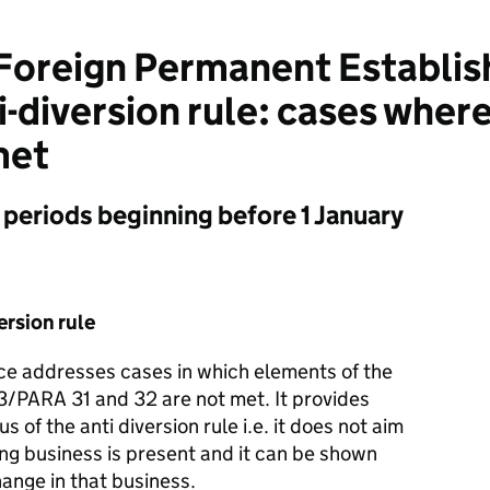
oreign Permanent Establis
-diversion rule: cases where
met
t periods beginning before 1 January
ersion rule
nce addresses cases in which elements of the
3/PARA 31 and 32 are not met. It provides
 of the anti diversion rule i.e. it does not aim
ing business is present and it can be shown
hange in that business.