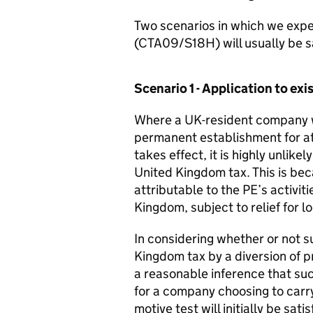
Two scenarios in which we expec
(CTA09/S18H) will usually be sa
Scenario 1 - Application to e
Where a UK-resident company w
permanent establishment for at 
takes effect, it is highly unlike
United Kingdom tax. This is beca
attributable to the PE’s activi
Kingdom, subject to relief for lo
In considering whether or not s
Kingdom tax by a diversion of p
a reasonable inference that su
for a company choosing to carry
motive test will initially be satis