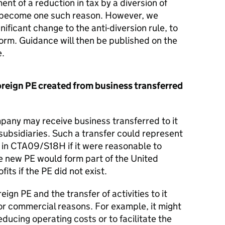
nt of a reduction in tax by a diversion of
e become one such reason. However, we
nificant change to the anti-diversion rule, to
eform. Guidance will then be published on the
e.
foreign PE created from business transferred
any may receive business transferred to it
subsidiaries. Such a transfer could represent
ed in CTA09/S18H if it were reasonable to
he new PE would form part of the United
ts if the PE did not exist.
ign PE and the transfer of activities to it
for commercial reasons. For example, it might
ducing operating costs or to facilitate the