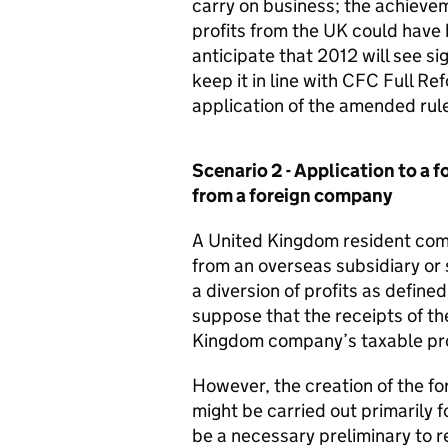
carry on business; the achieveme
profits from the UK could hav
anticipate that 2012 will see sig
keep it in line with CFC Full R
application of the amended rul
Scenario 2 - Application to a 
from a foreign company
A United Kingdom resident comp
from an overseas subsidiary or 
a diversion of profits as defin
suppose that the receipts of t
Kingdom company’s taxable profi
However, the creation of the fore
might be carried out primarily 
be a necessary preliminary to re