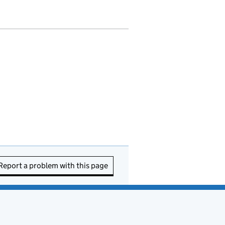
Report a problem with this page