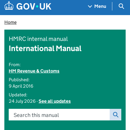
Skip to main content
Navigation menu
Sea
Menu
Home
HMRC internal manual
International Manual
From:
HM Revenue & Customs
Published:
9 April 2016
Updated:
24 July 2026 -
See all updates
Search this manual