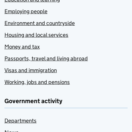
Employing people
Environment and countryside
Housing and local services
Money and tax
Passports, travel and living abroad
Visas and immigration
Working, jobs and pensions
Government activity
Departments