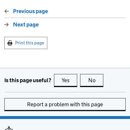
Previous page
Next page
Print this page
Is this page useful?
Yes
this page is useful
No
this page is no
Report a problem with this page