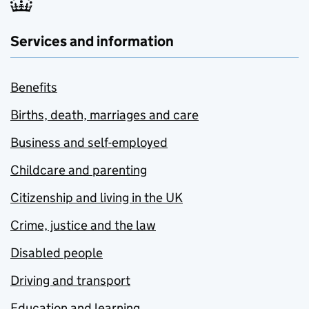
Services and information
Benefits
Births, death, marriages and care
Business and self-employed
Childcare and parenting
Citizenship and living in the UK
Crime, justice and the law
Disabled people
Driving and transport
Education and learning