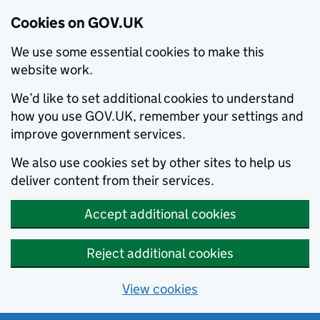
Cookies on GOV.UK
We use some essential cookies to make this
website work.
We’d like to set additional cookies to understand
how you use GOV.UK, remember your settings and
improve government services.
We also use cookies set by other sites to help us
deliver content from their services.
Accept additional cookies
Reject additional cookies
View cookies