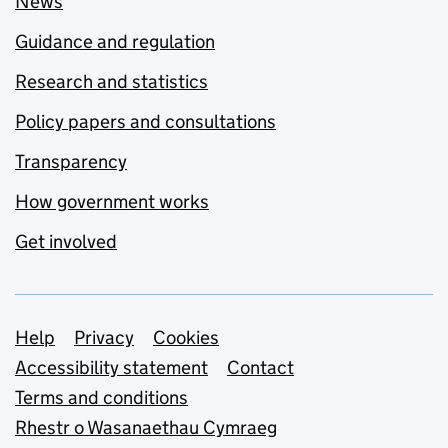
News
Guidance and regulation
Research and statistics
Policy papers and consultations
Transparency
How government works
Get involved
Support links
Help
Privacy
Cookies
Accessibility statement
Contact
Terms and conditions
Rhestr o Wasanaethau Cymraeg