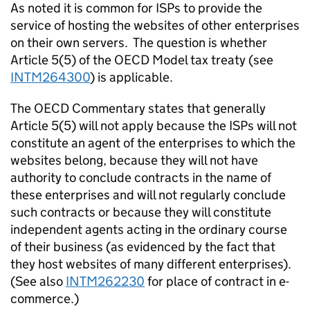
As noted it is common for ISPs to provide the
service of hosting the websites of other enterprises
on their own servers. The question is whether
Article 5(5) of the OECD Model tax treaty (see
INTM264300
) is applicable.
The OECD Commentary states that generally
Article 5(5) will not apply because the ISPs will not
constitute an agent of the enterprises to which the
websites belong, because they will not have
authority to conclude contracts in the name of
these enterprises and will not regularly conclude
such contracts or because they will constitute
independent agents acting in the ordinary course
of their business (as evidenced by the fact that
they host websites of many different enterprises).
(See also
INTM262230
for place of contract in e-
commerce.)