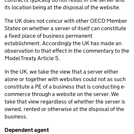
its location being at the disposal of the website.
The UK does not concur with other OECD Member
States on whether a server of itself can constitute
a fixed place of business permanent
establishment. Accordingly the UK has made an
observation to that effect in the commentary to the
Model Treaty Article 5.
In the UK, we take the view that a server either
alone or together with websites could not as such
constitute a PE of a business that is conducting e-
commerce through a website on the server. We
take that view regardless of whether the server is
owned, rented or otherwise at the disposal of the
business.
Dependent agent