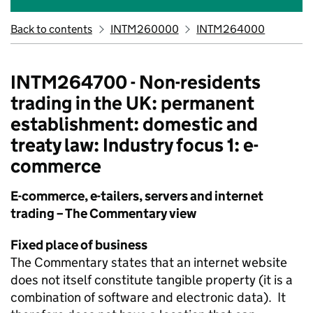
Back to contents
INTM260000
INTM264000
INTM264700 - Non-residents
trading in the UK: permanent
establishment: domestic and
treaty law: Industry focus 1: e-
commerce
E-commerce, e-tailers, servers and internet
trading – The Commentary view
Fixed place of business
The Commentary states that an internet website
does not itself constitute tangible property (it is a
combination of software and electronic data). It