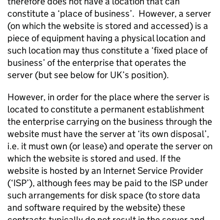
therefore does not have a location that can
constitute a ‘place of business’. However, a server
(on which the website is stored and accessed) is a
piece of equipment having a physical location and
such location may thus constitute a ‘fixed place of
business’ of the enterprise that operates the
server (but see below for UK’s position).
However, in order for the place where the server is
located to constitute a permanent establishment
the enterprise carrying on the business through the
website must have the server at ‘its own disposal’,
i.e. it must own (or lease) and operate the server on
which the website is stored and used. If the
website is hosted by an Internet Service Provider
(‘ISP’), although fees may be paid to the ISP under
such arrangements for disk space (to store data
and software required by the website) these
contracts typically do not result in the server and