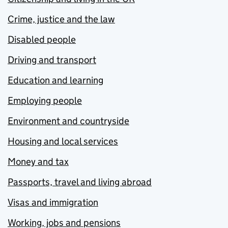
Crime, justice and the law
Disabled people
Driving and transport
Education and learning
Employing people
Environment and countryside
Housing and local services
Money and tax
Passports, travel and living abroad
Visas and immigration
Working, jobs and pensions