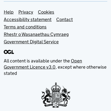
Support links
Help
Privacy
Cookies
Accessibility statement
Contact
Terms and conditions
Rhestr o Wasanaethau Cymraeg
Government Digital Service
All content is available under the
Open
Government Licence v3.0
, except where otherwise
stated