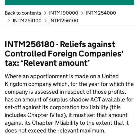
Back to contents
INTM190000
INTM254000
INTM254100
INTM256100
INTM256180 - Reliefs against
Controlled Foreign Companies'
tax: ‘Relevant amount’
Where an apportionment is made on a United
Kingdom company which, for the year for which the
company is assessed in respect of those profits,
has an amount of surplus shadow ACT available for
set-off against its corporation tax liability (this
includes Chapter IV tax), it must set that amount
against its Chapter IV liability to the extent that it
does not exceed the relevant maximum.