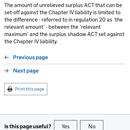
The amount of unrelieved surplus ACT that can be
set-off against the Chapter IV liability is limited to
the difference - referred to in regulation 20 as ‘the
relevant amount’ - between the ‘relevant
maximum’ and the surplus shadow ACT set against
the Chapter IV liability.
Previous page
Next page
Print this page
Is this page useful?
Yes
this page is useful
No
this page is no