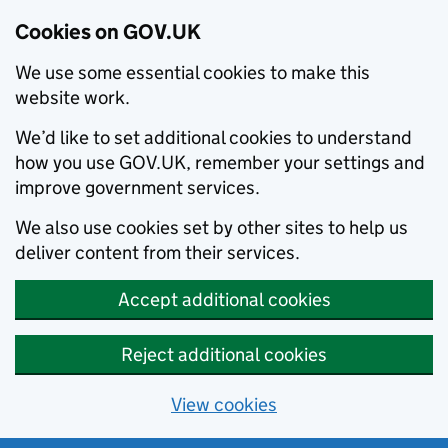
Cookies on GOV.UK
We use some essential cookies to make this
website work.
We’d like to set additional cookies to understand
how you use GOV.UK, remember your settings and
improve government services.
We also use cookies set by other sites to help us
deliver content from their services.
Accept additional cookies
Reject additional cookies
View cookies