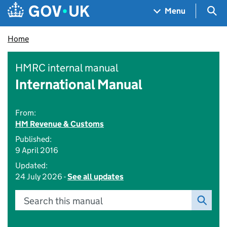
Skip to main content
Navigation menu
Sea
Menu
Home
HMRC internal manual
International Manual
From:
HM Revenue & Customs
Published:
9 April 2016
Updated:
24 July 2026 -
See all updates
Search this manual