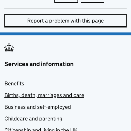
Report a problem with this page
Services and information
Benefits
Births, death, marriages and care
Business and self-employed
Childcare and parenting
Citizenship and living in the UK