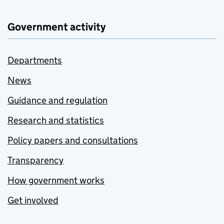
Government activity
Departments
News
Guidance and regulation
Research and statistics
Policy papers and consultations
Transparency
How government works
Get involved