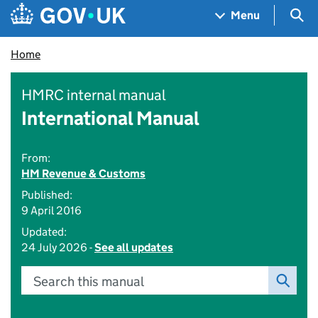
Skip to main content
Navigation menu
Sea
Menu
Home
HMRC internal manual
International Manual
From:
HM Revenue & Customs
Published:
9 April 2016
Updated:
24 July 2026 -
See all updates
Search this manual