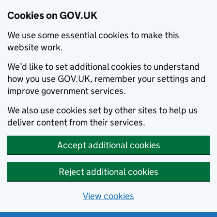
Cookies on GOV.UK
We use some essential cookies to make this
website work.
We’d like to set additional cookies to understand
how you use GOV.UK, remember your settings and
improve government services.
We also use cookies set by other sites to help us
deliver content from their services.
Accept additional cookies
Reject additional cookies
View cookies