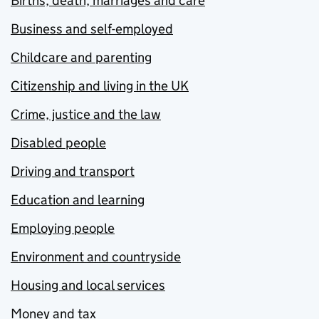
Births, death, marriages and care
Business and self-employed
Childcare and parenting
Citizenship and living in the UK
Crime, justice and the law
Disabled people
Driving and transport
Education and learning
Employing people
Environment and countryside
Housing and local services
Money and tax