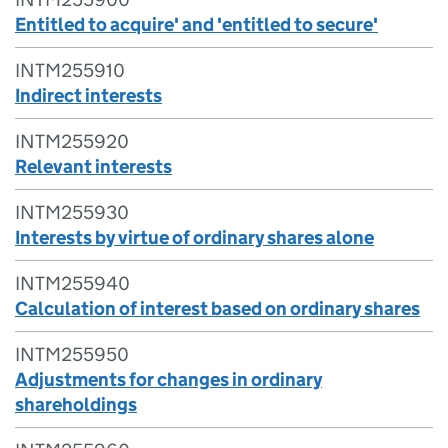
Entitled to acquire' and 'entitled to secure'
INTM255910
Indirect interests
INTM255920
Relevant interests
INTM255930
Interests by virtue of ordinary shares alone
INTM255940
Calculation of interest based on ordinary shares
INTM255950
Adjustments for changes in ordinary
shareholdings