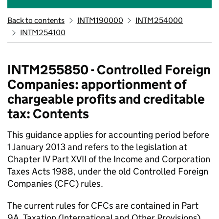
Back to contents
INTM190000
INTM254000
INTM254100
INTM255850 - Controlled Foreign
Companies: apportionment of
chargeable profits and creditable
tax: Contents
This guidance applies for accounting period before
1 January 2013 and refers to the legislation at
Chapter IV Part XVII of the Income and Corporation
Taxes Acts 1988, under the old Controlled Foreign
Companies (CFC) rules.
The current rules for CFCs are contained in Part
9A, Taxation (International and Other Provisions)