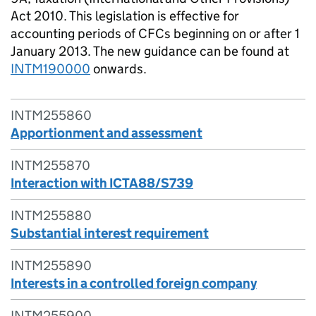
Act 2010. This legislation is effective for
accounting periods of CFCs beginning on or after 1
January 2013. The new guidance can be found at
INTM190000
onwards.
INTM255860
Apportionment and assessment
INTM255870
Interaction with ICTA88/S739
INTM255880
Substantial interest requirement
INTM255890
Interests in a controlled foreign company
INTM255900