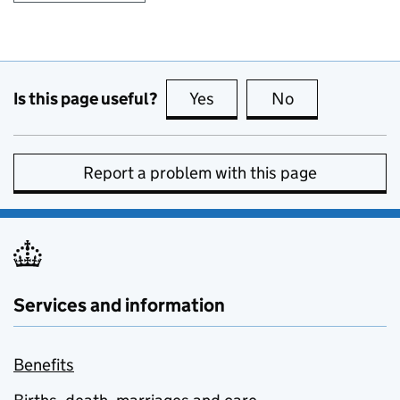
Is this page useful?
Yes
this page is useful
No
this page is no
Report a problem with this page
Services and information
Benefits