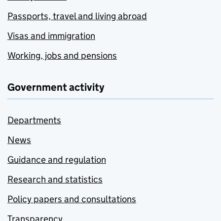
Passports, travel and living abroad
Visas and immigration
Working, jobs and pensions
Government activity
Departments
News
Guidance and regulation
Research and statistics
Policy papers and consultations
Transparency