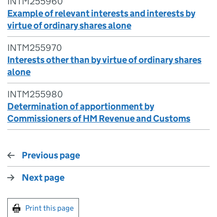
INTM255960
Example of relevant interests and interests by
virtue of ordinary shares alone
INTM255970
Interests other than by virtue of ordinary shares
alone
INTM255980
Determination of apportionment by
Commissioners of HM Revenue and Customs
Previous page
Next page
Print this page