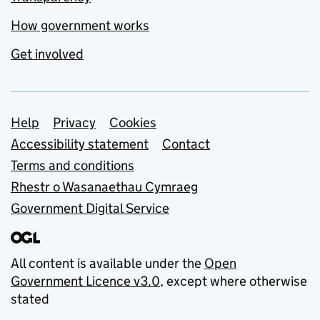
How government works
Get involved
Support links
Help
Privacy
Cookies
Accessibility statement
Contact
Terms and conditions
Rhestr o Wasanaethau Cymraeg
Government Digital Service
All content is available under the
Open
Government Licence v3.0
, except where otherwise
stated