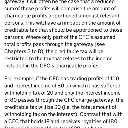
gateway it will often be the case that a reduced
sum of those profits will comprise the amount of
chargeable profits apportioned amongst relevant
persons. This will have an impact on the amount of
creditable tax that should be apportioned to those
persons. Where only part of the CFC’s assumed
total profits pass through the gateway (see
Chapters 3 to 8), the creditable tax will be
restricted to the tax that relates to the income
included in the CFC’s chargeable profits.
For example, if the CFC has trading profits of 100
and interest income of 80 on which it has suffered
withholding tax of 20 and only the interest income
of 80 passes through the CFC charge gateway, the
creditable tax will be 20 (i.e. the total amount of
withholding tax on the interest). Contrast that with
a CFC that holds IP and receives royalties of 180