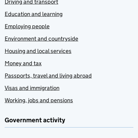
Driving and transport
Education and learning
Employing people
Environment and countryside
Housing and local services
Money and tax
Passports, travel and living abroad
Visas and immigration
Working, jobs and pensions
Government activity