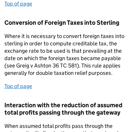
Top of page
Conversion of Foreign Taxes into Sterling
Where it is necessary to convert foreign taxes into
sterling in order to compute creditable tax, the
exchange rate to be used is that prevailing at the
date on which the foreign taxes became payable
(see Greig v Ashton 36 TC 581). This rule applies
generally for double taxation relief purposes.
Top of page
Interaction with the reduction of assumed
total profits passing through the gateway
When assumed total profits pass through the