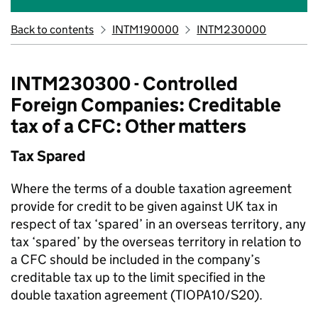
Back to contents
INTM190000
INTM230000
INTM230300 - Controlled
Foreign Companies: Creditable
tax of a CFC: Other matters
Tax Spared
Where the terms of a double taxation agreement
provide for credit to be given against UK tax in
respect of tax ‘spared’ in an overseas territory, any
tax ‘spared’ by the overseas territory in relation to
a CFC should be included in the company’s
creditable tax up to the limit specified in the
double taxation agreement (TIOPA10/S20).