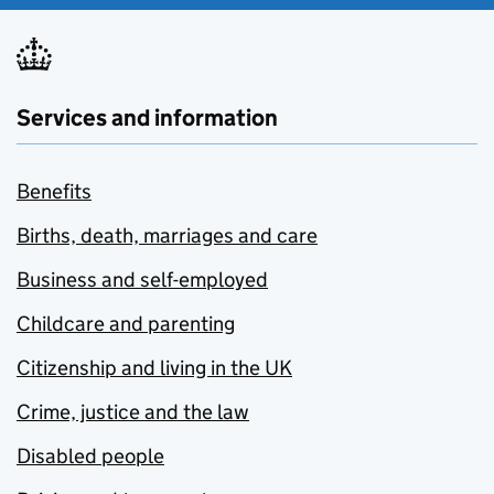
Services and information
Benefits
Births, death, marriages and care
Business and self-employed
Childcare and parenting
Citizenship and living in the UK
Crime, justice and the law
Disabled people