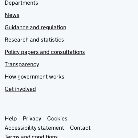
Departments
News
Guidance and regulation
Research and statistics
Policy papers and consultations
Transparency
How government works
Get involved
Support links
Help
Privacy
Cookies
Accessibility statement
Contact
Terms and conditions