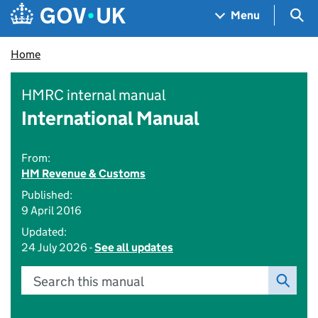
Skip to main content
Navigation menu
Sea
Menu
Home
HMRC internal manual
International Manual
From:
HM Revenue & Customs
Published:
9 April 2016
Updated:
24 July 2026 -
See all updates
Search this manual