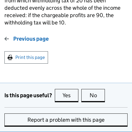
from which withholding tax of 20 has been
deducted evenly across the whole of the income
received: if the chargeable profits are 90, the
withholding tax will be 10.
Previous page
Print this page
Is this page useful?
Yes
this page is useful
No
this page is no
Report a problem with this page