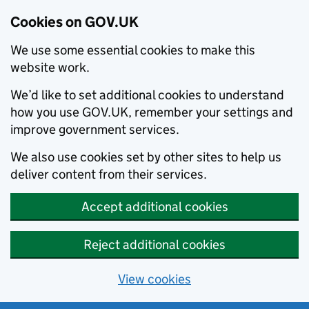
Cookies on GOV.UK
We use some essential cookies to make this
website work.
We’d like to set additional cookies to understand
how you use GOV.UK, remember your settings and
improve government services.
We also use cookies set by other sites to help us
deliver content from their services.
Accept additional cookies
Reject additional cookies
View cookies