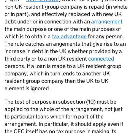
non-UK resident group company is repaid (in whole
or in part), and effectively replaced with new UK
debt under or in connection with an
arrangement
the main purpose or one of the main purposes of
which is to obtain a
tax advantage
for any person.
The rule catches arrangements that give rise to an
increase in debt in the UK whether provided by a
third party or to a non UK resident
connected
persons. If a loan is made to a UK resident group
company, which in turn lends to another UK
resident group company then the UK to UK
element is ignored.
The test of purpose in subsection (10) must be
applied to the whole of the arrangement, not just
to particular loans which form part of the
arrangement. In particular, it should apply even if
the CFC itself has no tax purpose in making its