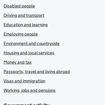
Disabled people
Driving and transport
Education and learning
Employing people
Environment and countryside
Housing and local services
Money and tax
Passports, travel and living abroad
Visas and immigration
Working, jobs and pensions