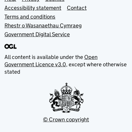
Support links
Accessibility statement
Contact
Terms and conditions
Rhestr o Wasanaethau Cymraeg
Government Digital Service
All content is available under the
Open
Government Licence v3.0
, except where otherwise
stated
© Crown copyright