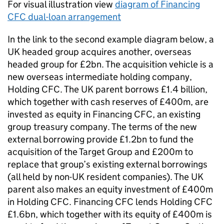
For visual illustration view
diagram of Financing
CFC dual-loan arrangement
In the link to the second example diagram below, a
UK headed group acquires another, overseas
headed group for £2bn. The acquisition vehicle is a
new overseas intermediate holding company,
Holding CFC. The UK parent borrows £1.4 billion,
which together with cash reserves of £400m, are
invested as equity in Financing CFC, an existing
group treasury company. The terms of the new
external borrowing provide £1.2bn to fund the
acquisition of the Target Group and £200m to
replace that group’s existing external borrowings
(all held by non-UK resident companies). The UK
parent also makes an equity investment of £400m
in Holding CFC. Financing CFC lends Holding CFC
£1.6bn, which together with its equity of £400m is