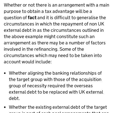
Whether or not there is an arrangement with a main
purpose to obtain a tax advantage will be a
question of
fact
and it is difficult to generalise the
circumstances in which the repayment of non UK
external debt in as the circumstances outlined in
the above example might constitute such an
arrangement as there may be a number of factors
involved in the refinancing. Some of the
circumstances which may need to be taken into
account would include:
Whether aligning the banking relationships of
the target group with those of the acquisition
group of necessity required the overseas
external debt to be replaced with UK external
debt.
Whether the existing external debt of the target