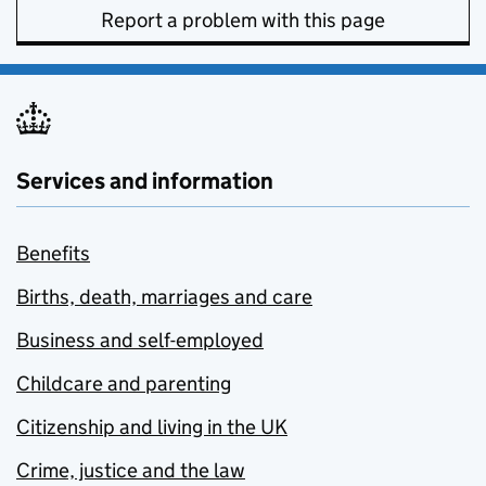
Report a problem with this page
Services and information
Benefits
Births, death, marriages and care
Business and self-employed
Childcare and parenting
Citizenship and living in the UK
Crime, justice and the law