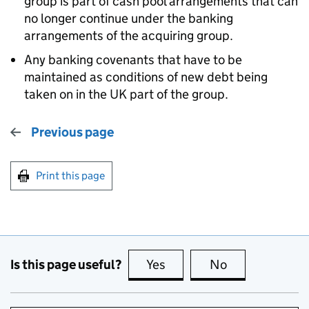
group is part of cash pool arrangements that can
no longer continue under the banking
arrangements of the acquiring group.
Any banking covenants that have to be
maintained as conditions of new debt being
taken on in the UK part of the group.
Previous page
Print this page
Is this page useful?
Yes
this page is useful
No
this page is no