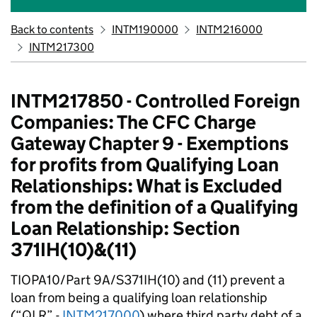
Back to contents
INTM190000
INTM216000
INTM217300
INTM217850 - Controlled Foreign
Companies: The CFC Charge
Gateway Chapter 9 - Exemptions
for profits from Qualifying Loan
Relationships: What is Excluded
from the definition of a Qualifying
Loan Relationship: Section
371IH(10)&(11)
TIOPA10/Part 9A/S371IH(10) and (11) prevent a
loan from being a qualifying loan relationship
(“QLR” -
INTM217000
) where third party debt of a