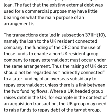
loan. The fact that the existing external debt was
used for a commercial purpose may have little
bearing on what the main purpose of an
arrangement is.
The transactions detailed in subsection 371IH(10),
namely the loan to the UK resident connected
company, the funding of the CFC and the use of
those funds to enable a non-UK resident group
company to repay external debt must occur under
the same arrangement. Thus the raising of UK debt
should not be regarded as “indirectly connected”
to a later funding of an overseas subsidiary to
repay external debt unless there is a link between
the two funding flows. Where a UK headed group
raises debt in the UK, for example in the context of
an acquisition transaction, the UK group may need
to raise funds to repay debt of the target group.