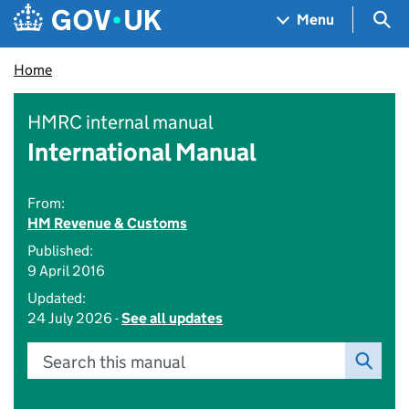
Skip to main content
Navigation menu
Sea
Menu
Home
HMRC internal manual
International Manual
From:
HM Revenue & Customs
Published:
9 April 2016
Updated:
24 July 2026 -
See all updates
Search this manual