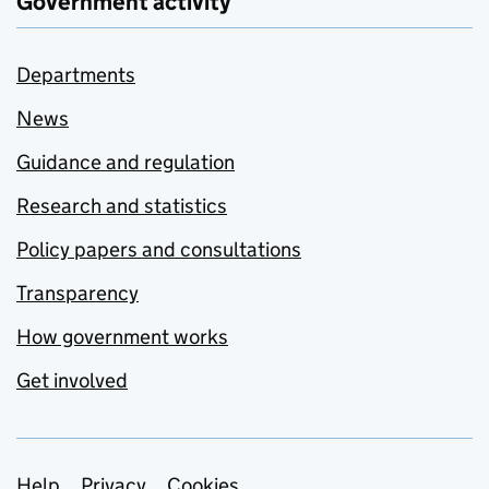
Government activity
Departments
News
Guidance and regulation
Research and statistics
Policy papers and consultations
Transparency
How government works
Get involved
Help
Privacy
Cookies