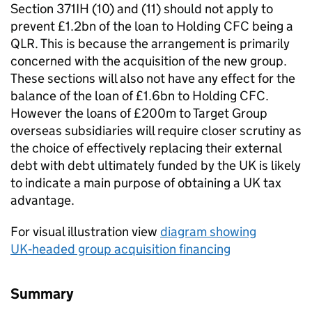
Section 371IH (10) and (11) should not apply to
prevent £1.2bn of the loan to Holding CFC being a
QLR. This is because the arrangement is primarily
concerned with the acquisition of the new group.
These sections will also not have any effect for the
balance of the loan of £1.6bn to Holding CFC.
However the loans of £200m to Target Group
overseas subsidiaries will require closer scrutiny as
the choice of effectively replacing their external
debt with debt ultimately funded by the UK is likely
to indicate a main purpose of obtaining a UK tax
advantage.
For visual illustration view
diagram showing
UK‑headed group acquisition financing
Summary