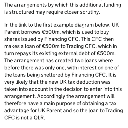
The arrangements by which this additional funding
is structured may require closer scrutiny.
In the link to the first example diagram below, UK
Parent borrows €500m, which is used to buy
shares issued by Financing CFC. This CFC then
makes a loan of €500m to Trading CFC, which in
turn repays its existing external debt of €500m.
The arrangement has created two loans where
before there was only one, with interest on one of
the loans being sheltered by Financing CFC. It is
very likely that the new UK tax deduction was
taken into account in the decision to enter into this
arrangement. Accordingly the arrangement will
therefore have a main purpose of obtaining a tax
advantage for UK Parent and so the loan to Trading
CFC is not a QLR.