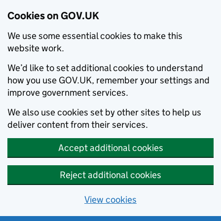
Cookies on GOV.UK
We use some essential cookies to make this
website work.
We’d like to set additional cookies to understand
how you use GOV.UK, remember your settings and
improve government services.
We also use cookies set by other sites to help us
deliver content from their services.
Accept additional cookies
Reject additional cookies
View cookies