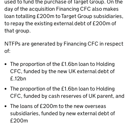
used to fund the purchase of Target Group. On the
day of the acquisition Financing CFC also makes
loan totalling £200m to Target Group subsidiaries,
to repay the existing external debt of £200m of
that group.
NTFPs are generated by Financing CFC in respect
of:
The proportion of the £1.6bn loan to Holding
CFC, funded by the new UK external debt of
£.12bn
The proportion of the £1.6bn loan to Holding
CFC, funded by cash reserves of UK parent, and
The loans of £200m to the new overseas
subsidiaries, funded by new external debt of
£200m