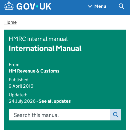
Skip to main content
Navigation menu
Sea
Menu
Home
HMRC internal manual
International Manual
From:
HM Revenue & Customs
Published:
9 April 2016
Updated:
24 July 2026 -
See all updates
Search this manual