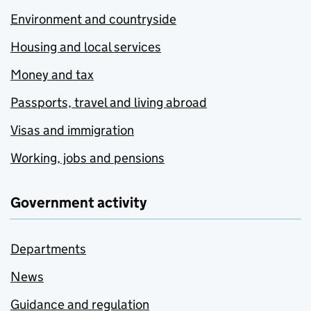
Environment and countryside
Housing and local services
Money and tax
Passports, travel and living abroad
Visas and immigration
Working, jobs and pensions
Government activity
Departments
News
Guidance and regulation