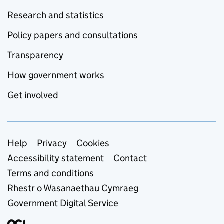
Research and statistics
Policy papers and consultations
Transparency
How government works
Get involved
Support links
Help
Privacy
Cookies
Accessibility statement
Contact
Terms and conditions
Rhestr o Wasanaethau Cymraeg
Government Digital Service