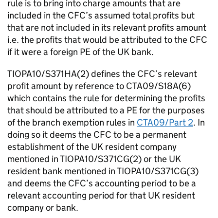
rule is to bring into charge amounts that are
included in the CFC’s assumed total profits but
that are not included in its relevant profits amount
i.e. the profits that would be attributed to the CFC
if it were a foreign PE of the UK bank.
TIOPA10/S371HA(2) defines the CFC’s relevant
profit amount by reference to CTA09/S18A(6)
which contains the rule for determining the profits
that should be attributed to a PE for the purposes
of the branch exemption rules in
CTA09/Part 2
. In
doing so it deems the CFC to be a permanent
establishment of the UK resident company
mentioned in TIOPA10/S371CG(2) or the UK
resident bank mentioned in TIOPA10/S371CG(3)
and deems the CFC’s accounting period to be a
relevant accounting period for that UK resident
company or bank.