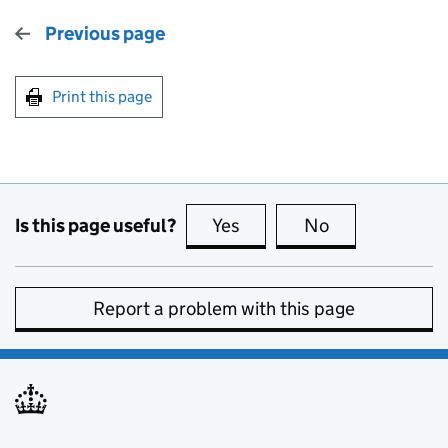
Previous page
Print this page
Is this page useful?
Yes
this page is useful
No
this page is no
Report a problem with this page