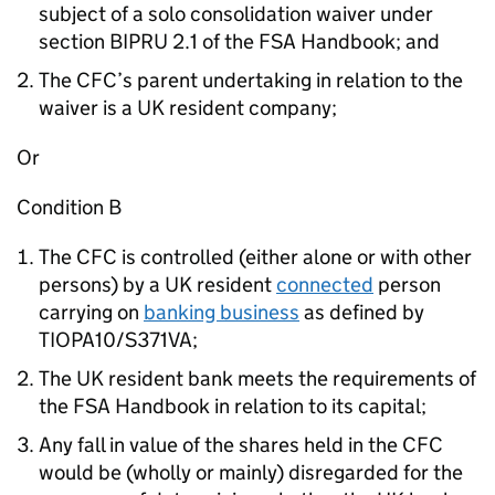
subject of a solo consolidation waiver under
section BIPRU 2.1 of the FSA Handbook; and
The CFC’s parent undertaking in relation to the
waiver is a UK resident company;
Or
Condition B
The CFC is controlled (either alone or with other
persons) by a UK resident
connected
person
carrying on
banking business
as defined by
TIOPA10/S371VA;
The UK resident bank meets the requirements of
the FSA Handbook in relation to its capital;
Any fall in value of the shares held in the CFC
would be (wholly or mainly) disregarded for the