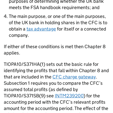
purposes of determining whether the UK bank
meets the FSA handbook requirements; and
The main purpose, or one of the main purposes,
of the UK bank in holding shares in the CFC is to
obtain a
tax advantage
for itself or a connected
company.
If either of these conditions is met then Chapter 8
applies.
TIOPA10/S371HA(1) sets out the basic rule for
identifying the profits that fall within Chapter 8 and
that are included in the
CFC charge gateway
.
Subsection 1 requires you to compare the CFC’s
assumed total profits (as defined by
TIOPA10/S371SB(9) see
INTM239200
) for the
accounting period with the CFC’s relevant profits
amount for the accounting period. The effect of the