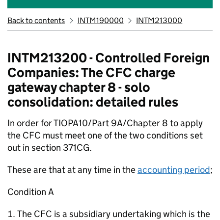
Back to contents
INTM190000
INTM213000
INTM213200 - Controlled Foreign
Companies: The CFC charge
gateway chapter 8 - solo
consolidation: detailed rules
In order for TIOPA10/Part 9A/Chapter 8 to apply
the CFC must meet one of the two conditions set
out in section 371CG.
These are that at any time in the
accounting period
;
Condition A
The CFC is a subsidiary undertaking which is the