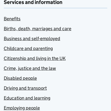
Services and information
Benefits
Births, death, marriages and care
Business and self-employed
Childcare and parenting
Citizenship and living in the UK
Crime, justice and the law
Disabled people
Driving and transport
Education and learning
Employing people