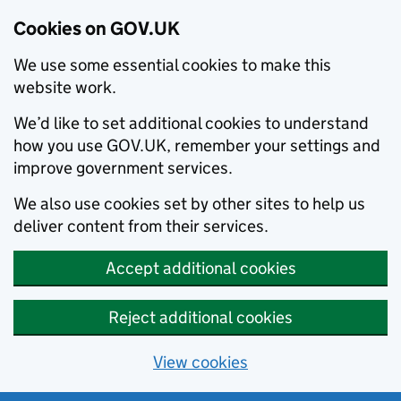
Cookies on GOV.UK
We use some essential cookies to make this
website work.
We’d like to set additional cookies to understand
how you use GOV.UK, remember your settings and
improve government services.
We also use cookies set by other sites to help us
deliver content from their services.
Accept additional cookies
Reject additional cookies
View cookies