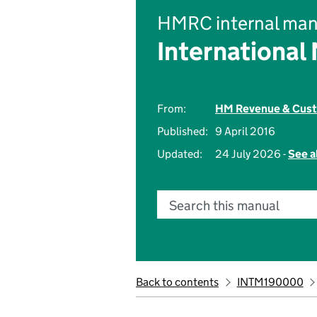
HMRC internal man
International
From:
HM Revenue & Cus
Published:
9 April 2016
Updated:
24 July 2026 -
See a
Search this manual
Back to contents
INTM190000