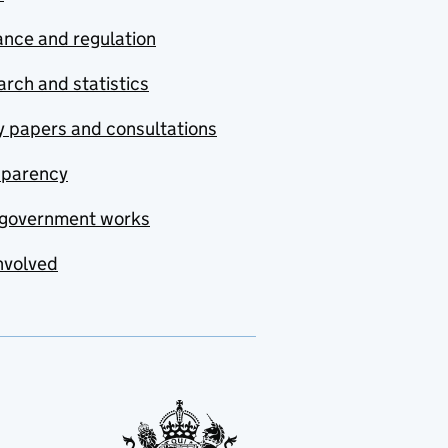
nce and regulation
rch and statistics
y papers and consultations
sparency
government works
nvolved