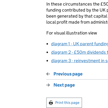
In these circumstances the £50
funding contributed by the UK p
been generated by that capital 
local profit made from administe
For visual illustration view
diagram 1 - UK parent fundin
diagram 2 - £50m dividends 
diagram 3 - reinvestment in 
Previous page
Next page
Print this page