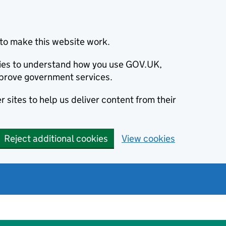
to make this website work.
okies to understand how you use GOV.UK,
prove government services.
 sites to help us deliver content from their
Reject additional cookies
View cookies