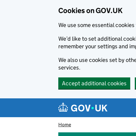
Cookies on GOV.UK
We use some essential cookies 
We’d like to set additional co
remember your settings and im
We also use cookies set by other
services.
Accept additional cookies
Skip to main content
Navigation menu
Home