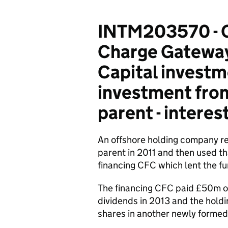
INTM203570 - C
Charge Gateway 
Capital investm
investment from
parent - interest
An offshore holding company re
parent in 2011 and then used th
financing CFC which lent the f
The financing CFC paid £50m of
dividends in 2013 and the hold
shares in another newly formed