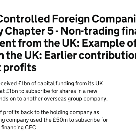
ontrolled Foreign Compani
Chapter 5 - Non-trading fin
ent from the UK: Example of
 the UK: Earlier contributio
 profits
ceived £1bn of capital funding from its UK
at £1bn to subscribe for shares in a new
unds on to another overseas group company.
 profits back to the holding company as
ing company used the £50m to subscribe for
 financing CFC.