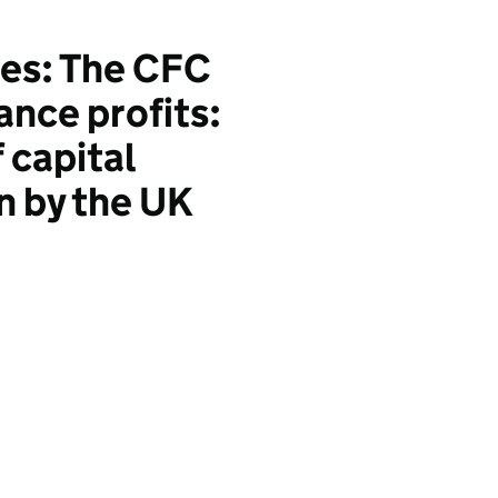
es: The CFC
ance profits:
 capital
n by the UK