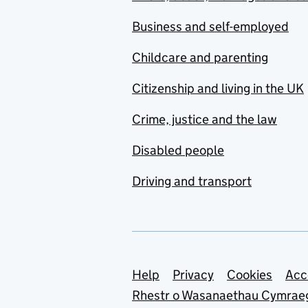
Business and self-employed
Childcare and parenting
Citizenship and living in the UK
Crime, justice and the law
Disabled people
Driving and transport
Support links
Help
Privacy
Cookies
Acc
Rhestr o Wasanaethau Cymrae