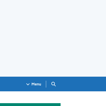
Search GOV.UK
Menu