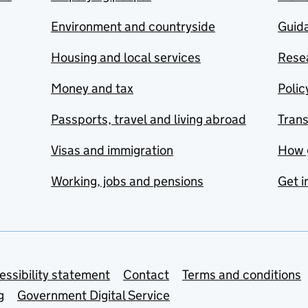
Environment and countryside
Guida
Housing and local services
Resea
Money and tax
Polic
Passports, travel and living abroad
Tran
Visas and immigration
How 
Working, jobs and pensions
Get i
essibility statement
Contact
Terms and conditions
g
Government Digital Service