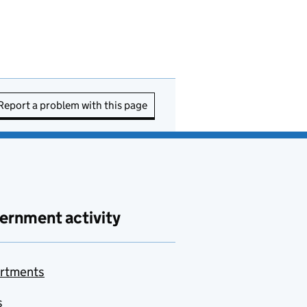
Report a problem with this page
ernment activity
rtments
s