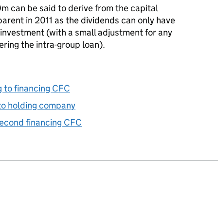
m can be said to derive from the capital
arent in 2011 as the dividends can only have
investment (with a small adjustment for any
ring the intra-group loan).
g to financing CFC
to holding company
second financing CFC