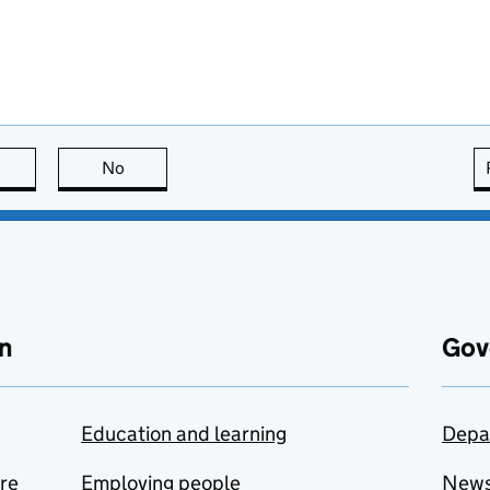
this page is useful
No
this page is not useful
n
Gov
Education and learning
Depa
are
Employing people
New