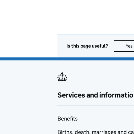
Is this page useful?
Yes
Services and informatio
Benefits
Births, death, marriages and c