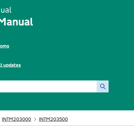
ual
 Manual
toms
ll updates
INTM203000
INTM203500