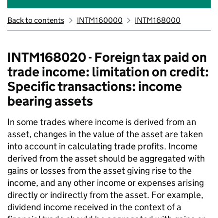
Back to contents
INTM160000
INTM168000
INTM168020 - Foreign tax paid on
trade income: limitation on credit:
Specific transactions: income
bearing assets
In some trades where income is derived from an
asset, changes in the value of the asset are taken
into account in calculating trade profits. Income
derived from the asset should be aggregated with
gains or losses from the asset giving rise to the
income, and any other income or expenses arising
directly or indirectly from the asset. For example,
dividend income received in the context of a