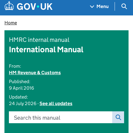
Skip to main content
Navigation menu
Sea
Menu
Home
HMRC internal manual
International Manual
From:
HM Revenue & Customs
Published:
9 April 2016
Updated:
24 July 2026 -
See all updates
Search this manual