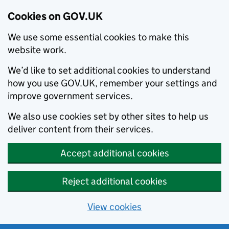
Cookies on GOV.UK
We use some essential cookies to make this
website work.
We’d like to set additional cookies to understand
how you use GOV.UK, remember your settings and
improve government services.
We also use cookies set by other sites to help us
deliver content from their services.
Accept additional cookies
Reject additional cookies
View cookies