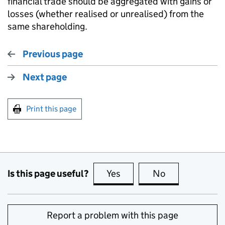
financial trade should be aggregated with gains or
losses (whether realised or unrealised) from the
same shareholding.
Previous page
Next page
Print this page
Is this page useful?
Yes
this page is useful
No
this page is no
Report a problem with this page