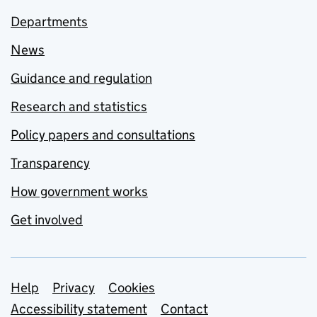
Departments
News
Guidance and regulation
Research and statistics
Policy papers and consultations
Transparency
How government works
Get involved
Support links
Help
Privacy
Cookies
Accessibility statement
Contact