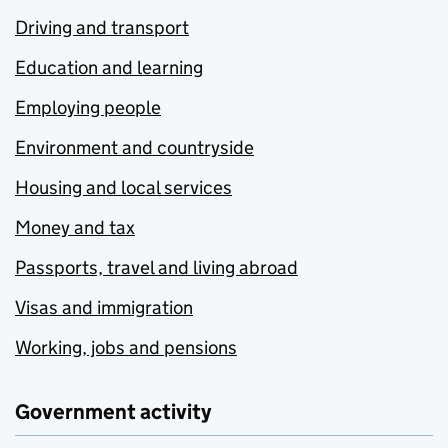
Driving and transport
Education and learning
Employing people
Environment and countryside
Housing and local services
Money and tax
Passports, travel and living abroad
Visas and immigration
Working, jobs and pensions
Government activity