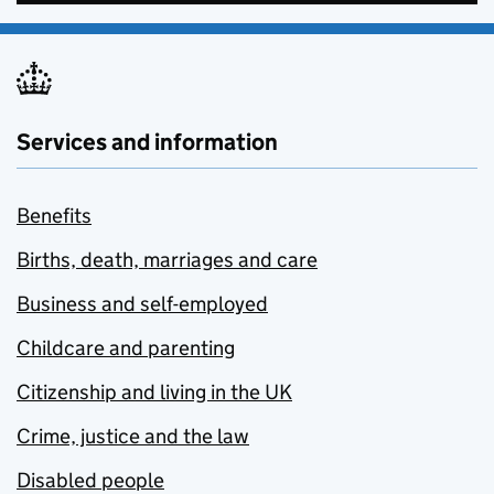
Services and information
Benefits
Births, death, marriages and care
Business and self-employed
Childcare and parenting
Citizenship and living in the UK
Crime, justice and the law
Disabled people