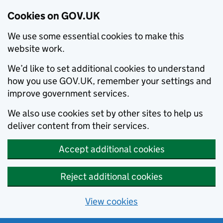
Cookies on GOV.UK
We use some essential cookies to make this
website work.
We’d like to set additional cookies to understand
how you use GOV.UK, remember your settings and
improve government services.
We also use cookies set by other sites to help us
deliver content from their services.
Accept additional cookies
Reject additional cookies
View cookies