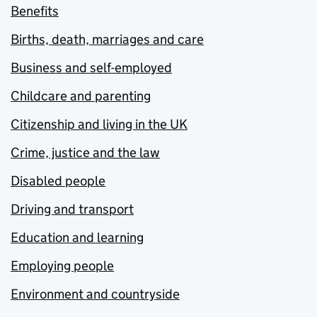
Benefits
Births, death, marriages and care
Business and self-employed
Childcare and parenting
Citizenship and living in the UK
Crime, justice and the law
Disabled people
Driving and transport
Education and learning
Employing people
Environment and countryside