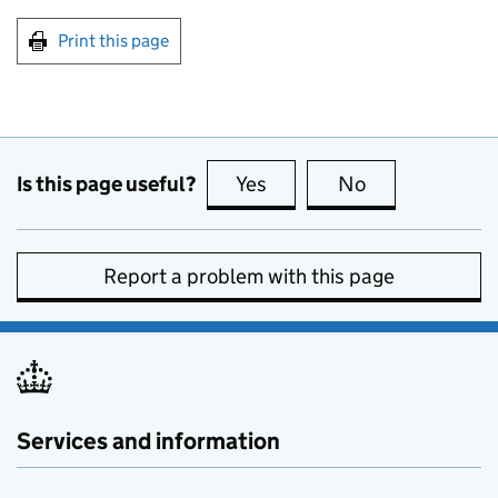
Print this page
Is this page useful?
Yes
this page is useful
No
this page is no
Report a problem with this page
Services and information