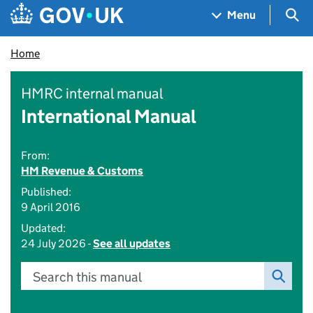
Skip to main content
Navigation menu
Sea
Menu
Home
HMRC internal manual
International Manual
From:
HM Revenue & Customs
Published:
9 April 2016
Updated:
24 July 2026 -
See all updates
Search this manual