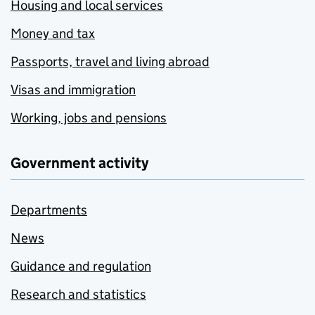
Housing and local services
Money and tax
Passports, travel and living abroad
Visas and immigration
Working, jobs and pensions
Government activity
Departments
News
Guidance and regulation
Research and statistics