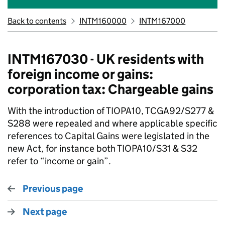
Back to contents
INTM160000
INTM167000
INTM167030 - UK residents with
foreign income or gains:
corporation tax: Chargeable gains
With the introduction of TIOPA10, TCGA92/S277 &
S288 were repealed and where applicable specific
references to Capital Gains were legislated in the
new Act, for instance both TIOPA10/S31 & S32
refer to “income or gain”.
Previous page
Next page