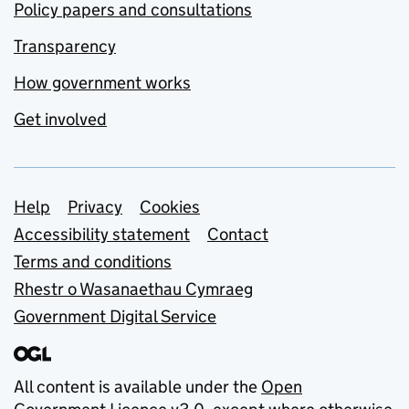
Policy papers and consultations
Transparency
How government works
Get involved
Support links
Help
Privacy
Cookies
Accessibility statement
Contact
Terms and conditions
Rhestr o Wasanaethau Cymraeg
Government Digital Service
All content is available under the
Open